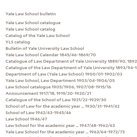
Yale Law School bulletin
Yale Law School catalogue
Yale Law School catalog
Catalog of the Yale Law School
YLS catalog
Bulletin of Yale University Law School
Yale Law School Calendar 1845/46-1869/70
Catalogue of Law Department of Yale University 1889/90, 189
Catalogue of the Law Department of Yale University 1893/94-
Department of Law (Yale Law School) 1900/01-1902/03
Yale Law School, Law Department 1903/04-1904/05
Law School catalogue 1905/1906, 1907/08-1915/16
Announcement 1917/18, 1919/20-1920/21
Catalogue of the School of Law 1921/22-1929/30
School of Law for the academic year ... 1930/31-1941/42
School of Law 1942/43-1945/46
Law School 1946/47
Law School for the academic year ... 1947/48-1962/63
Yale Law School for the academic year ... 1963/64-1972/73