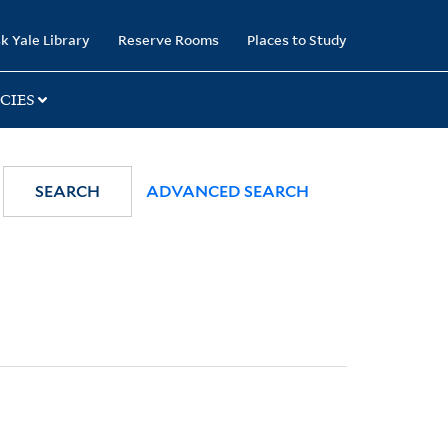
k Yale Library
Reserve Rooms
Places to Study
CIES
SEARCH
ADVANCED SEARCH