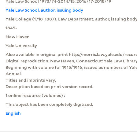
Yale Law School 1973/74-2014/15, 2016/17-2018/19
Yale Law School, author, issuing body
Yale College (1718-1887). Law Department, author, issuing body
1845-
New Haven
Yale University
Also available in original print http://morris.law.yale.edu/rec
Digital reproduction. New Haven, Connecticut: Yale Law Library,
Beginning with volume for 1915/1916, issued as numbers of Yale 
Annual.
Titles and imprints vary.
Description based on print version record.
1 online resource (volumes) :
This object has been completely digitized.
English