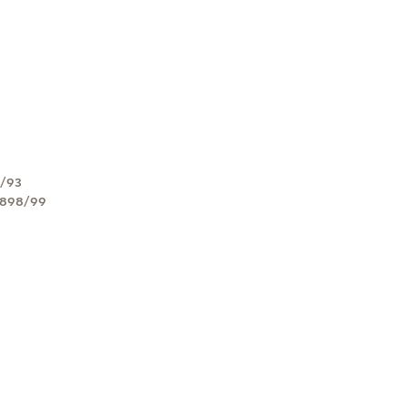
2/93
1898/99