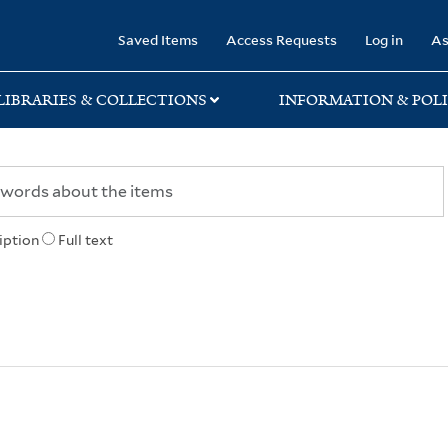
rary
Saved Items
Access Requests
Log in
As
LIBRARIES & COLLECTIONS
INFORMATION & POLI
iption
Full text