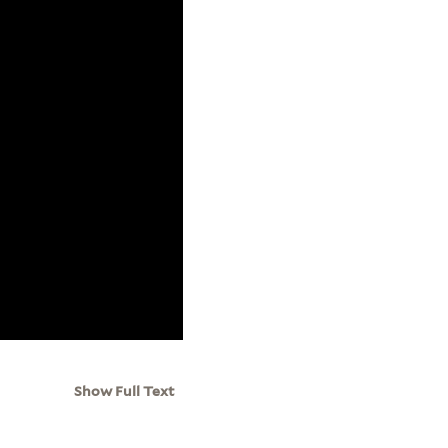
Show Full Text