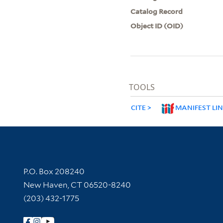
Catalog Record
Object ID (OID)
TOOLS
CITE
MANIFEST LI
Contact Information
P.O. Box 208240
New Haven, CT 06520-8240
(203) 432-1775