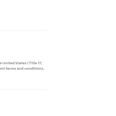
 United States (Title 17,
ent terms and conditions.