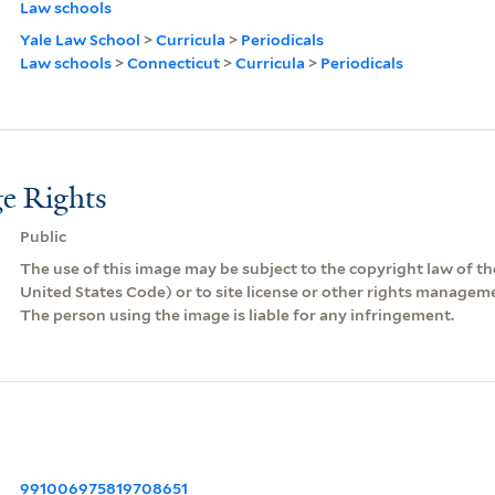
Law schools
Yale Law School
>
Curricula
>
Periodicals
Law schools
>
Connecticut
>
Curricula
>
Periodicals
e Rights
Public
The use of this image may be subject to the copyright law of the
United States Code) or to site license or other rights managem
The person using the image is liable for any infringement.
991006975819708651