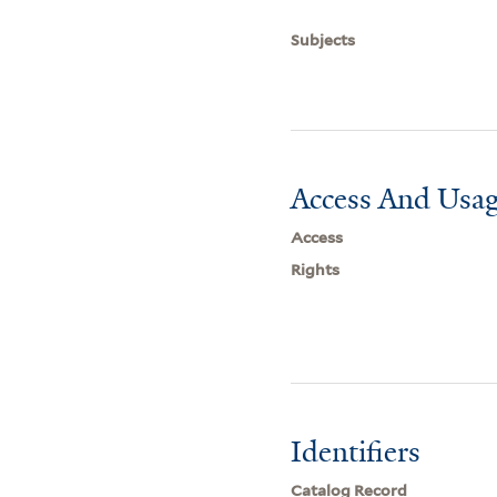
Subjects
Access And Usag
Access
Rights
Identifiers
Catalog Record