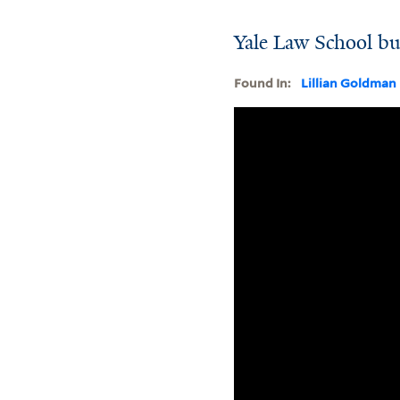
Yale Law School bu
Found In:
Lillian Goldman