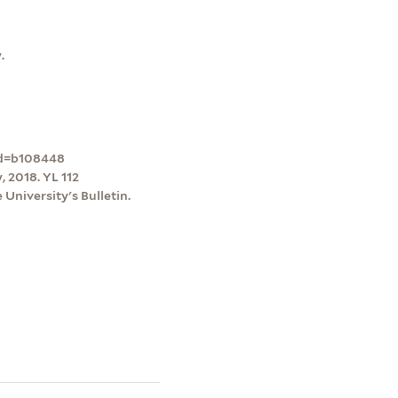
.
ord=b108448
 2018. YL 112
University's Bulletin.