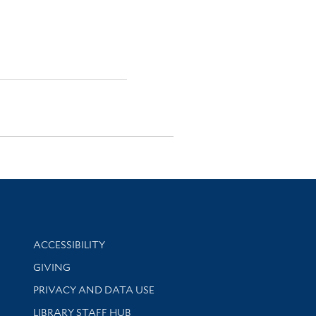
Library Information
ACCESSIBILITY
GIVING
PRIVACY AND DATA USE
LIBRARY STAFF HUB