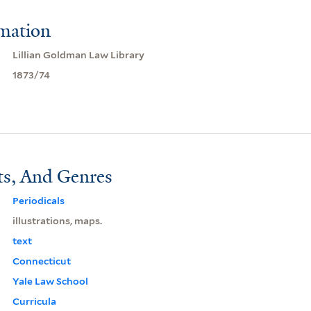
rmation
Lillian Goldman Law Library
1873/74
ts, And Genres
Periodicals
illustrations, maps.
text
Connecticut
Yale Law School
Curricula