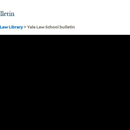
lletin
 Law Library
> Yale Law School bulletin