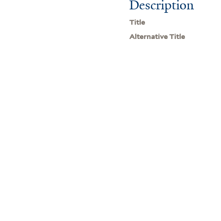
Description
Title
Alternative Title