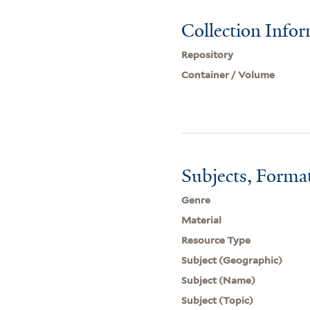
Collection Info
Repository
Container / Volume
Subjects, Forma
Genre
Material
Resource Type
Subject (Geographic)
Subject (Name)
Subject (Topic)