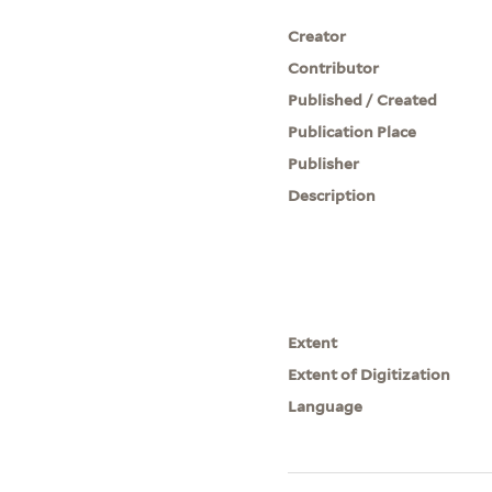
Creator
Contributor
Published / Created
Publication Place
Publisher
Description
Extent
Extent of Digitization
Language