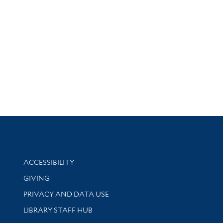
Library Information
ACCESSIBILITY
GIVING
PRIVACY AND DATA USE
LIBRARY STAFF HUB