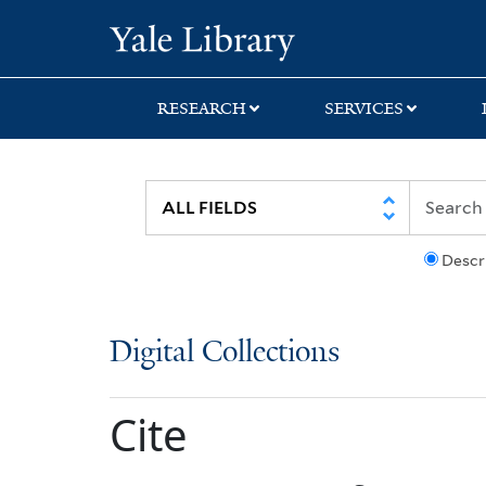
Skip
Skip
Yale University Lib
to
to
search
main
content
RESEARCH
SERVICES
Descr
Digital Collections
Cite