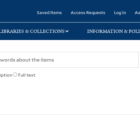
rary
Saved Items
Access Requests
Log in
As
LIBRARIES & COLLECTIONS
INFORMATION & POLI
iption
Full text