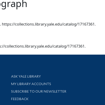
lograph
. https://collections.library.yale.edu/catalog/17167361.
ps://collections.library.yale.edu/catalog/17167361.
Library Services
ASK YALE LIBRARY
Get research help and support
MY LIBRARY ACCOUNTS
SUBSCRIBE TO OUR NEWSLETTER
Stay updated with library news and events
FEEDBACK