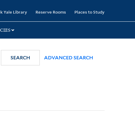
k Yale Library
Reserve Rooms
Places to Study
CIES
SEARCH
ADVANCED SEARCH