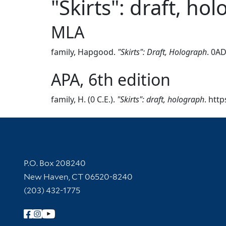
"Skirts": draft, ho
MLA
family, Hapgood.
"Skirts": Draft, Holograph
. 0AD
APA, 6th edition
family, H. (0 C.E.).
"Skirts": draft, holograph
. htt
Contact Information
P.O. Box 208240
New Haven, CT 06520-8240
(203) 432-1775
Follow Yale Library