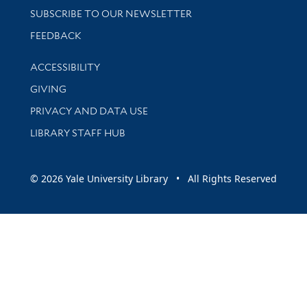
SUBSCRIBE TO OUR NEWSLETTER
Stay updated with library news and events
FEEDBACK
Library Information
ACCESSIBILITY
GIVING
PRIVACY AND DATA USE
LIBRARY STAFF HUB
© 2026 Yale University Library • All Rights Reserved