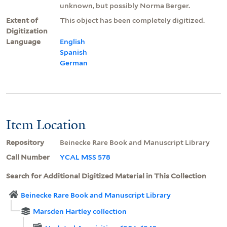
unknown, but possibly Norma Berger.
Extent of
This object has been completely digitized.
Digitization
Language
English
Spanish
German
Item Location
Repository
Beinecke Rare Book and Manuscript Library
Call Number
YCAL MSS 578
Search for Additional Digitized Material in This Collection
Beinecke Rare Book and Manuscript Library
Marsden Hartley collection