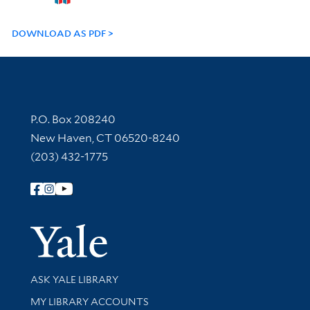
DOWNLOAD AS PDF
Contact Information
P.O. Box 208240
New Haven, CT 06520-8240
(203) 432-1775
Follow Yale Library
Yale Univer
Library Services
ASK YALE LIBRARY
Get research help and support
MY LIBRARY ACCOUNTS