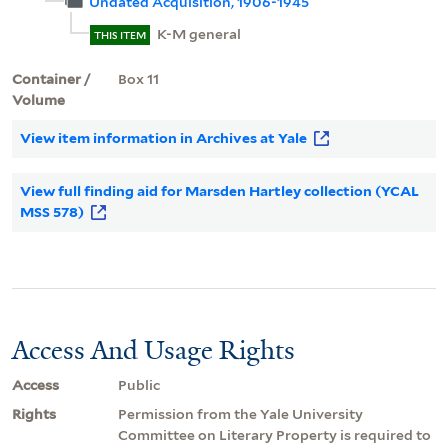
Undated Acquisition, 1906-1945
K-M general
THIS ITEM
Container /
Box 11
Volume
View item information in Archives at Yale
View full finding aid for Marsden Hartley collection (YCAL
MSS 578)
Access And Usage Rights
Access
Public
Rights
Permission from the Yale University
Committee on Literary Property is required to