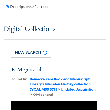
Description
Full text
Digital Collections
NEW SEARCH
K-M general
Found In:
Beinecke Rare Book and Manuscript
Library
>
Marsden Hartley collection
(YCAL MSS 578)
>
Undated Acquisition
> K-M general