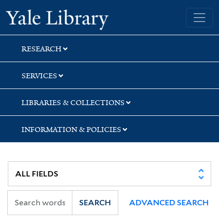
Skip
Skip
Yale University Library
to
to
search
main
content
RESEARCH
SERVICES
LIBRARIES & COLLECTIONS
INFORMATION & POLICIES
SEARCH
ADVANCED SEARCH