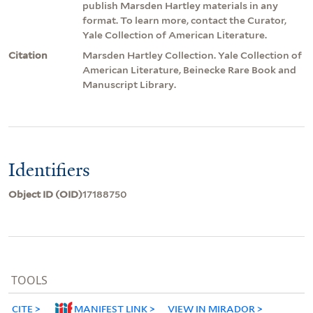
publish Marsden Hartley materials in any
format. To learn more, contact the Curator,
Yale Collection of American Literature.
Citation
Marsden Hartley Collection. Yale Collection of
American Literature, Beinecke Rare Book and
Manuscript Library.
Identifiers
Object ID (OID)
17188750
TOOLS
CITE
MANIFEST LINK
VIEW IN MIRADOR