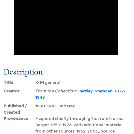
Description
Title
K-M general
Creator
From the Collection:
Hartley, Marsden, 1877-
1943
Published /
1930-1943, undated
Created
Provenance
Acquired chiefly through gifts from Norma
Berger, 1950-1978, with additional material
from other sources, 1952-2005., Source