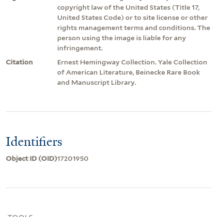
copyright law of the United States (Title 17,
United States Code) or to site license or other
rights management terms and conditions. The
person using the image is liable for any
infringement.
Citation
Ernest Hemingway Collection. Yale Collection
of American Literature, Beinecke Rare Book
and Manuscript Library.
Identifiers
Object ID (OID)
17201950