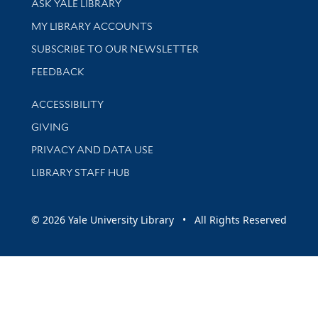
ASK YALE LIBRARY
Get research help and support
MY LIBRARY ACCOUNTS
SUBSCRIBE TO OUR NEWSLETTER
Stay updated with library news and events
FEEDBACK
Library Information
ACCESSIBILITY
GIVING
PRIVACY AND DATA USE
LIBRARY STAFF HUB
© 2026 Yale University Library • All Rights Reserved