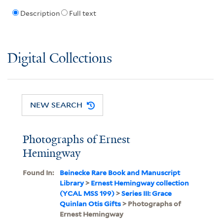
Description
Full text
Digital Collections
NEW SEARCH
Photographs of Ernest
Hemingway
Found In:
Beinecke Rare Book and Manuscript
Library
>
Ernest Hemingway collection
(YCAL MSS 199)
>
Series III: Grace
Quinlan Otis Gifts
> Photographs of
Ernest Hemingway