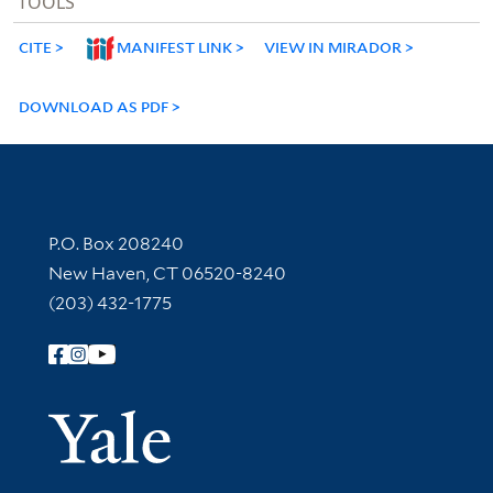
TOOLS
CITE
MANIFEST LINK
VIEW IN MIRADOR
DOWNLOAD AS PDF
Contact Information
P.O. Box 208240
New Haven, CT 06520-8240
(203) 432-1775
Follow Yale Library
Yale Univer
Library Services