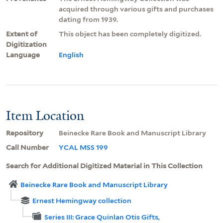
acquired through various gifts and purchases
dating from 1939.
Extent of
This object has been completely digitized.
Digitization
Language
English
Item Location
Repository
Beinecke Rare Book and Manuscript Library
Call Number
YCAL MSS 199
Search for Additional Digitized Material in This Collection
Beinecke Rare Book and Manuscript Library
Ernest Hemingway collection
Series III: Grace Quinlan Otis Gifts,