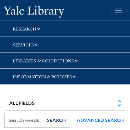
Skip
Skip
Yale University Library
to
to
search
main
content
RESEARCH
SERVICES
LIBRARIES & COLLECTIONS
INFORMATION & POLICIES
SEARCH
ADVANCED SEARCH