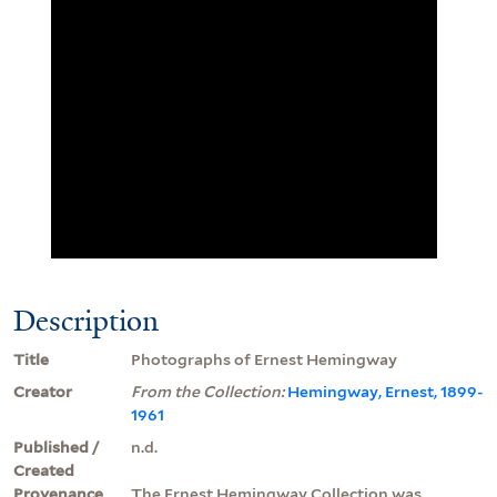
Description
Title
Photographs of Ernest Hemingway
Creator
From the Collection:
Hemingway, Ernest, 1899-
1961
Published /
n.d.
Created
Provenance
The Ernest Hemingway Collection was