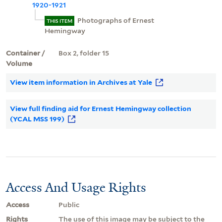
1920-1921
Photographs of Ernest
THIS ITEM
Hemingway
Container /
Box 2, folder 15
Volume
View item information in Archives at Yale
View full finding aid for Ernest Hemingway collection
(YCAL MSS 199)
Access And Usage Rights
Access
Public
Rights
The use of this image may be subject to the