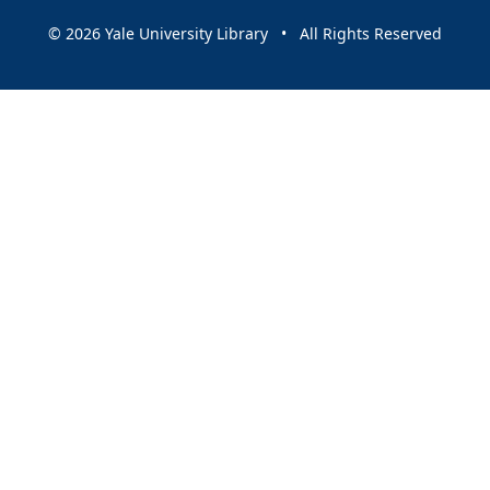
© 2026 Yale University Library • All Rights Reserved