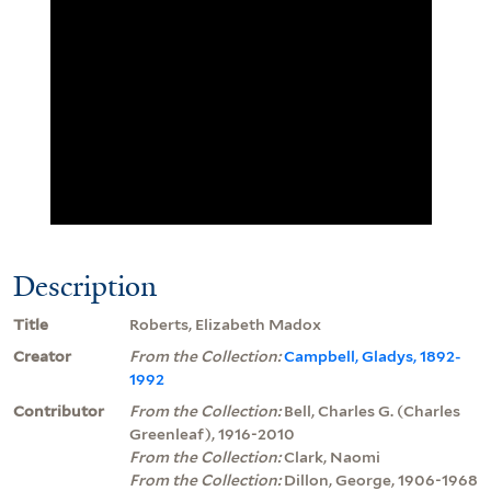
Description
Title
Roberts, Elizabeth Madox
Creator
From the Collection:
Campbell, Gladys, 1892-
1992
Contributor
From the Collection:
Bell, Charles G. (Charles
Greenleaf), 1916-2010
From the Collection:
Clark, Naomi
From the Collection:
Dillon, George, 1906-1968