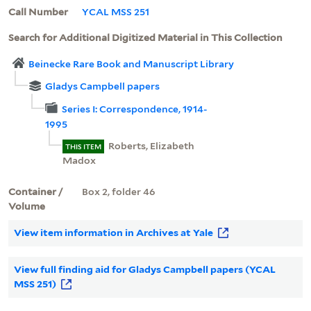
Call Number
YCAL MSS 251
Search for Additional Digitized Material in This Collection
Beinecke Rare Book and Manuscript Library
Gladys Campbell papers
Series I: Correspondence, 1914-
1995
Roberts, Elizabeth
THIS ITEM
Madox
Container /
Box 2, folder 46
Volume
View item information in Archives at Yale
View full finding aid for Gladys Campbell papers (YCAL
MSS 251)