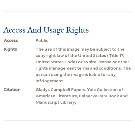
Access And Usage Rights
Access
Public
Rights
The use of this image may be subject to the
copyright law of the United States (Title 17,
United States Code) or to site license or other
rights management terms and conditions. The
person using the image is liable for any
infringement.
Citation
Gladys Campbell Papers. Yale Collection of
American Literature, Beinecke Rare Book and
Manuscript Library.