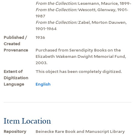
From the Collection:
Lesemann, Maurice, 1899-
From the Collection:
Wescott, Glenway, 1901-
1987
From the Collection:
Zabel, Morton Dauwen,
1901-1964
Published /
1936
Created
Provenance
Purchased from Serendipity Books on the
Elizabeth Wakeman Dwight Memorial Fund,
2003.
Extent of
This object has been completely digitized.
Digitization
Language
English
Item Location
Repository
Beinecke Rare Book and Manuscript Library