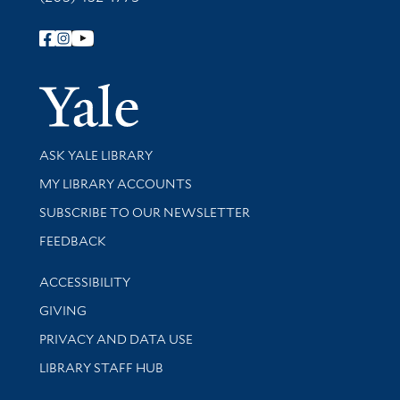
Follow Yale Library
Yale Univer
Library Services
ASK YALE LIBRARY
Get research help and support
MY LIBRARY ACCOUNTS
SUBSCRIBE TO OUR NEWSLETTER
Stay updated with library news and events
FEEDBACK
Library Information
ACCESSIBILITY
GIVING
PRIVACY AND DATA USE
LIBRARY STAFF HUB