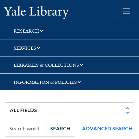
Skip
Skip
Yale University Library
to
to
search
main
content
RESEARCH
SERVICES
LIBRARIES & COLLECTIONS
INFORMATION & POLICIES
SEARCH
ADVANCED SEARCH