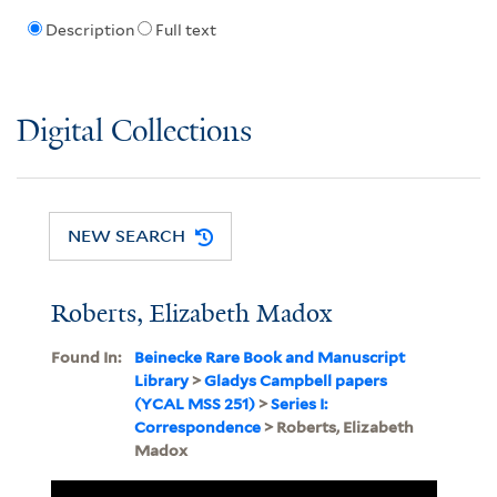
Description
Full text
Digital Collections
NEW SEARCH
Roberts, Elizabeth Madox
Found In:
Beinecke Rare Book and Manuscript
Library
>
Gladys Campbell papers
(YCAL MSS 251)
>
Series I:
Correspondence
> Roberts, Elizabeth
Madox