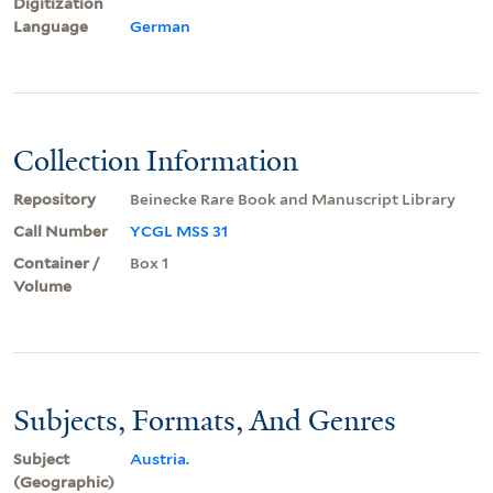
Digitization
Language
German
Collection Information
Repository
Beinecke Rare Book and Manuscript Library
Call Number
YCGL MSS 31
Container /
Box 1
Volume
Subjects, Formats, And Genres
Subject
Austria.
(Geographic)