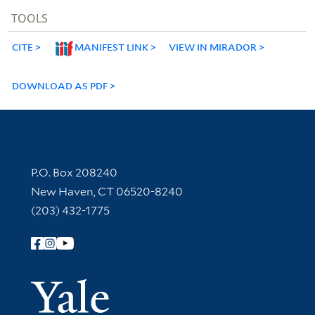
TOOLS
CITE
MANIFEST LINK
VIEW IN MIRADOR
DOWNLOAD AS PDF
Contact Information
P.O. Box 208240
New Haven, CT 06520-8240
(203) 432-1775
Follow Yale Library
Yale Univer