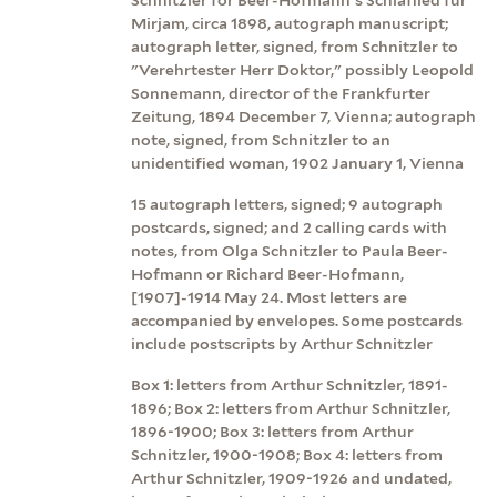
Mirjam, circa 1898, autograph manuscript;
autograph letter, signed, from Schnitzler to
"Verehrtester Herr Doktor," possibly Leopold
Sonnemann, director of the Frankfurter
Zeitung, 1894 December 7, Vienna; autograph
note, signed, from Schnitzler to an
unidentified woman, 1902 January 1, Vienna
15 autograph letters, signed; 9 autograph
postcards, signed; and 2 calling cards with
notes, from Olga Schnitzler to Paula Beer-
Hofmann or Richard Beer-Hofmann,
[1907]-1914 May 24. Most letters are
accompanied by envelopes. Some postcards
include postscripts by Arthur Schnitzler
Box 1: letters from Arthur Schnitzler, 1891-
1896; Box 2: letters from Arthur Schnitzler,
1896-1900; Box 3: letters from Arthur
Schnitzler, 1900-1908; Box 4: letters from
Arthur Schnitzler, 1909-1926 and undated,