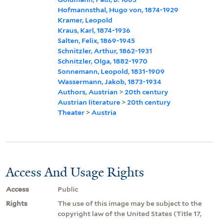
Hofmannsthal, Hugo von, 1874-1929
Kramer, Leopold
Kraus, Karl, 1874-1936
Salten, Felix, 1869-1945
Schnitzler, Arthur, 1862-1931
Schnitzler, Olga, 1882-1970
Sonnemann, Leopold, 1831-1909
Wassermann, Jakob, 1873-1934
Authors, Austrian
>
20th century
Austrian literature
>
20th century
Theater
>
Austria
Access And Usage Rights
Access
Public
Rights
The use of this image may be subject to the
copyright law of the United States (Title 17,