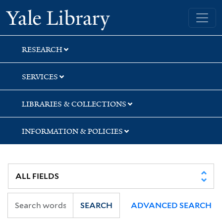
Skip
Skip
Yale University Library
to
to
search
main
content
RESEARCH
SERVICES
LIBRARIES & COLLECTIONS
INFORMATION & POLICIES
SEARCH
ADVANCED SEARCH