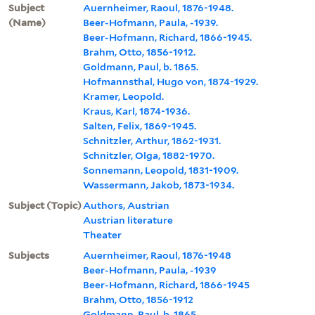
Subject
Auernheimer, Raoul, 1876-1948.
(Name)
Beer-Hofmann, Paula, -1939.
Beer-Hofmann, Richard, 1866-1945.
Brahm, Otto, 1856-1912.
Goldmann, Paul, b. 1865.
Hofmannsthal, Hugo von, 1874-1929.
Kramer, Leopold.
Kraus, Karl, 1874-1936.
Salten, Felix, 1869-1945.
Schnitzler, Arthur, 1862-1931.
Schnitzler, Olga, 1882-1970.
Sonnemann, Leopold, 1831-1909.
Wassermann, Jakob, 1873-1934.
Subject (Topic)
Authors, Austrian
Austrian literature
Theater
Subjects
Auernheimer, Raoul, 1876-1948
Beer-Hofmann, Paula, -1939
Beer-Hofmann, Richard, 1866-1945
Brahm, Otto, 1856-1912
Goldmann, Paul, b. 1865