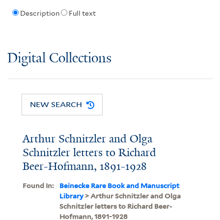
Description
Full text
Digital Collections
NEW SEARCH
Arthur Schnitzler and Olga
Schnitzler letters to Richard
Beer-Hofmann, 1891-1928
Found In:
Beinecke Rare Book and Manuscript
Library
> Arthur Schnitzler and Olga
Schnitzler letters to Richard Beer-
Hofmann, 1891-1928