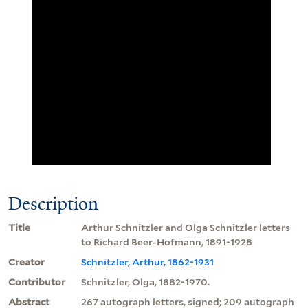
Description
Title
Arthur Schnitzler and Olga Schnitzler letters
to Richard Beer-Hofmann, 1891-1928
Creator
Schnitzler, Arthur, 1862-1931
Contributor
Schnitzler, Olga, 1882-1970.
Abstract
267 autograph letters, signed; 209 autograph