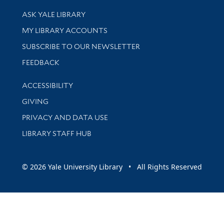
Library Services
ASK YALE LIBRARY
Get research help and support
MY LIBRARY ACCOUNTS
SUBSCRIBE TO OUR NEWSLETTER
Stay updated with library news and events
FEEDBACK
Library Information
ACCESSIBILITY
GIVING
PRIVACY AND DATA USE
LIBRARY STAFF HUB
© 2026 Yale University Library • All Rights Reserved