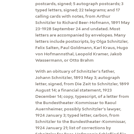
postcards, signed; 5 autograph postcards; 3
typed letters, signed; 22 telegrams; and 17
calling cards with notes, from Arthur
Schnitzler to Richard Beer-Hofmann, 1891 May
23-1928 September 24 and undated. Most
letters are accompanied by envelopes. Many
letters include postscripts, by Olga Schnitzler,
Felix Salten, Paul Goldmann, Karl Kraus, Hugo
von Hofmannsthal, Leopold Kramer, Jakob
Wassermann, or Otto Brahm
With an obituary of Schnitzler's father,
Johann Schnitzler, 1893 May 3; autograph
letter, signed, from Die Zeit to Schnitzler, 1899
August 14; a financial statement, 1923
December 14; copy, typescript, of a letter from
the Bundestheater-Kommissar to Raoul
Auernheimer, possibly Schnitzler's lawyer,
1924 January 3; typed letter, carbon, from
Schnitzler to the Bundestheater-Kommissar,
1924 January 21; list of corrections by
Schnitzler for Beer-Hofmann's Schlaflied für