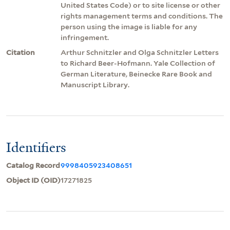
United States Code) or to site license or other
rights management terms and conditions. The
person using the image is liable for any
infringement.
Citation
Arthur Schnitzler and Olga Schnitzler Letters
to Richard Beer-Hofmann. Yale Collection of
German Literature, Beinecke Rare Book and
Manuscript Library.
Identifiers
Catalog Record
9998405923408651
Object ID (OID)
17271825