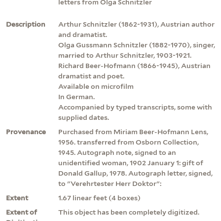
letters from Olga Schnitzler
Description
Arthur Schnitzler (1862-1931), Austrian author
and dramatist.
Olga Gussmann Schnitzler (1882-1970), singer,
married to Arthur Schnitzler, 1903-1921.
Richard Beer-Hofmann (1866-1945), Austrian
dramatist and poet.
Available on microfilm
In German.
Accompanied by typed transcripts, some with
supplied dates.
Provenance
Purchased from Miriam Beer-Hofmann Lens,
1956. transferred from Osborn Collection,
1945. Autograph note, signed to an
unidentified woman, 1902 January 1: gift of
Donald Gallup, 1978. Autograph letter, signed,
to "Verehrtester Herr Doktor":
Extent
1.67 linear feet (4 boxes)
Extent of
This object has been completely digitized.