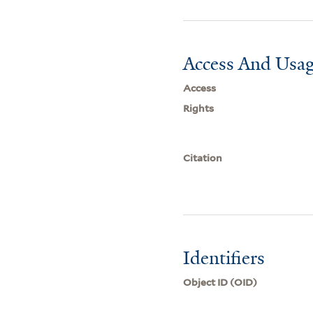
Access And Usag
Access
Rights
Citation
Identifiers
Object ID (OID)