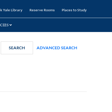
k Yale Library
Reserve Rooms
Places to Study
CIES
SEARCH
ADVANCED SEARCH