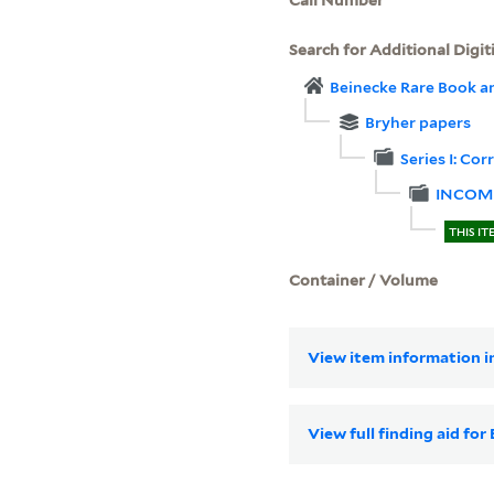
Search for Additional Digit
Beinecke Rare Book a
Bryher papers
Series I: Co
INCOM
THIS IT
Container / Volume
View item information in
View full finding aid fo