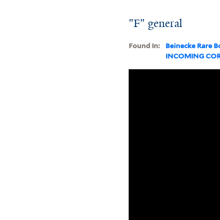
"F" general
Found In:
Beinecke Rare B
INCOMING CO