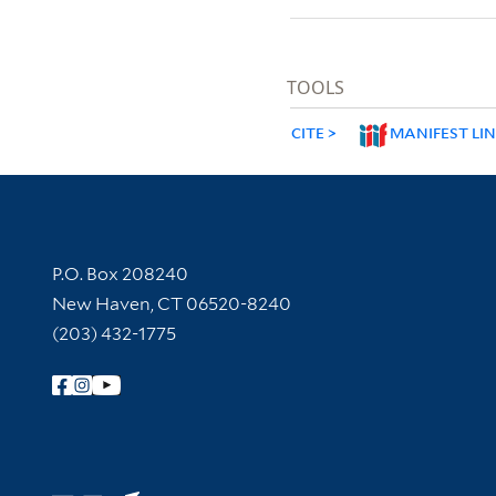
TOOLS
CITE
MANIFEST LI
Contact Information
P.O. Box 208240
New Haven, CT 06520-8240
(203) 432-1775
Follow Yale Library