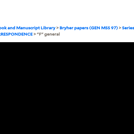
ook and Manuscript Library
>
Bryher papers (GEN MSS 97)
>
Serie
RRESPONDENCE
> "F" general