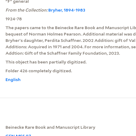
"F" general
From the Collection:
Bryher, 1894-1983
1924-78
The papers came to the Beinecke Rare Book and Manuscript Libra
bequest of Norman Holmes Pearson. Additional material was d
Bryher's daughter, Perdita Schaffner. 2002 Addition: gift of Va
Additions: Acquired in 1971 and 2004. For more information, see
Addtion: Gift of the Schaffner Family Foundation, 2023.
This object has been partially digitized.
Folder 426 completely digitized.
English
Beinecke Rare Book and Manuscript Library
GEN MSS 97