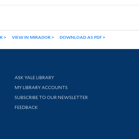
NK
VIEW IN MIRADOR
DOWNLOAD AS PDF
Library Services
ASK YALE LIBRARY
Get research help and support
MY LIBRARY ACCOUNTS
SUBSCRIBE TO OUR NEWSLETTER
Stay updated with library news and events
FEEDBACK