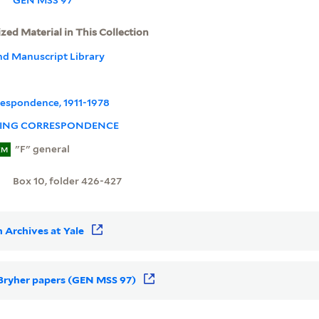
ized Material in This Collection
nd Manuscript Library
rrespondence, 1911-1978
ING CORRESPONDENCE
"F" general
EM
Box 10, folder 426-427
 Archives at Yale
r Bryher papers (GEN MSS 97)