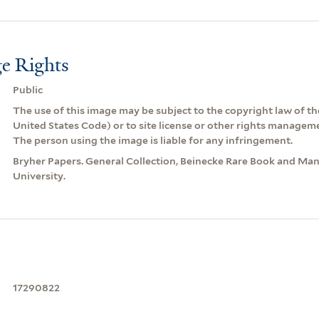
e Rights
Public
The use of this image may be subject to the copyright law of the
United States Code) or to site license or other rights managem
The person using the image is liable for any infringement.
Bryher Papers. General Collection, Beinecke Rare Book and Manu
University.
17290822