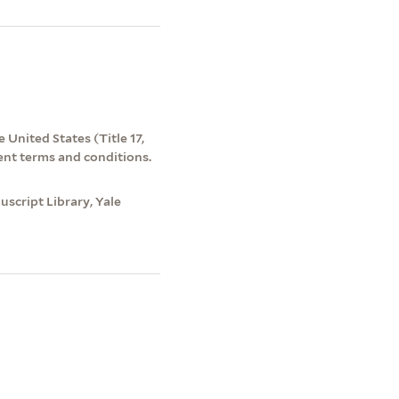
 United States (Title 17,
ent terms and conditions.
script Library, Yale