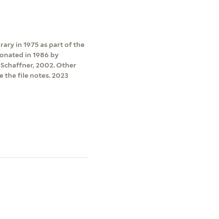
ry in 1975 as part of the
onated in 1986 by
l Schaffner, 2002. Other
 the file notes. 2023