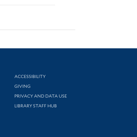
Library Information
ACCESSIBILITY
GIVING
PRIVACY AND DATA USE
LIBRARY STAFF HUB