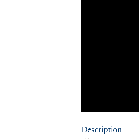
Description