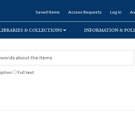
rary
Saved Items
Access Requests
Log in
As
LIBRARIES & COLLECTIONS
INFORMATION & POLI
iption
Full text