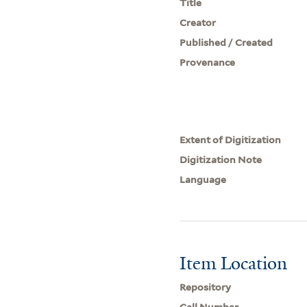
Title
Creator
Published / Created
Provenance
Extent of Digitization
Digitization Note
Language
Item Location
Repository
Call Number