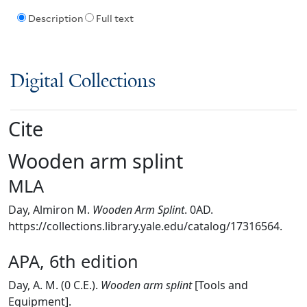
Description
Full text
Digital Collections
Cite
Wooden arm splint
MLA
Day, Almiron M.
Wooden Arm Splint
. 0AD.
https://collections.library.yale.edu/catalog/17316564.
APA, 6th edition
Day, A. M. (0 C.E.).
Wooden arm splint
[Tools and
Equipment].