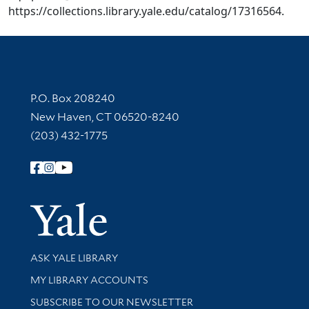
https://collections.library.yale.edu/catalog/17316564.
Contact Information
P.O. Box 208240
New Haven, CT 06520-8240
(203) 432-1775
Follow Yale Library
Yale Univer
Library Services
ASK YALE LIBRARY
Get research help and support
MY LIBRARY ACCOUNTS
SUBSCRIBE TO OUR NEWSLETTER