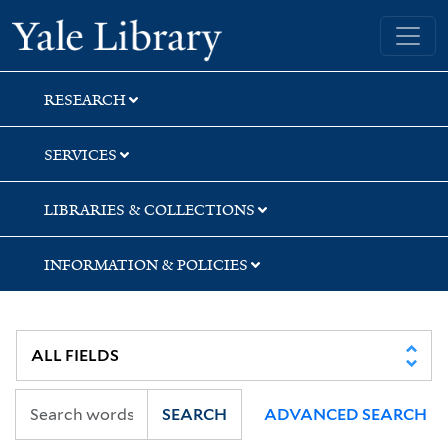
Skip
Skip
Yale University Library
to
to
search
main
content
RESEARCH
SERVICES
LIBRARIES & COLLECTIONS
INFORMATION & POLICIES
SEARCH
ADVANCED SEARCH