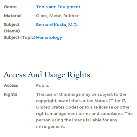
Genre
Tools and Equipment
Material
Glass, Metal, Rubber
Subject
Bernard Kosto, M.D.
(Name)
Subject (Topic)
Hematology
Access And Usage Rights
Access
Public
Rights
The use of this image may be subject to the
copyright law of the United States (Title 17,
United States Code) or to site license or other
rights management terms and conditions. The
person using the image is liable for any
infringement.