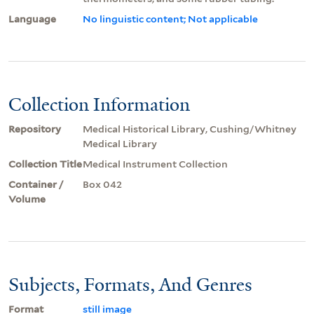
Language
No linguistic content; Not applicable
Collection Information
Repository
Medical Historical Library, Cushing/Whitney
Medical Library
Collection Title
Medical Instrument Collection
Container /
Box 042
Volume
Subjects, Formats, And Genres
Format
still image