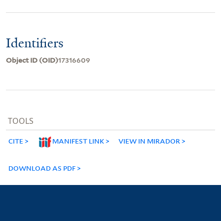
Identifiers
Object ID (OID)
17316609
TOOLS
CITE
MANIFEST LINK
VIEW IN MIRADOR
DOWNLOAD AS PDF