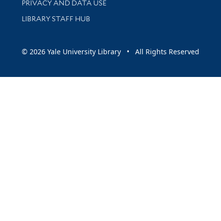
PRIVACY AND DATA USE
LIBRARY STAFF HUB
© 2026 Yale University Library • All Rights Reserved