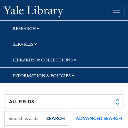
Skip
Skip
Yale University Library
to
to
search
main
content
RESEARCH
SERVICES
LIBRARIES & COLLECTIONS
INFORMATION & POLICIES
SEARCH
ADVANCED SEARCH