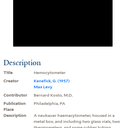
Description
Title
Hemocytometer
Creator
Kenefick, G. (1957)
Max Levy
Contributor
Bernard Kosto, M.D.
Publication
Philadelphia, PA
Place
Description
A neubauer haemacytometer, housed in a
metal box, and including two glass vials, two
thermometers, and some rubber tubing.