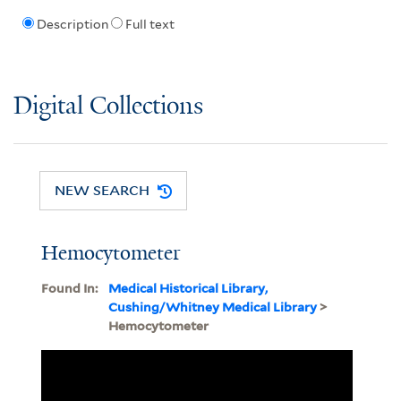
Description
Full text
Digital Collections
NEW SEARCH
Hemocytometer
Found In:
Medical Historical Library,
Cushing/Whitney Medical Library
>
Hemocytometer