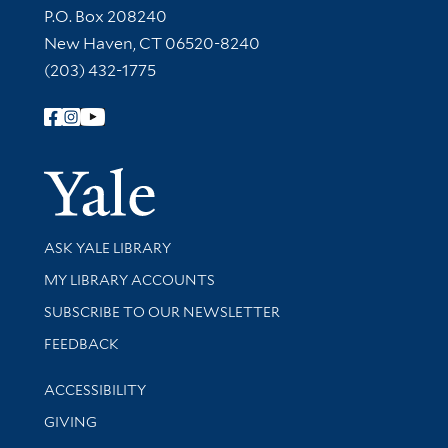
Contact Information
P.O. Box 208240
New Haven, CT 06520-8240
(203) 432-1775
Follow Yale Library
Yale Univer
Library Services
ASK YALE LIBRARY
Get research help and support
MY LIBRARY ACCOUNTS
SUBSCRIBE TO OUR NEWSLETTER
Stay updated with library news and events
FEEDBACK
Library Information
ACCESSIBILITY
GIVING