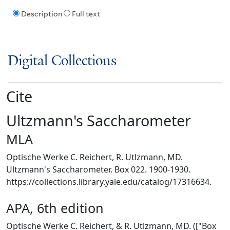
Description
Full text
Digital Collections
Cite
Ultzmann's Saccharometer
MLA
Optische Werke C. Reichert, R. Utlzmann, MD.
Ultzmann's Saccharometer. Box 022. 1900-1930.
https://collections.library.yale.edu/catalog/17316634.
APA, 6th edition
Optische Werke C. Reichert, & R. Utlzmann, MD. (["Box