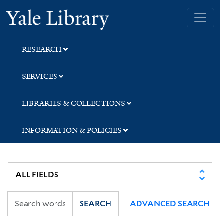
Skip
Skip
Yale University Library
to
to
search
main
content
RESEARCH
SERVICES
LIBRARIES & COLLECTIONS
INFORMATION & POLICIES
SEARCH
ADVANCED SEARCH