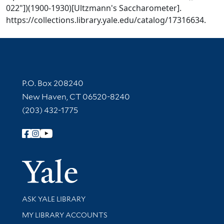
022"])(1900-1930)[Ultzmann's Saccharometer].
https://collections.library.yale.edu/catalog/17316634.
Contact Information
P.O. Box 208240
New Haven, CT 06520-8240
(203) 432-1775
Follow Yale Library
Yale Univer
Library Services
ASK YALE LIBRARY
Get research help and support
MY LIBRARY ACCOUNTS