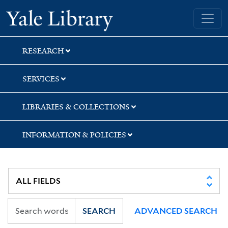
Skip
Skip
Yale University Library
to
to
search
main
content
RESEARCH
SERVICES
LIBRARIES & COLLECTIONS
INFORMATION & POLICIES
SEARCH
ADVANCED SEARCH