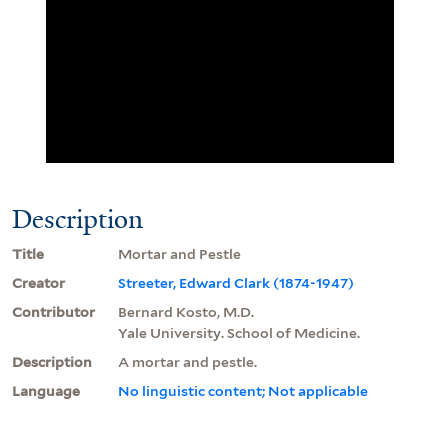
Description
Title
Mortar and Pestle
Creator
Streeter, Edward Clark (1874-1947)
Contributor
Bernard Kosto, M.D.
Yale University. School of Medicine.
Description
A mortar and pestle.
Language
No linguistic content; Not applicable