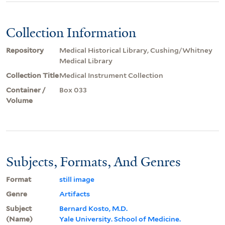
Collection Information
Repository
Medical Historical Library, Cushing/Whitney
Medical Library
Collection Title
Medical Instrument Collection
Container /
Box 033
Volume
Subjects, Formats, And Genres
Format
still image
Genre
Artifacts
Subject
Bernard Kosto, M.D.
(Name)
Yale University. School of Medicine.