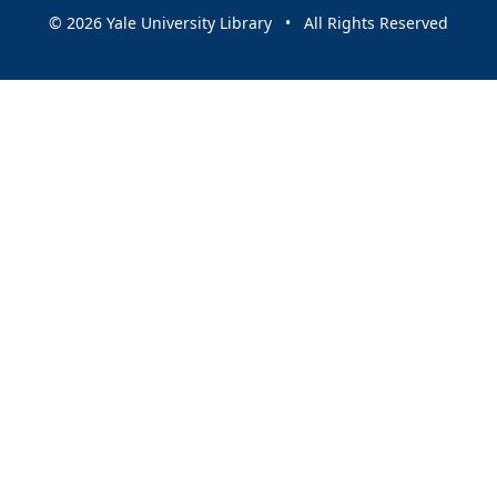
© 2026 Yale University Library • All Rights Reserved