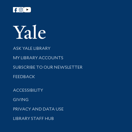
Follow Yale Library
Yale Univer
Library Services
ASK YALE LIBRARY
Get research help and support
MY LIBRARY ACCOUNTS
SUBSCRIBE TO OUR NEWSLETTER
Stay updated with library news and events
FEEDBACK
Library Information
ACCESSIBILITY
GIVING
PRIVACY AND DATA USE
LIBRARY STAFF HUB