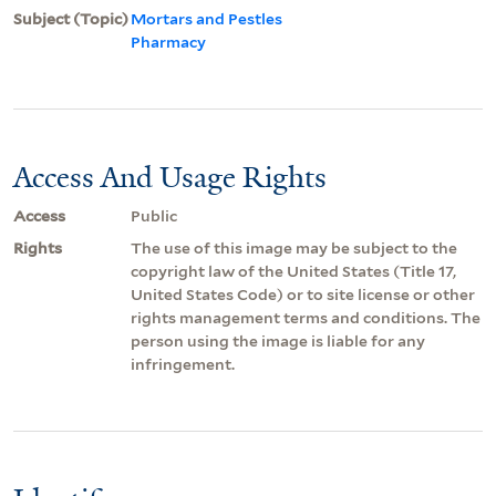
Subject (Topic)
Mortars and Pestles
Pharmacy
Access And Usage Rights
Access
Public
Rights
The use of this image may be subject to the
copyright law of the United States (Title 17,
United States Code) or to site license or other
rights management terms and conditions. The
person using the image is liable for any
infringement.