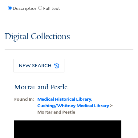
Description
Full text
Digital Collections
NEW SEARCH
Mortar and Pestle
Found In:
Medical Historical Library,
Cushing/Whitney Medical Library
>
Mortar and Pestle