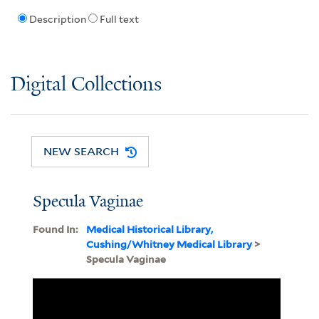
Description
Full text
Digital Collections
NEW SEARCH
Specula Vaginae
Found In:
Medical Historical Library,
Cushing/Whitney Medical Library
>
Specula Vaginae