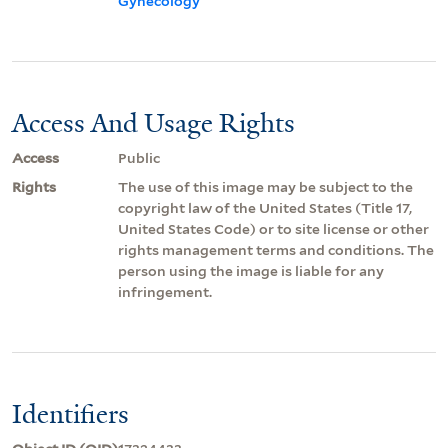
Gynecology
Access And Usage Rights
Access
Public
Rights
The use of this image may be subject to the
copyright law of the United States (Title 17,
United States Code) or to site license or other
rights management terms and conditions. The
person using the image is liable for any
infringement.
Identifiers