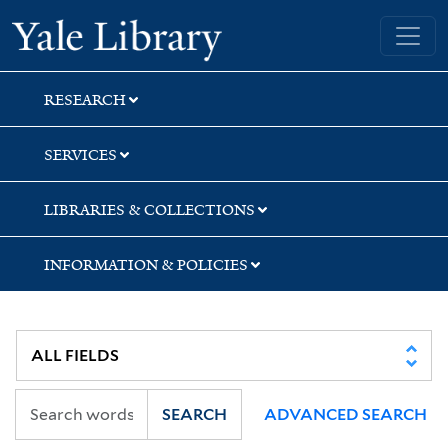
Skip
Skip
Yale University Library
to
to
search
main
content
RESEARCH
SERVICES
LIBRARIES & COLLECTIONS
INFORMATION & POLICIES
SEARCH
ADVANCED SEARCH