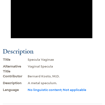
Description
Title
Specula Vaginae
Alternative
Vaginal Specula
Title
Contributor
Bernard Kosto, M.D.
Description
A metal speculum.
Language
No linguistic content; Not applicable