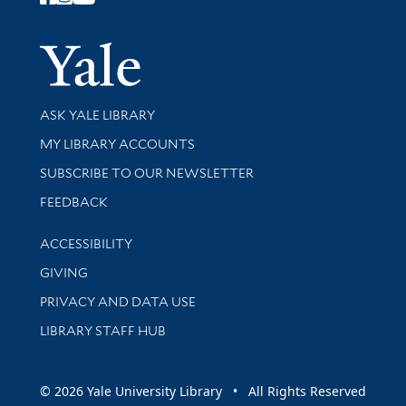
Follow Yale Library
Yale Univer
Library Services
ASK YALE LIBRARY
Get research help and support
MY LIBRARY ACCOUNTS
SUBSCRIBE TO OUR NEWSLETTER
Stay updated with library news and events
FEEDBACK
Library Information
ACCESSIBILITY
GIVING
PRIVACY AND DATA USE
LIBRARY STAFF HUB
© 2026 Yale University Library • All Rights Reserved