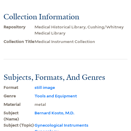
Collection Information
Repository
Medical Historical Library, Cushing/Whitney
Medical Library
Collection Title
Medical Instrument Collection
Subjects, Formats, And Genres
Format
still image
Genre
Tools and Equipment
Material
metal
Subject
Bernard Kosto, M.D.
(Name)
Subject (Topic)
Gynecological Instruments