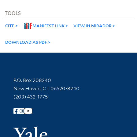
TOOLS
CITE
MANIFEST LINK
VIEW IN MIRADOR
DOWNLOAD AS PDF
Contact Information
P.O. Box 208240
New Haven, CT 06520-8240
(203) 432-1775
Follow Yale Library
Yale Univer