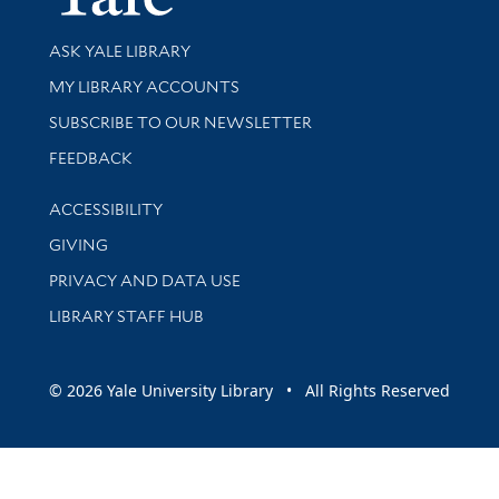
Library Services
ASK YALE LIBRARY
Get research help and support
MY LIBRARY ACCOUNTS
SUBSCRIBE TO OUR NEWSLETTER
Stay updated with library news and events
FEEDBACK
Library Information
ACCESSIBILITY
GIVING
PRIVACY AND DATA USE
LIBRARY STAFF HUB
© 2026 Yale University Library • All Rights Reserved