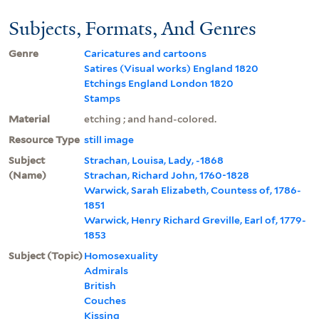
Subjects, Formats, And Genres
Genre
Caricatures and cartoons
Satires (Visual works) England 1820
Etchings England London 1820
Stamps
Material
etching ; and hand-colored.
Resource Type
still image
Subject
Strachan, Louisa, Lady, -1868
(Name)
Strachan, Richard John, 1760-1828
Warwick, Sarah Elizabeth, Countess of, 1786-
1851
Warwick, Henry Richard Greville, Earl of, 1779-
1853
Subject (Topic)
Homosexuality
Admirals
British
Couches
Kissing