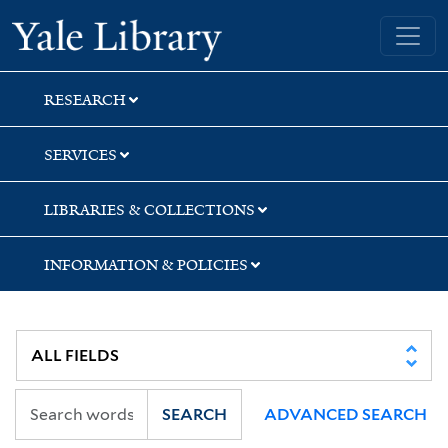
Skip
Skip
Yale University Library
to
to
search
main
content
RESEARCH
SERVICES
LIBRARIES & COLLECTIONS
INFORMATION & POLICIES
SEARCH
ADVANCED SEARCH