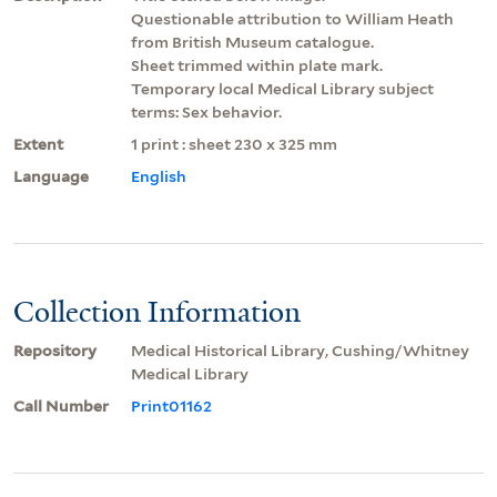
Questionable attribution to William Heath
from British Museum catalogue.
Sheet trimmed within plate mark.
Temporary local Medical Library subject
terms: Sex behavior.
Extent
1 print : sheet 230 x 325 mm
Language
English
Collection Information
Repository
Medical Historical Library, Cushing/Whitney
Medical Library
Call Number
Print01162