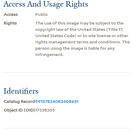
Access And Usage Rights
Access
Public
Rights
The use of this image may be subject to the
copyright law of the United States (Title 17,
United States Code) or to site license or other
rights management terms and conditions. The
person using the image is liable for any
infringement.
Identifiers
Catalog Record
99157824083408651
Object ID (OID)
17338205