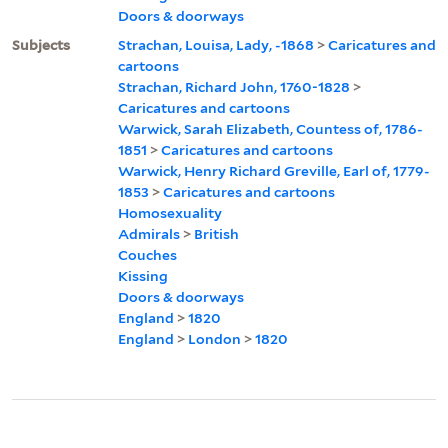
Doors & doorways
Subjects
Strachan, Louisa, Lady, -1868
>
Caricatures and
cartoons
Strachan, Richard John, 1760-1828
>
Caricatures and cartoons
Warwick, Sarah Elizabeth, Countess of, 1786-
1851
>
Caricatures and cartoons
Warwick, Henry Richard Greville, Earl of, 1779-
1853
>
Caricatures and cartoons
Homosexuality
Admirals
>
British
Couches
Kissing
Doors & doorways
England
>
1820
England
>
London
>
1820