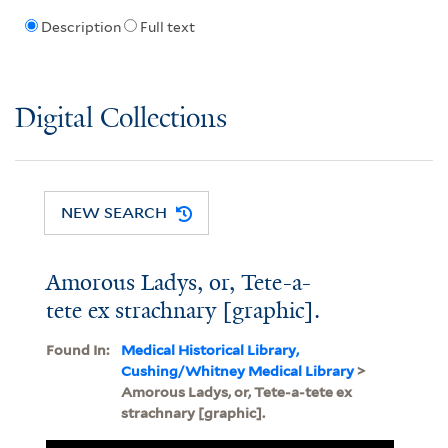
Description
Full text
Digital Collections
NEW SEARCH
Amorous Ladys, or, Tete-a-
tete ex strachnary [graphic].
Found In:
Medical Historical Library,
Cushing/Whitney Medical Library
>
Amorous Ladys, or, Tete-a-tete ex
strachnary [graphic].