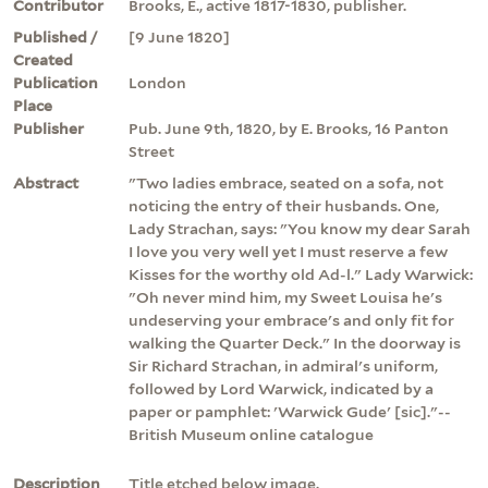
Contributor
Brooks, E., active 1817-1830, publisher.
Published /
[9 June 1820]
Created
Publication
London
Place
Publisher
Pub. June 9th, 1820, by E. Brooks, 16 Panton
Street
Abstract
"Two ladies embrace, seated on a sofa, not
noticing the entry of their husbands. One,
Lady Strachan, says: "You know my dear Sarah
I love you very well yet I must reserve a few
Kisses for the worthy old Ad-l." Lady Warwick:
"Oh never mind him, my Sweet Louisa he's
undeserving your embrace's and only fit for
walking the Quarter Deck." In the doorway is
Sir Richard Strachan, in admiral's uniform,
followed by Lord Warwick, indicated by a
paper or pamphlet: 'Warwick Gude' [sic]."--
British Museum online catalogue
Description
Title etched below image.