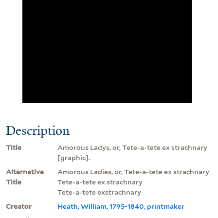
Description
Title
Amorous Ladys, or, Tete-a-tete ex strachnary
[graphic].
Alternative
Amorous Ladies, or, Tete-a-tete ex strachnary
Title
Tete-a-tete ex strachnary
Tete-a-tete exstrachnary
Creator
Heath, William, 1795-1840, printmaker