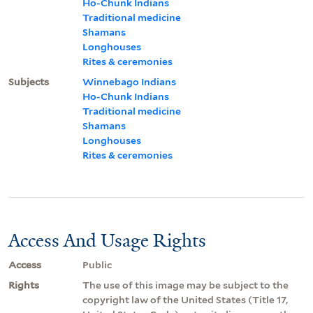
Ho-Chunk Indians
Traditional medicine
Shamans
Longhouses
Rites & ceremonies
Subjects
Winnebago Indians
Ho-Chunk Indians
Traditional medicine
Shamans
Longhouses
Rites & ceremonies
Access And Usage Rights
Access
Public
Rights
The use of this image may be subject to the
copyright law of the United States (Title 17,