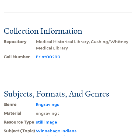
Collection Information
Repository
Medical Historical Library, Cushing/Whitney
Medical Library
Call Number
Print00290
Subjects, Formats, And Genres
Genre
Engravings
Material
engraving ;
Resource Type
still image
Subject (Topic)
Winnebago Indians