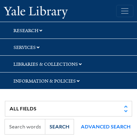
Skip
Skip
Yale University Library
to
to
search
main
content
RESEARCH
SERVICES
LIBRARIES & COLLECTIONS
INFORMATION & POLICIES
SEARCH
ADVANCED SEARCH