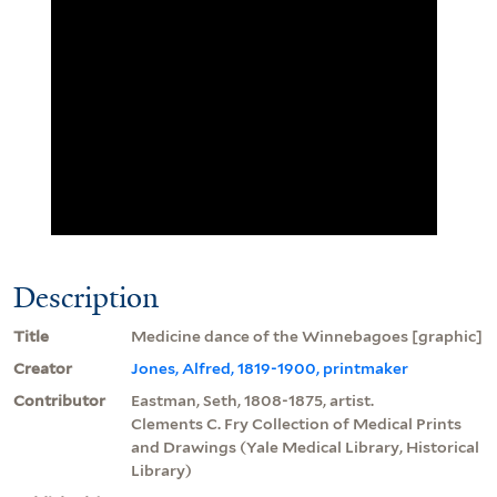
Description
Title
Medicine dance of the Winnebagoes [graphic]
Creator
Jones, Alfred, 1819-1900, printmaker
Contributor
Eastman, Seth, 1808-1875, artist.
Clements C. Fry Collection of Medical Prints
and Drawings (Yale Medical Library, Historical
Library)