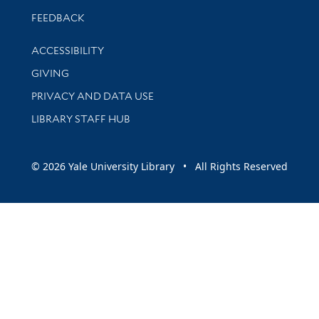
Stay updated with library news and events
FEEDBACK
Library Information
ACCESSIBILITY
GIVING
PRIVACY AND DATA USE
LIBRARY STAFF HUB
© 2026 Yale University Library • All Rights Reserved