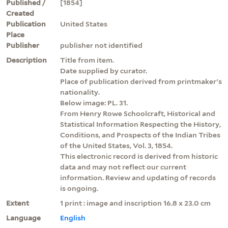
Published /
[1854]
Created
Publication
United States
Place
Publisher
publisher not identified
Description
Title from item.
Date supplied by curator.
Place of publication derived from printmaker's
nationality.
Below image: PL. 31.
From Henry Rowe Schoolcraft, Historical and
Statistical Information Respecting the History,
Conditions, and Prospects of the Indian Tribes
of the United States, Vol. 3, 1854.
This electronic record is derived from historic
data and may not reflect our current
information. Review and updating of records
is ongoing.
Extent
1 print : image and inscription 16.8 x 23.0 cm
Language
English