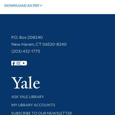
DOWNLOAD AS PDF
Contact Information
P.O. Box 208240
New Haven, CT 06520-8240
(203) 432-1775
Follow Yale Library
Yale Univer
Library Services
ASK YALE LIBRARY
Get research help and support
MY LIBRARY ACCOUNTS
SUBSCRIBE TO OUR NEWSLETTER