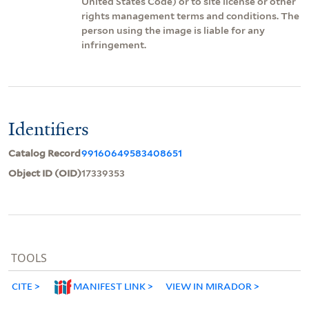
United States Code) or to site license or other
rights management terms and conditions. The
person using the image is liable for any
infringement.
Identifiers
Catalog Record
99160649583408651
Object ID (OID)
17339353
TOOLS
CITE
MANIFEST LINK
VIEW IN MIRADOR