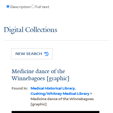
Description
Full text
Digital Collections
NEW SEARCH
Medicine dance of the
Winnebagoes [graphic]
Found In:
Medical Historical Library,
Cushing/Whitney Medical Library
>
Medicine dance of the Winnebagoes
[graphic]