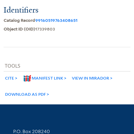
Identifiers
Catalog Record
99160519763408651
Object ID (OID)
17339803
TOOLS
CITE
MANIFEST LINK
VIEW IN MIRADOR
DOWNLOAD AS PDF
Contact Information
P.O. Box 208240