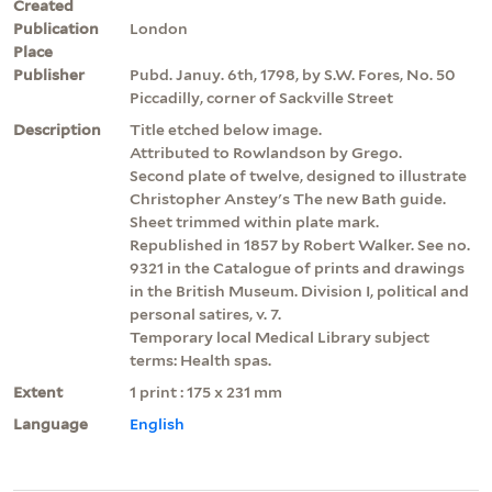
Created
Publication
London
Place
Publisher
Pubd. Januy. 6th, 1798, by S.W. Fores, No. 50
Piccadilly, corner of Sackville Street
Description
Title etched below image.
Attributed to Rowlandson by Grego.
Second plate of twelve, designed to illustrate
Christopher Anstey's The new Bath guide.
Sheet trimmed within plate mark.
Republished in 1857 by Robert Walker. See no.
9321 in the Catalogue of prints and drawings
in the British Museum. Division I, political and
personal satires, v. 7.
Temporary local Medical Library subject
terms: Health spas.
Extent
1 print : 175 x 231 mm
Language
English