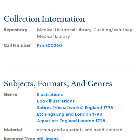
Collection Information
Repository
Medical Historical Library, Cushing/Whitney
Medical Library
Call Number
Print00260
Subjects, Formats, And Genres
Genre
Illustrations
Book illustrations
Satires (Visual works) England 1798
Etchings England London 1798
Aquatints England London 1798
Material
etching and aquatint ; and hand-colored.
Resource Type
still image