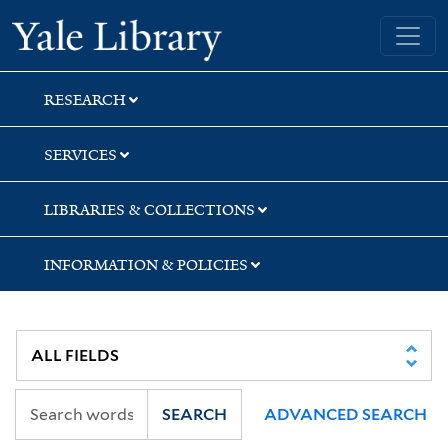
Skip
Skip
Yale University Library
to
to
search
main
content
RESEARCH
SERVICES
LIBRARIES & COLLECTIONS
INFORMATION & POLICIES
SEARCH
ADVANCED SEARCH