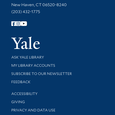
New Haven, CT 06520-8240
(203) 432-1775
Follow Yale Library
Yale Univer
Library Services
ASK YALE LIBRARY
Get research help and support
MY LIBRARY ACCOUNTS
SUBSCRIBE TO OUR NEWSLETTER
Stay updated with library news and events
FEEDBACK
Library Information
ACCESSIBILITY
GIVING
PRIVACY AND DATA USE