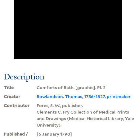
Description
Title
Comforts of Bath. [graphic]. Pl. 2
Creator
Rowlandson, Thomas, 1756-1827, printmaker
Contributor
Fores, S. W., publisher.
Clements C. Fry Collection of Medical Prints
and Drawings (Medical Historical Library, Yale
University).
Published /
[6 January 1798]