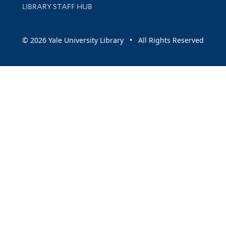
LIBRARY STAFF HUB
© 2026 Yale University Library • All Rights Reserved