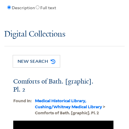
Description
Full text
Digital Collections
NEW SEARCH
Comforts of Bath. [graphic].
Pl. 2
Found In:
Medical Historical Library,
Cushing/Whitney Medical Library
>
Comforts of Bath. [graphic]. Pl. 2