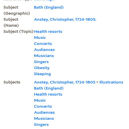
Subject
Bath (England)
(Geographic)
Subject
Anstey, Christopher, 1724-1805.
(Name)
Subject (Topic)
Health resorts
Music
Concerts
Audiences
Musicians
Singers
Obesity
Sleeping
Subjects
Anstey, Christopher, 1724-1805
>
Illustrations
Bath (England)
Health resorts
Music
Concerts
Audiences
Musicians
Singers