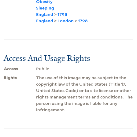
Obesity
Sleeping
England
>
1798
England
>
London
>
1798
Access And Usage Rights
Access
Public
Rights
The use of this image may be subject to the
copyright law of the United States (Title 17,
United States Code) or to site license or other
rights management terms and conditions. The
person using the image is liable for any
infringement.