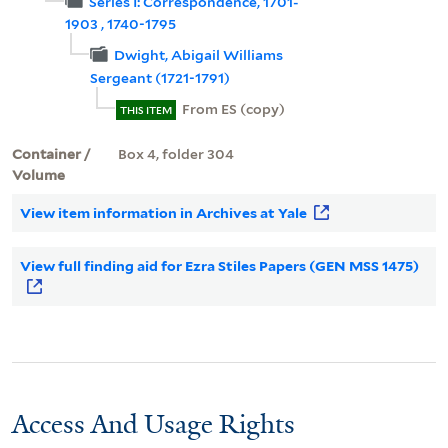
Series I: Correspondence, 1701-
1903 , 1740-1795
Dwight, Abigail Williams
Sergeant (1721-1791)
From ES (copy)
THIS ITEM
Container /
Box 4, folder 304
Volume
View item information in Archives at Yale
View full finding aid for Ezra Stiles Papers (GEN MSS 1475)
Access And Usage Rights