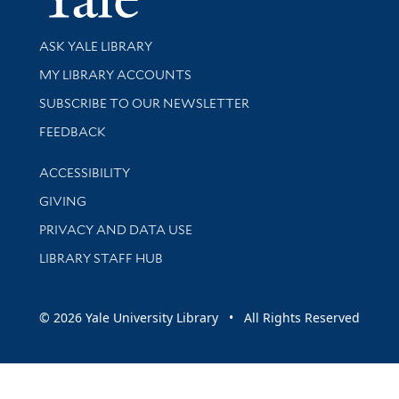
Library Services
ASK YALE LIBRARY
Get research help and support
MY LIBRARY ACCOUNTS
SUBSCRIBE TO OUR NEWSLETTER
Stay updated with library news and events
FEEDBACK
Library Information
ACCESSIBILITY
GIVING
PRIVACY AND DATA USE
LIBRARY STAFF HUB
© 2026 Yale University Library • All Rights Reserved