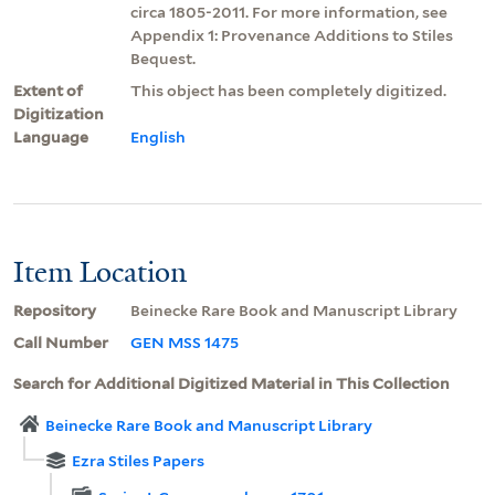
circa 1805-2011. For more information, see
Appendix 1: Provenance Additions to Stiles
Bequest.
Extent of
This object has been completely digitized.
Digitization
Language
English
Item Location
Repository
Beinecke Rare Book and Manuscript Library
Call Number
GEN MSS 1475
Search for Additional Digitized Material in This Collection
Beinecke Rare Book and Manuscript Library
Ezra Stiles Papers