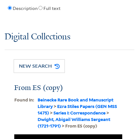
Description
Full text
Digital Collections
NEW SEARCH
From ES (copy)
Found In:
Beinecke Rare Book and Manuscript
Library
>
Ezra Stiles Papers (GEN MSS
1475)
>
Series I: Correspondence
>
Dwight, Abigail Williams Sergeant
(1721-1791)
> From ES (copy)