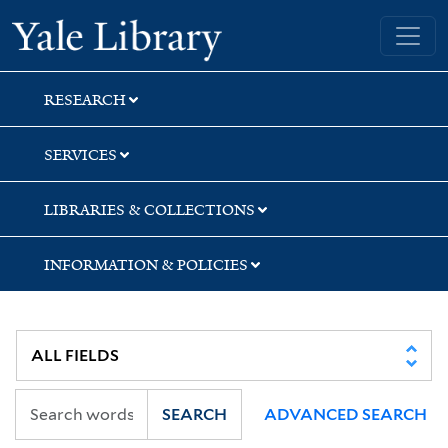
Skip
Skip
Yale University Library
to
to
search
main
content
RESEARCH
SERVICES
LIBRARIES & COLLECTIONS
INFORMATION & POLICIES
SEARCH
ADVANCED SEARCH