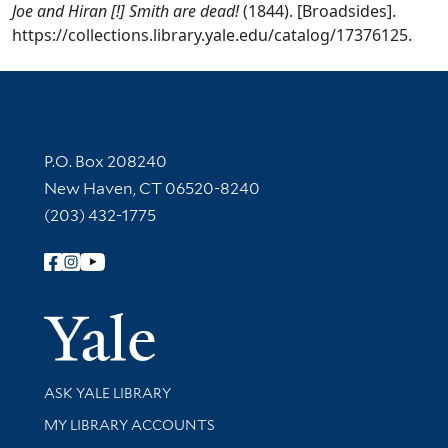
Joe and Hiran [!] Smith are dead!
(1844). [Broadsides].
https://collections.library.yale.edu/catalog/17376125.
Contact Information
P.O. Box 208240
New Haven, CT 06520-8240
(203) 432-1775
Follow Yale Library
Yale Univer
Library Services
ASK YALE LIBRARY
Get research help and support
MY LIBRARY ACCOUNTS