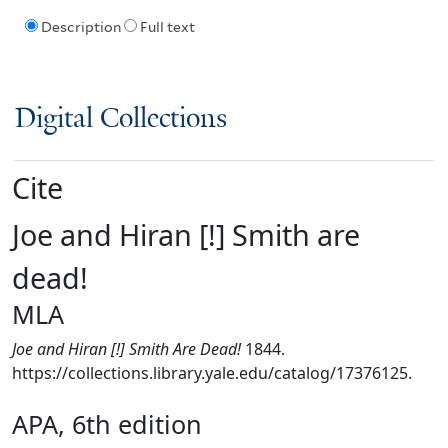
Description
Full text
Digital Collections
Cite
Joe and Hiran [!] Smith are
dead!
MLA
Joe and Hiran [!] Smith Are Dead!
1844.
https://collections.library.yale.edu/catalog/17376125.
APA, 6th edition