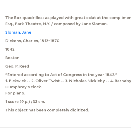
The Boz quadrilles : as played with great eclat at the complimen
Esq., Park Theatre, N.Y. / composed by Jane Sloman.
Sloman, Jane
Dickens, Charles, 1812-1870
1842
Boston
Geo. P. Reed
"Entered according to Act of Congress in the year 1842."
1. Pickwick -- 2. Oliver Twist -- 3. Nicholas Nickleby -- 4. Barnab
Humphrey's clock.
For piano.
1 score (9 p.) ; 33 cm.
This object has been completely digitized.