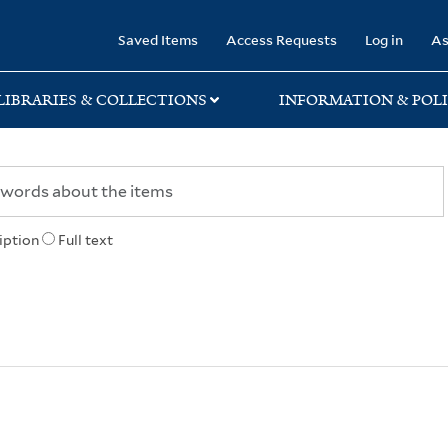
rary
Saved Items
Access Requests
Log in
As
LIBRARIES & COLLECTIONS
INFORMATION & POLI
iption
Full text