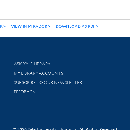
NK
VIEW IN MIRADOR
DOWNLOAD AS PDF
Library Services
ASK YALE LIBRARY
Get research help and support
MY LIBRARY ACCOUNTS
SUBSCRIBE TO OUR NEWSLETTER
Stay updated with library news and events
FEEDBACK
sity
© 2026 Yale University Library • All Rights Reserved