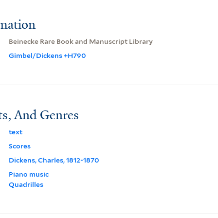
rmation
Beinecke Rare Book and Manuscript Library
Gimbel/Dickens +H790
ts, And Genres
text
Scores
Dickens, Charles, 1812-1870
Piano music
Quadrilles