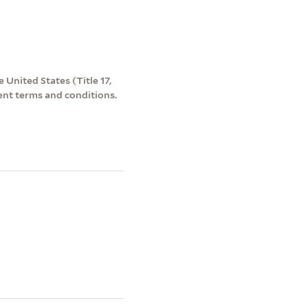
 United States (Title 17,
ent terms and conditions.