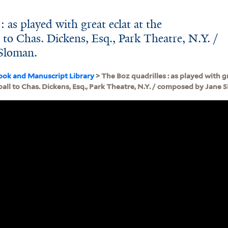
: as played with great eclat at the
to Chas. Dickens, Esq., Park Theatre, N.Y. /
Sloman.
ook and Manuscript Library
> The Boz quadrilles : as played with gr
ll to Chas. Dickens, Esq., Park Theatre, N.Y. / composed by Jane 