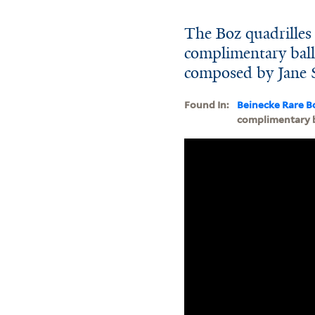
The Boz quadrilles 
complimentary ball 
composed by Jane 
Found In:
Beinecke Rare B
complimentary ba