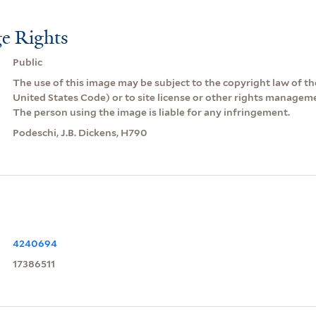
e Rights
Public
The use of this image may be subject to the copyright law of the
United States Code) or to site license or other rights managem
The person using the image is liable for any infringement.
Podeschi, J.B. Dickens, H790
4240694
17386511