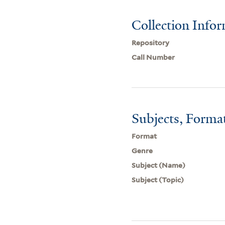
Collection Info
Repository
Call Number
Subjects, Forma
Format
Genre
Subject (Name)
Subject (Topic)