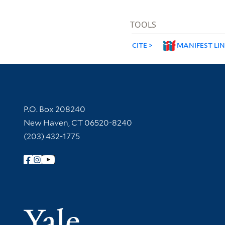
TOOLS
CITE
MANIFEST LI
Contact Information
P.O. Box 208240
New Haven, CT 06520-8240
(203) 432-1775
Follow Yale Library
Yale Univer