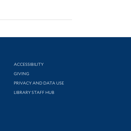
Library Information
ACCESSIBILITY
GIVING
PRIVACY AND DATA USE
LIBRARY STAFF HUB