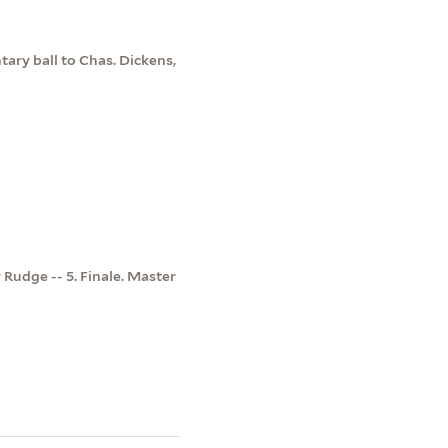
tary ball to Chas. Dickens,
y Rudge -- 5. Finale. Master