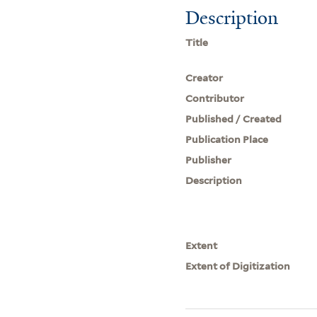
Description
Title
Creator
Contributor
Published / Created
Publication Place
Publisher
Description
Extent
Extent of Digitization