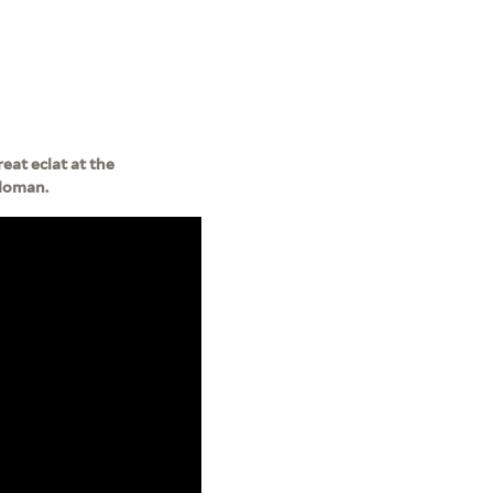
eat eclat at the
Sloman.