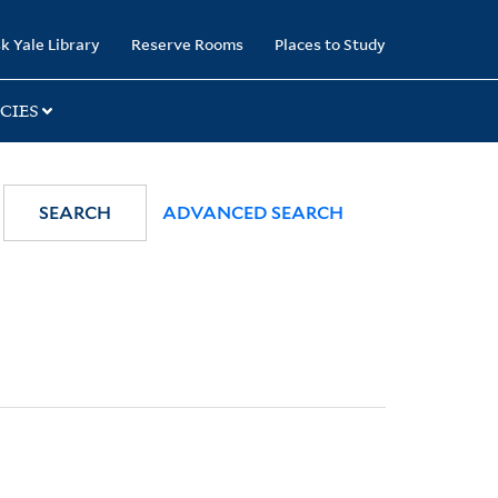
k Yale Library
Reserve Rooms
Places to Study
CIES
SEARCH
ADVANCED SEARCH