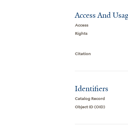
Access And Usag
Access
Rights
Citation
Identifiers
Catalog Record
Object ID (OID)