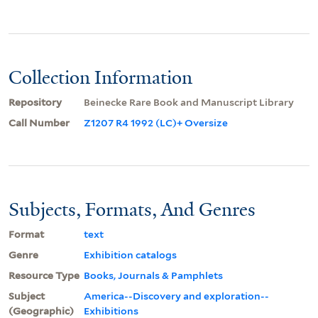
Collection Information
Repository
Beinecke Rare Book and Manuscript Library
Call Number
Z1207 R4 1992 (LC)+ Oversize
Subjects, Formats, And Genres
Format
text
Genre
Exhibition catalogs
Resource Type
Books, Journals & Pamphlets
Subject
America--Discovery and exploration--
(Geographic)
Exhibitions