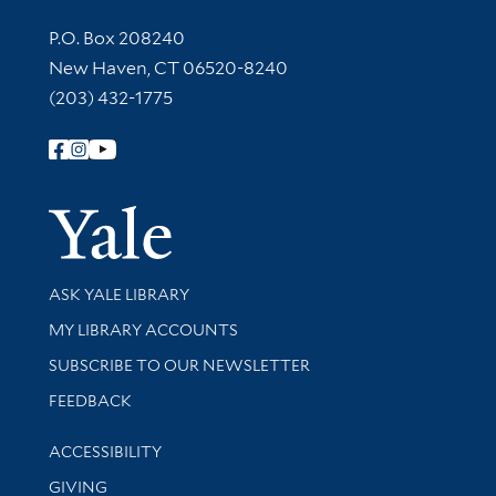
Contact Information
P.O. Box 208240
New Haven, CT 06520-8240
(203) 432-1775
Follow Yale Library
Yale Univer
Library Services
ASK YALE LIBRARY
Get research help and support
MY LIBRARY ACCOUNTS
SUBSCRIBE TO OUR NEWSLETTER
Stay updated with library news and events
FEEDBACK
Library Information
ACCESSIBILITY
GIVING