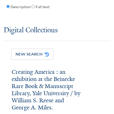
Description
Full text
Digital Collections
NEW SEARCH
Creating America : an
exhibition at the Beinecke
Rare Book & Manuscript
Library, Yale University / by
William S. Reese and
George A. Miles.