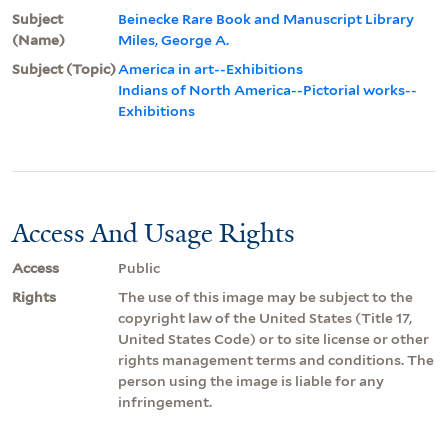
Subject
Beinecke Rare Book and Manuscript Library
(Name)
Miles, George A.
Subject (Topic)
America in art--Exhibitions
Indians of North America--Pictorial works--
Exhibitions
Access And Usage Rights
Access
Public
Rights
The use of this image may be subject to the
copyright law of the United States (Title 17,
United States Code) or to site license or other
rights management terms and conditions. The
person using the image is liable for any
infringement.