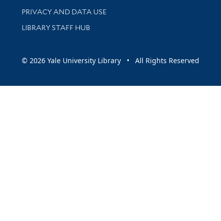
PRIVACY AND DATA USE
LIBRARY STAFF HUB
© 2026 Yale University Library • All Rights Reserved