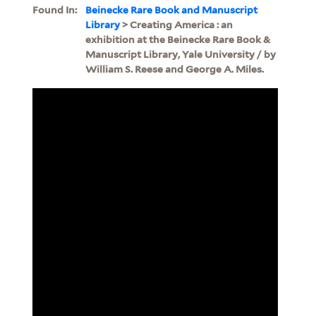
Found In:
Beinecke Rare Book and Manuscript
Library
> Creating America : an
exhibition at the Beinecke Rare Book &
Manuscript Library, Yale University / by
William S. Reese and George A. Miles.