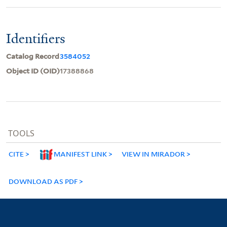
Identifiers
Catalog Record
3584052
Object ID (OID)
17388868
TOOLS
CITE
MANIFEST LINK
VIEW IN MIRADOR
DOWNLOAD AS PDF