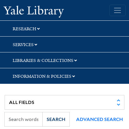
Skip
Skip
Yale University Library
to
to
search
main
content
RESEARCH
SERVICES
LIBRARIES & COLLECTIONS
INFORMATION & POLICIES
SEARCH
ADVANCED SEARCH