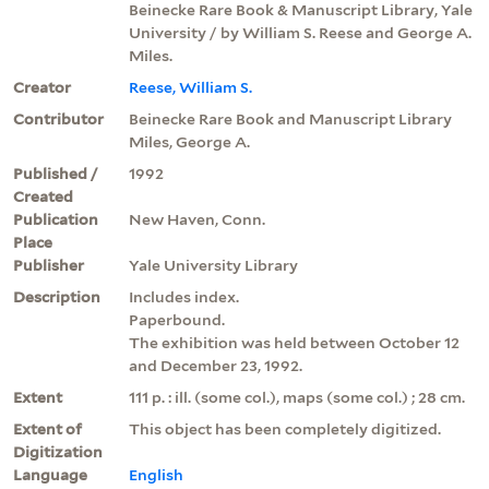
Beinecke Rare Book & Manuscript Library, Yale
University / by William S. Reese and George A.
Miles.
Creator
Reese, William S.
Contributor
Beinecke Rare Book and Manuscript Library
Miles, George A.
Published /
1992
Created
Publication
New Haven, Conn.
Place
Publisher
Yale University Library
Description
Includes index.
Paperbound.
The exhibition was held between October 12
and December 23, 1992.
Extent
111 p. : ill. (some col.), maps (some col.) ; 28 cm.
Extent of
This object has been completely digitized.
Digitization
Language
English