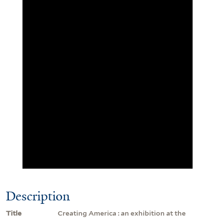
Description
Title
Creating America : an exhibition at the