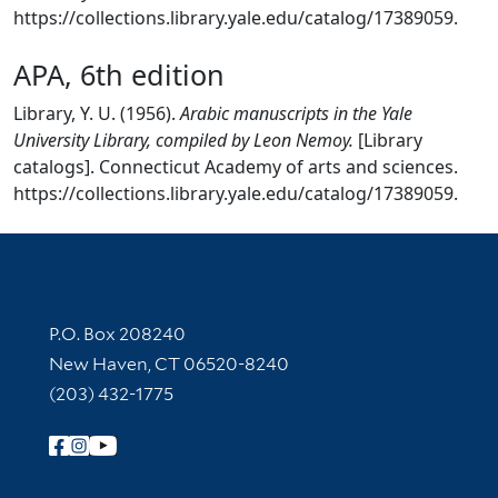
https://collections.library.yale.edu/catalog/17389059.
APA, 6th edition
Library, Y. U. (1956).
Arabic manuscripts in the Yale
University Library, compiled by Leon Nemoy.
[Library
catalogs]. Connecticut Academy of arts and sciences.
https://collections.library.yale.edu/catalog/17389059.
Contact Information
P.O. Box 208240
New Haven, CT 06520-8240
(203) 432-1775
Follow Yale Library