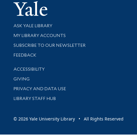
Yale Univer
Library Services
ASK YALE LIBRARY
Get research help and support
MY LIBRARY ACCOUNTS
SUBSCRIBE TO OUR NEWSLETTER
Stay updated with library news and events
FEEDBACK
Library Information
ACCESSIBILITY
GIVING
PRIVACY AND DATA USE
LIBRARY STAFF HUB
© 2026 Yale University Library • All Rights Reserved