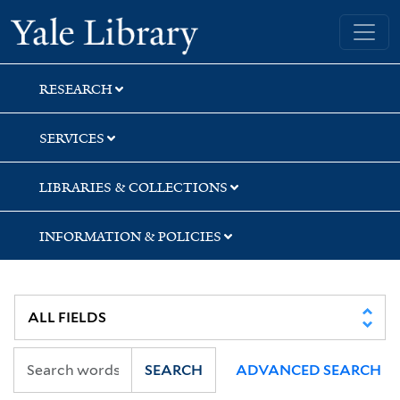
Skip
Skip
Yale University Library
to
to
search
main
content
RESEARCH
SERVICES
LIBRARIES & COLLECTIONS
INFORMATION & POLICIES
SEARCH
ADVANCED SEARCH