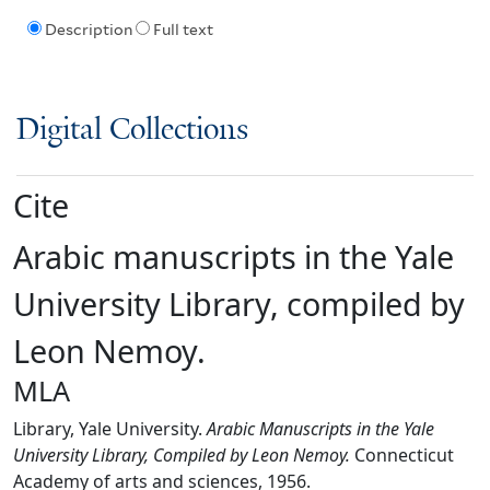
Description
Full text
Digital Collections
Cite
Arabic manuscripts in the Yale
University Library, compiled by
Leon Nemoy.
MLA
Library, Yale University.
Arabic Manuscripts in the Yale
University Library, Compiled by Leon Nemoy.
Connecticut
Academy of arts and sciences, 1956.