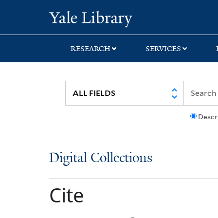
Skip
Skip
Yale University Lib
to
to
search
main
content
RESEARCH
SERVICES
Descr
Digital Collections
Cite