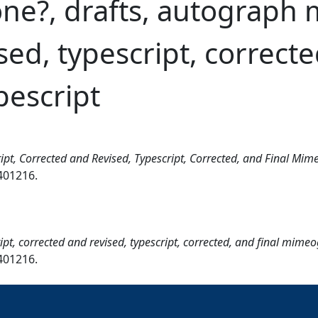
one?, drafts, autograph 
ed, typescript, correcte
escript
ipt, Corrected and Revised, Typescript, Corrected, and Final Mi
7401216.
pt, corrected and revised, typescript, corrected, and final mime
7401216.