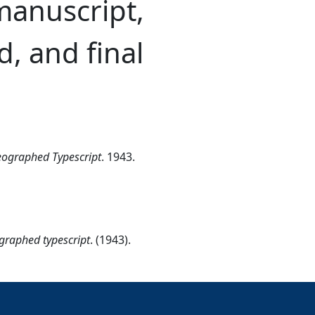
manuscript,
d, and final
meographed Typescript
. 1943.
ographed typescript
. (1943).