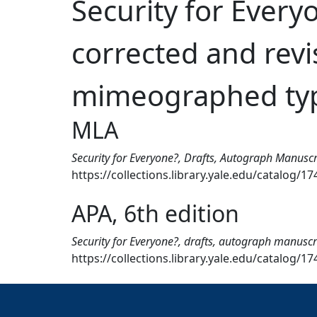
Security for Every
corrected and revis
mimeographed typ
MLA
Security for Everyone?, Drafts, Autograph Manuscr
https://collections.library.yale.edu/catalog/1
APA, 6th edition
Security for Everyone?, drafts, autograph manuscri
https://collections.library.yale.edu/catalog/1