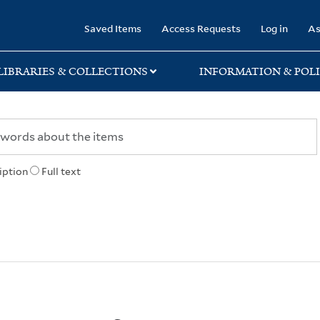
rary
Saved Items
Access Requests
Log in
As
LIBRARIES & COLLECTIONS
INFORMATION & POLI
iption
Full text