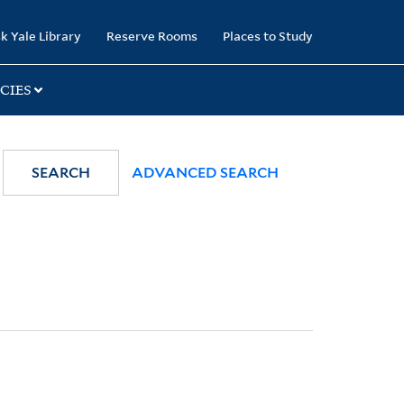
k Yale Library
Reserve Rooms
Places to Study
CIES
SEARCH
ADVANCED SEARCH