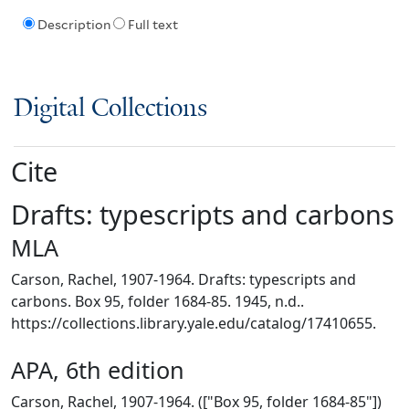
Description
Full text
Digital Collections
Cite
Drafts: typescripts and carbons
MLA
Carson, Rachel, 1907-1964. Drafts: typescripts and
carbons. Box 95, folder 1684-85. 1945, n.d..
https://collections.library.yale.edu/catalog/17410655.
APA, 6th edition
Carson, Rachel, 1907-1964. (["Box 95, folder 1684-85"])