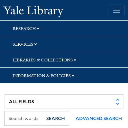
Skip
Skip
Yale University Library
to
to
search
main
content
RESEARCH
SERVICES
LIBRARIES & COLLECTIONS
INFORMATION & POLICIES
SEARCH
ADVANCED SEARCH