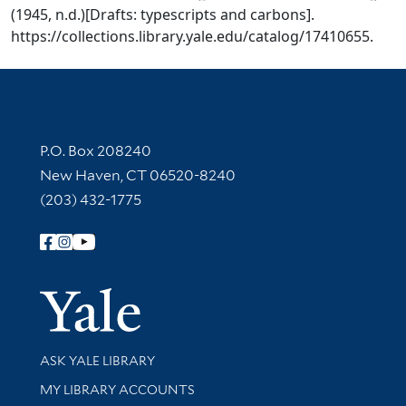
(1945, n.d.)[Drafts: typescripts and carbons].
https://collections.library.yale.edu/catalog/17410655.
Contact Information
P.O. Box 208240
New Haven, CT 06520-8240
(203) 432-1775
Follow Yale Library
Yale Univer
Library Services
ASK YALE LIBRARY
Get research help and support
MY LIBRARY ACCOUNTS