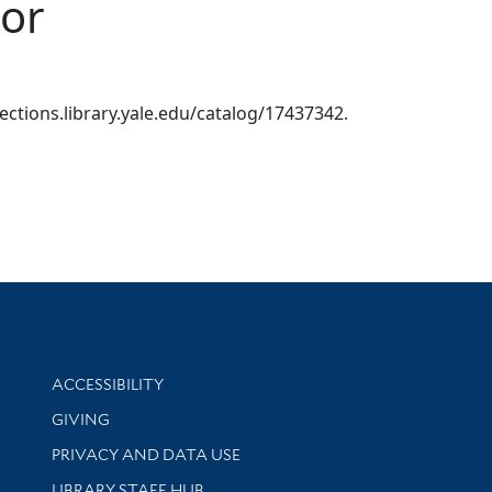
lor
llections.library.yale.edu/catalog/17437342.
Library Information
ACCESSIBILITY
GIVING
PRIVACY AND DATA USE
LIBRARY STAFF HUB