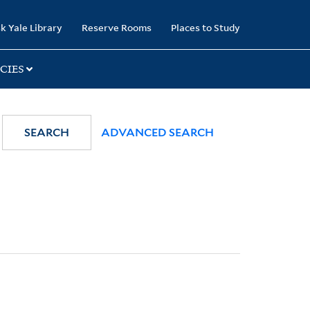
k Yale Library
Reserve Rooms
Places to Study
CIES
SEARCH
ADVANCED SEARCH