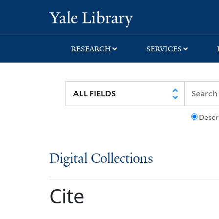
Skip
Skip
Yale University Lib
to
to
search
main
content
RESEARCH
SERVICES
Descr
Digital Collections
Cite