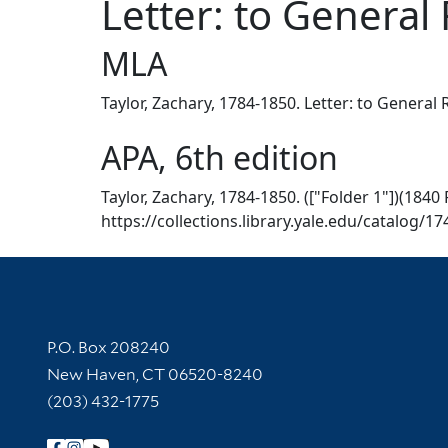
Letter: to General 
MLA
Taylor, Zachary, 1784-1850. Letter: to General 
APA, 6th edition
Taylor, Zachary, 1784-1850. (["Folder 1"])(1840 
https://collections.library.yale.edu/catalog/1
Contact Information
P.O. Box 208240
New Haven, CT 06520-8240
(203) 432-1775