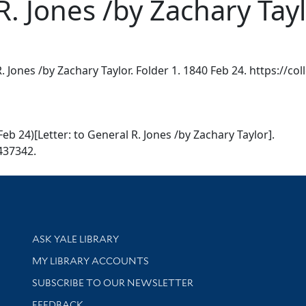
R. Jones /by Zachary Tay
R. Jones /by Zachary Taylor. Folder 1. 1840 Feb 24. https://co
Feb 24)[Letter: to General R. Jones /by Zachary Taylor].
7437342.
Library Services
ASK YALE LIBRARY
Get research help and support
MY LIBRARY ACCOUNTS
SUBSCRIBE TO OUR NEWSLETTER
Stay updated with library news and events
FEEDBACK