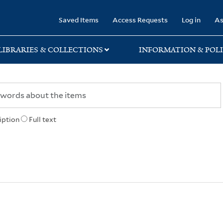
rary
Saved Items
Access Requests
Log in
As
LIBRARIES & COLLECTIONS
INFORMATION & POLI
iption
Full text