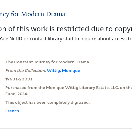
rney for Modern Drama
on of this work is restricted due to copy
Yale NetID or contact library staff to inquire about access to
The Constant Journey for Modern Drama
From the Collection:
Wittig, Monique
1960s-2000s
Purchased from the Monique Wittig Literary Estate, LLC. on th
Fund, 2014.
This object has been completely digitized.
French