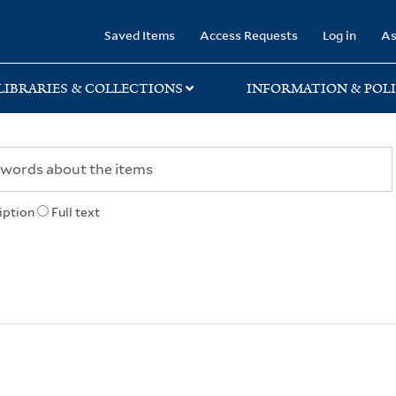
rary
Saved Items
Access Requests
Log in
As
LIBRARIES & COLLECTIONS
INFORMATION & POLI
iption
Full text