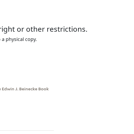
right or other restrictions.
 a physical copy.
e Edwin J. Beinecke Book