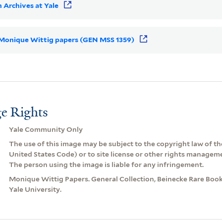
 Archives at Yale
or Monique Wittig papers (GEN MSS 1359)
e Rights
Yale Community Only
The use of this image may be subject to the copyright law of the
United States Code) or to site license or other rights managem
The person using the image is liable for any infringement.
Monique Wittig Papers. General Collection, Beinecke Rare Book
Yale University.