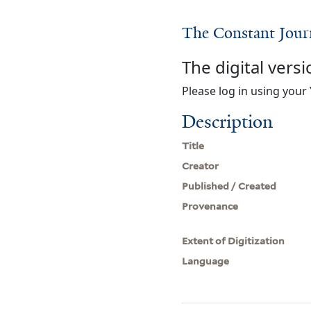
The Constant Jou
The digital versi
Please log in using your 
Description
Title
Creator
Published / Created
Provenance
Extent of Digitization
Language