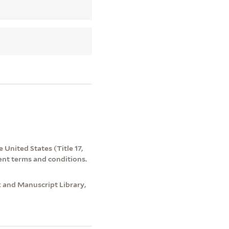
 United States (Title 17,
ent terms and conditions.
 and Manuscript Library,