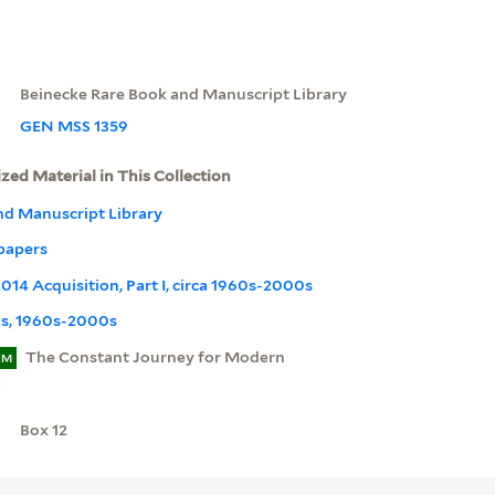
Beinecke Rare Book and Manuscript Library
GEN MSS 1359
ized Material in This Collection
nd Manuscript Library
papers
14 Acquisition, Part I, circa 1960s-2000s
s, 1960s-2000s
The Constant Journey for Modern
EM
a
Box 12