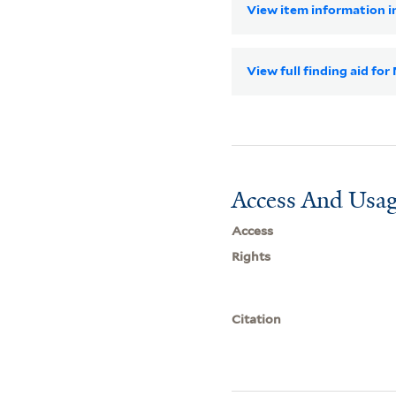
View item information in
View full finding aid f
Access And Usag
Access
Rights
Citation