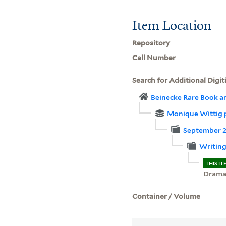
Item Location
Repository
Call Number
Search for Additional Digit
Beinecke Rare Book a
Monique Wittig 
September 20
Writing
THIS IT
Dram
Container / Volume