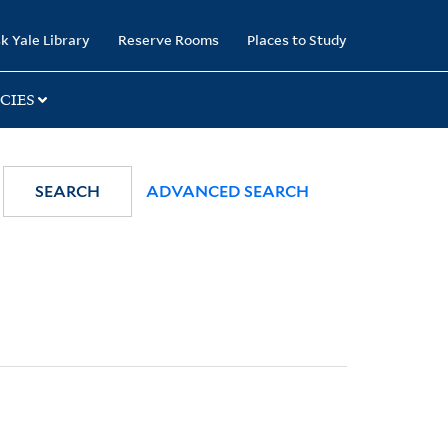
k Yale Library
Reserve Rooms
Places to Study
CIES
SEARCH
ADVANCED SEARCH