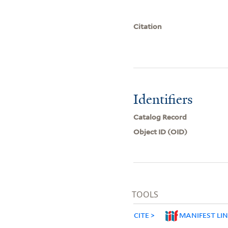
Citation
Identifiers
Catalog Record
Object ID (OID)
TOOLS
CITE
MANIFEST LI