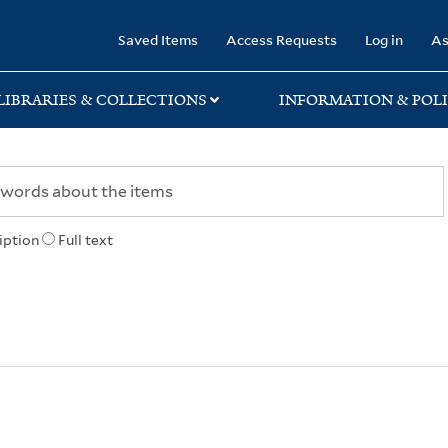
rary
Saved Items
Access Requests
Log in
As
LIBRARIES & COLLECTIONS
INFORMATION & POLI
iption
Full text