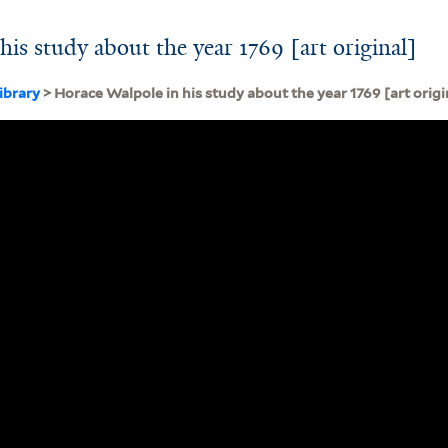
is study about the year 1769 [art original]
ibrary
> Horace Walpole in his study about the year 1769 [art origi