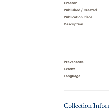
Creator
Published / Created
Publication Place
Description
Provenance
Extent
Language
Collection Info