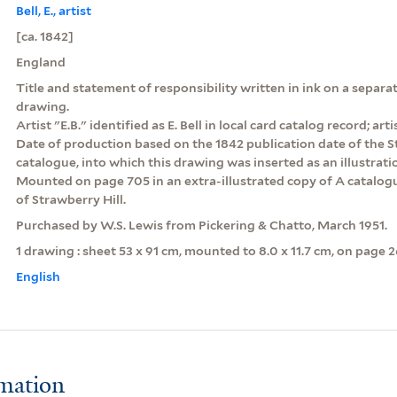
Bell, E., artist
[ca. 1842]
England
Title and statement of responsibility written in ink on a sepa
drawing.
Artist "E.B." identified as E. Bell in local card catalog record; arti
Date of production based on the 1842 publication date of the St
catalogue, into which this drawing was inserted as an illustrati
Mounted on page 705 in an extra-illustrated copy of A catalogu
of Strawberry Hill.
Purchased by W.S. Lewis from Pickering & Chatto, March 1951.
1 drawing : sheet 53 x 91 cm, mounted to 8.0 x 11.7 cm, on page 2
English
rmation