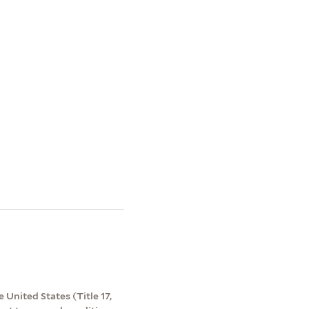
 United States (Title 17,