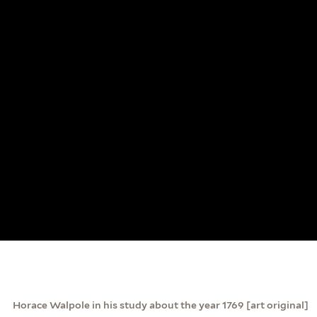
Horace Walpole in his study about the year 1769 [art original]