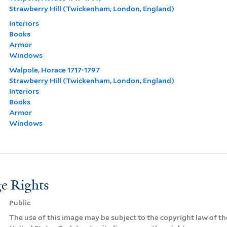
Strawberry Hill (Twickenham, London, England)
Interiors
Books
Armor
Windows
Walpole, Horace 1717-1797
Strawberry Hill (Twickenham, London, England)
Interiors
Books
Armor
Windows
e Rights
Public
The use of this image may be subject to the copyright law of the