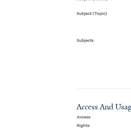
Subject (Topic)
Subjects
Access And Usag
Access
Rights