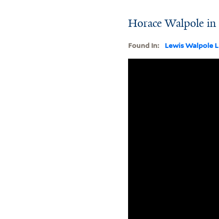
Horace Walpole in h
Found In:
Lewis Walpole L