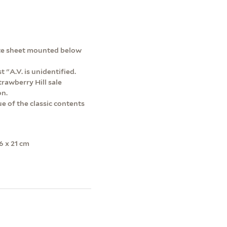
rate sheet mounted below
st "A.V. is unidentified.
rawberry Hill sale
on.
e of the classic contents
6 x 21 cm