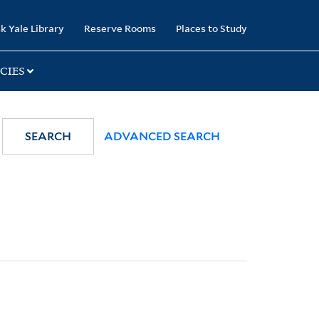
k Yale Library
Reserve Rooms
Places to Study
CIES
SEARCH
ADVANCED SEARCH