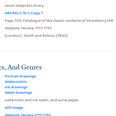
Lewis Walpole Library
485 842 C76 V Copy 7
Page 705. Catalogue of the classic contents of Strawberry Hill.
Walpole, Horace, 1717-1797.
[London] : Smith and Robins, [1842]
ts, And Genres
Portrait drawings
Watercolors
Ink drawings
Wash drawings
watercolor and ink wash ; and wove paper.
still image
Walpole, Horace 1717-1797,