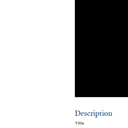
Description
Title