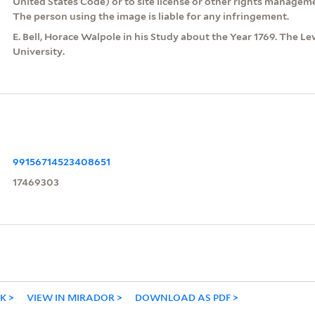
United States Code) or to site license or other rights managem
The person using the image is liable for any infringement.
E. Bell, Horace Walpole in his Study about the Year 1769. The Le
University.
99156714523408651
17469303
NK
VIEW IN MIRADOR
DOWNLOAD AS PDF