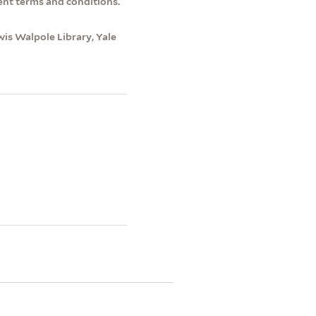
ent terms and conditions.
wis Walpole Library, Yale