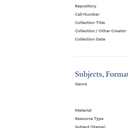
Repository
Call Number
Collection Title
Collection / Other Creator
Collection Date
Subjects, Forma
Genre
Material
Resource Type
Subject (Name)