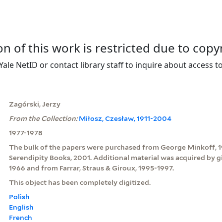
on of this work is restricted due to copy
Yale NetID or contact library staff to inquire about access to
Zagórski, Jerzy
From the Collection:
Miłosz, Czesław, 1911-2004
1977-1978
The bulk of the papers were purchased from George Minkoff, 
Serendipity Books, 2001. Additional material was acquired by g
1966 and from Farrar, Straus & Giroux, 1995-1997.
This object has been completely digitized.
Polish
English
French