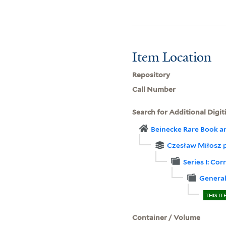
Item Location
Repository
Call Number
Search for Additional Digit
Beinecke Rare Book a
Czesław Miłosz 
Series I: C
Genera
THIS IT
Container / Volume