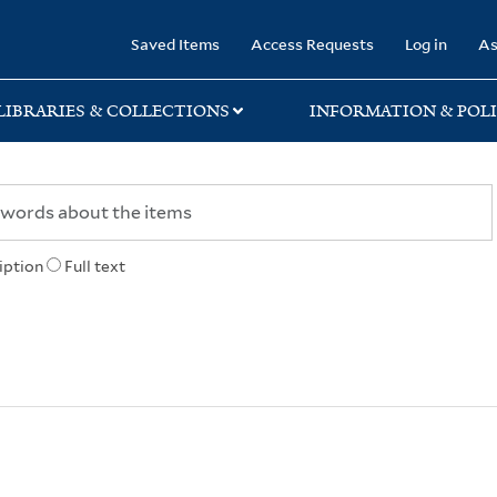
rary
Saved Items
Access Requests
Log in
As
LIBRARIES & COLLECTIONS
INFORMATION & POLI
iption
Full text