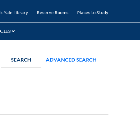
k Yale Library
Reserve Rooms
Places to Study
CIES
SEARCH
ADVANCED SEARCH