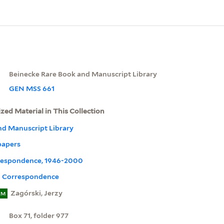
Beinecke Rare Book and Manuscript Library
GEN MSS 661
ized Material in This Collection
nd Manuscript Library
papers
orrespondence, 1946-2000
l Correspondence
Zagórski, Jerzy
EM
Box 71, folder 977