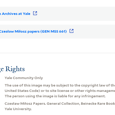
 Archives at Yale
r Czesław Miłosz papers (GEN MSS 661)
e Rights
Yale Community Only
The use of this image may be subject to the copyright law of the
United States Code) or to site license or other rights managem
The person using the image is liable for any infringement.
Czesław Miłosz Papers. General Collection, Beinecke Rare Book
Yale University.