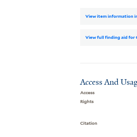
View item information in
View full finding aid fo
Access And Usag
Access
Rights
Citation