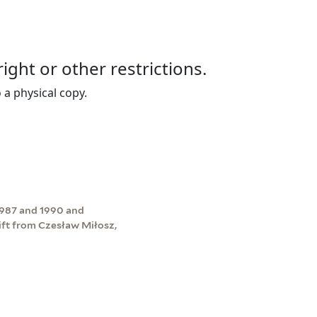
right or other restrictions.
 a physical copy.
1987 and 1990 and
ift from Czesław Miłosz,