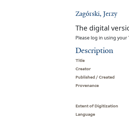
Zagórski, Jerzy
The digital versi
Please log in using your 
Description
Title
Creator
Published / Created
Provenance
Extent of Digitization
Language