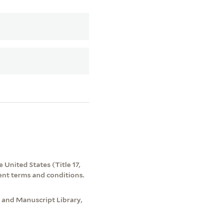
 United States (Title 17,
ent terms and conditions.
 and Manuscript Library,