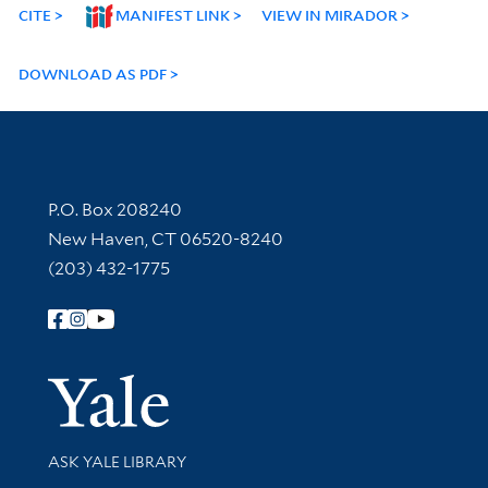
CITE
MANIFEST LINK
VIEW IN MIRADOR
DOWNLOAD AS PDF
Contact Information
P.O. Box 208240
New Haven, CT 06520-8240
(203) 432-1775
Follow Yale Library
Yale Univer
Library Services
ASK YALE LIBRARY