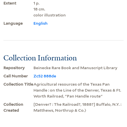
Extent
1 p.
18 cm.
color illustration
Language
English
Collection Information
Repository
Beinecke Rare Book and Manuscript Library
Call Number
Zc52 888de
Collection Title
Agricultural resources of the Texas Pan
Handle : on the Line of the Denver, Texas & Ft.
Worth Railroad, "Pan Handle route"
Collection
[Denver? : The Railroad?, 1888?] Buffalo, N.Y. :
Created
Matthews, Northrup & Co.)