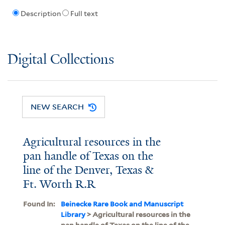
Description
Full text
Digital Collections
NEW SEARCH
Agricultural resources in the
pan handle of Texas on the
line of the Denver, Texas &
Ft. Worth R.R
Found In:
Beinecke Rare Book and Manuscript
Library
> Agricultural resources in the
pan handle of Texas on the line of the