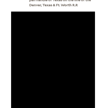
Denver, Texas & Ft. Worth R.R