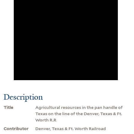
Description
Title
Agricultural resources in the pan handle of
Texas on the line of the Denver, Texas & Ft.
Worth R.R
Contributor
Denver, Texas & Ft. Worth Railroad