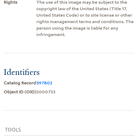
Rights
The use of this image may be subject to the
copyright law of the United States (Title 17,
United States Code) or to site license or other
rights management terms and conditions. The
person using the image is liable for any
infringement.
Identifiers
Catalog Record
597802
Object ID (OID)
2000733
TOOLS