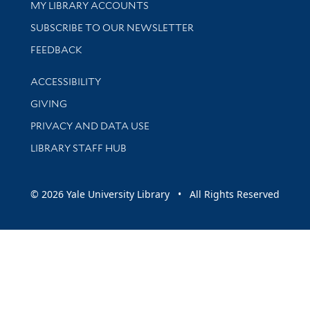
Get research help and support
MY LIBRARY ACCOUNTS
SUBSCRIBE TO OUR NEWSLETTER
Stay updated with library news and events
FEEDBACK
Library Information
ACCESSIBILITY
GIVING
PRIVACY AND DATA USE
LIBRARY STAFF HUB
© 2026 Yale University Library • All Rights Reserved