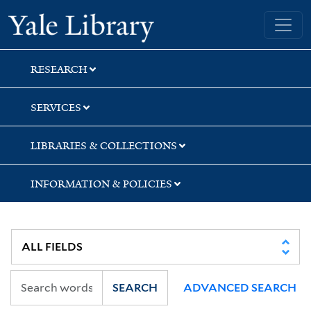
Skip
Skip
Yale University Library
to
to
search
main
content
RESEARCH
SERVICES
LIBRARIES & COLLECTIONS
INFORMATION & POLICIES
SEARCH
ADVANCED SEARCH