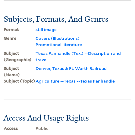
Subjects, Formats, And Genres
Format
still image
Genre
Covers (Illustrations)
Promotional literature
Subject
Texas Panhandle (Tex.) --Description and
(Geographic)
travel
Subject
Denver, Texas & Ft. Worth Railroad
(Name)
Subject (Topic)
Agriculture --Texas --Texas Panhandle
Access And Usage Rights
Access
Public