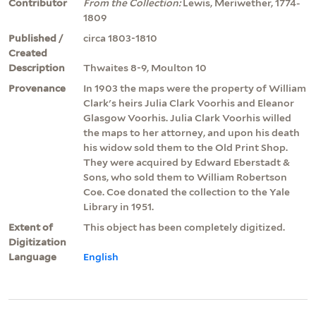
Contributor
From the Collection:
Lewis, Meriwether, 1774-
1809
Published /
circa 1803-1810
Created
Description
Thwaites 8-9, Moulton 10
Provenance
In 1903 the maps were the property of William
Clark's heirs Julia Clark Voorhis and Eleanor
Glasgow Voorhis. Julia Clark Voorhis willed
the maps to her attorney, and upon his death
his widow sold them to the Old Print Shop.
They were acquired by Edward Eberstadt &
Sons, who sold them to William Robertson
Coe. Coe donated the collection to the Yale
Library in 1951.
Extent of
This object has been completely digitized.
Digitization
Language
English