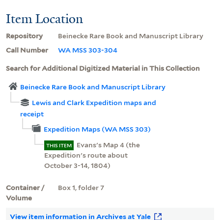
Item Location
Repository
Beinecke Rare Book and Manuscript Library
Call Number
WA MSS 303-304
Search for Additional Digitized Material in This Collection
Beinecke Rare Book and Manuscript Library
Lewis and Clark Expedition maps and
receipt
Expedition Maps (WA MSS 303)
Evans's Map 4 (the
THIS ITEM
Expedition's route about
October 3-14, 1804)
Container /
Box 1, folder 7
Volume
View item information in Archives at Yale