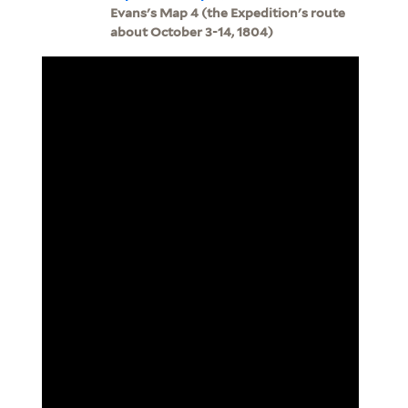
Evans's Map 4 (the Expedition's route
about October 3-14, 1804)