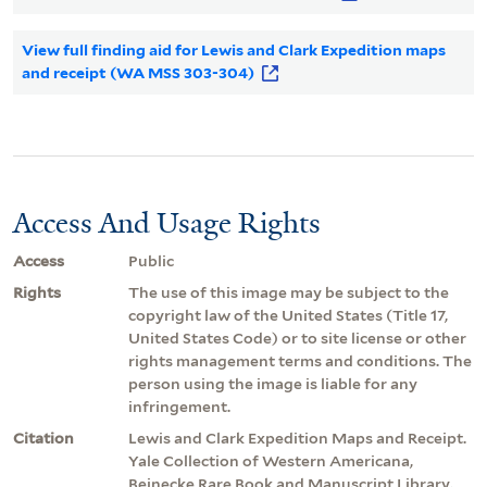
View full finding aid for Lewis and Clark Expedition maps
and receipt (WA MSS 303-304)
Access And Usage Rights
Access
Public
Rights
The use of this image may be subject to the
copyright law of the United States (Title 17,
United States Code) or to site license or other
rights management terms and conditions. The
person using the image is liable for any
infringement.
Citation
Lewis and Clark Expedition Maps and Receipt.
Yale Collection of Western Americana,
Beinecke Rare Book and Manuscript Library.