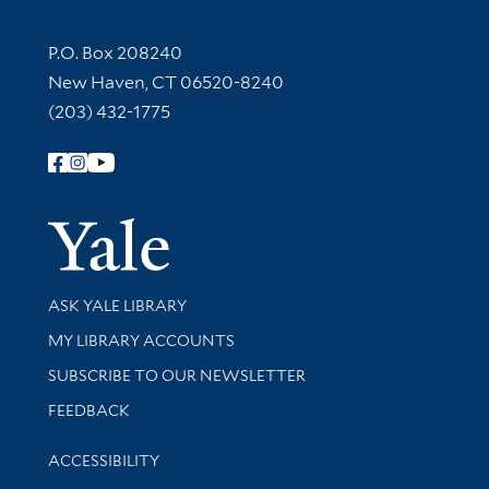
Contact Information
P.O. Box 208240
New Haven, CT 06520-8240
(203) 432-1775
Follow Yale Library
Yale Univer
Library Services
ASK YALE LIBRARY
Get research help and support
MY LIBRARY ACCOUNTS
SUBSCRIBE TO OUR NEWSLETTER
Stay updated with library news and events
FEEDBACK
Library Information
ACCESSIBILITY