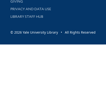
GIVING
PRIVACY AND DATA USE
LIBRARY STAFF HUB
© 2026 Yale University Library • All Rights Reserved