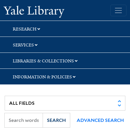
Skip
Skip
Yale University Library
to
to
search
main
content
RESEARCH
SERVICES
LIBRARIES & COLLECTIONS
INFORMATION & POLICIES
SEARCH
ADVANCED SEARCH