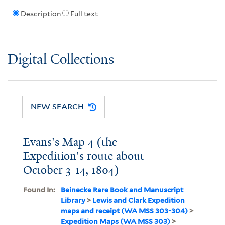
Description
Full text
Digital Collections
NEW SEARCH
Evans's Map 4 (the
Expedition's route about
October 3-14, 1804)
Found In:
Beinecke Rare Book and Manuscript
Library
>
Lewis and Clark Expedition
maps and receipt (WA MSS 303-304)
>
Expedition Maps (WA MSS 303)
>