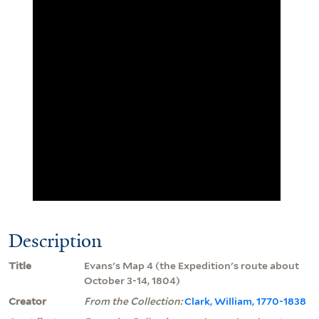
Description
Title
Evans's Map 4 (the Expedition's route about
October 3-14, 1804)
Creator
From the Collection:
Clark, William, 1770-1838