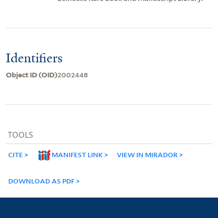
Identifiers
Object ID (OID)
2002448
TOOLS
CITE
MANIFEST LINK
VIEW IN MIRADOR
DOWNLOAD AS PDF