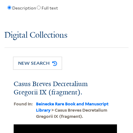
Description
Full text
Digital Collections
NEW SEARCH
Casus Breves Decretalium
Gregorii IX (fragment).
Found In:
Beinecke Rare Book and Manuscript
Library
> Casus Breves Decretalium
Gregorii IX (fragment).