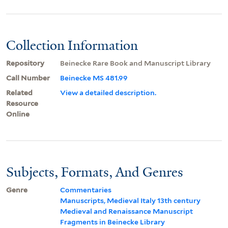
Collection Information
Repository
Beinecke Rare Book and Manuscript Library
Call Number
Beinecke MS 481.99
Related
View a detailed description.
Resource
Online
Subjects, Formats, And Genres
Genre
Commentaries
Manuscripts, Medieval Italy 13th century
Medieval and Renaissance Manuscript
Fragments in Beinecke Library