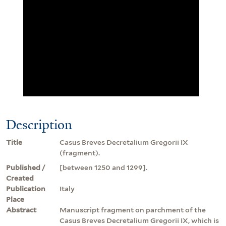
Description
Title
Casus Breves Decretalium Gregorii IX
(fragment).
Published /
[between 1250 and 1299].
Created
Publication
Italy
Place
Abstract
Manuscript fragment on parchment of the
Casus Breves Decretalium Gregorii IX, which is