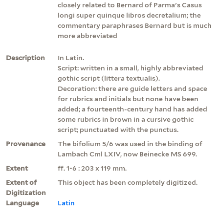
closely related to Bernard of Parma's Casus
longi super quinque libros decretalium; the
commentary paraphrases Bernard but is much
more abbreviated
Description
In Latin.
Script: written in a small, highly abbreviated
gothic script (littera textualis).
Decoration: there are guide letters and space
for rubrics and initials but none have been
added; a fourteenth-century hand has added
some rubrics in brown in a cursive gothic
script; punctuated with the punctus.
Provenance
The bifolium 5/6 was used in the binding of
Lambach Cml LXIV, now Beinecke MS 699.
Extent
ff. 1-6 : 203 x 119 mm.
Extent of
This object has been completely digitized.
Digitization
Language
Latin