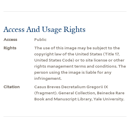
Access And Usage Rights
Access
Public
Rights
The use of this image may be subject to the
copyright law of the United States (Title 17,
United States Code) or to site license or other
rights management terms and conditions. The
person using the image is liable for any
infringement.
Citation
Casus Breves Decretalium Gregorii IX
(fragment). General Collection, Beinecke Rare
Book and Manuscript Library, Yale University.