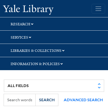
Skip
Skip
Yale University Library
to
to
search
main
content
RESEARCH
SERVICES
LIBRARIES & COLLECTIONS
INFORMATION & POLICIES
SEARCH
ADVANCED SEARCH