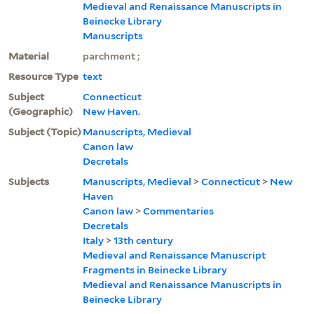
Medieval and Renaissance Manuscripts in
Beinecke Library
Manuscripts
Material
parchment ;
Resource Type
text
Subject
Connecticut
(Geographic)
New Haven.
Subject (Topic)
Manuscripts, Medieval
Canon law
Decretals
Subjects
Manuscripts, Medieval
>
Connecticut
>
New
Haven
Canon law
>
Commentaries
Decretals
Italy
>
13th century
Medieval and Renaissance Manuscript
Fragments in Beinecke Library
Medieval and Renaissance Manuscripts in
Beinecke Library