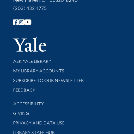
New Haven, CT 06520-8240
(203) 432-1775
Follow Yale Library
Yale Univer
Library Services
ASK YALE LIBRARY
Get research help and support
MY LIBRARY ACCOUNTS
SUBSCRIBE TO OUR NEWSLETTER
Stay updated with library news and events
FEEDBACK
Library Information
ACCESSIBILITY
GIVING
PRIVACY AND DATA USE
LIBRARY STAFF HUB