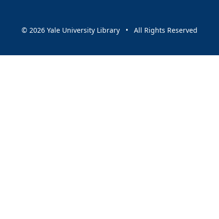
© 2026 Yale University Library • All Rights Reserved