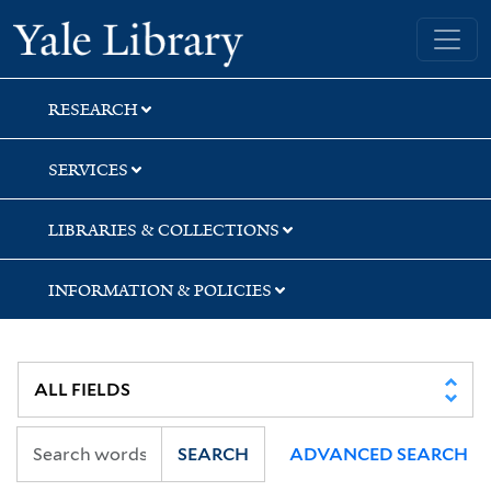
Skip
Skip
Yale University Library
to
to
search
main
content
RESEARCH
SERVICES
LIBRARIES & COLLECTIONS
INFORMATION & POLICIES
SEARCH
ADVANCED SEARCH