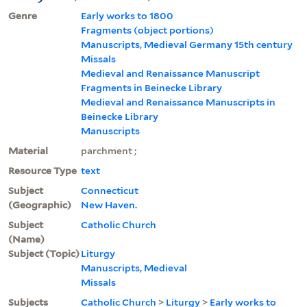
Genre
Early works to 1800
Fragments (object portions)
Manuscripts, Medieval Germany 15th century
Missals
Medieval and Renaissance Manuscript
Fragments in Beinecke Library
Medieval and Renaissance Manuscripts in
Beinecke Library
Manuscripts
Material
parchment ;
Resource Type
text
Subject
Connecticut
(Geographic)
New Haven.
Subject
Catholic Church
(Name)
Subject (Topic)
Liturgy
Manuscripts, Medieval
Missals
Subjects
Catholic Church
>
Liturgy
>
Early works to