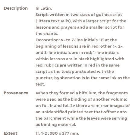
Description
In Latin.
Script: written in two sizes of gothic script
(littera textualis), with a larger script for the
lessons and prayers and a smaller script for
the chants.
Decoration: 6- to 7-line initials "I" at the
beginning of lessons are in red; other 1-, 2-,
and 3-line initials are in red; 1-line initials
within lessons are in black highlighted with
red; rubrics are written in red in the same
script as the text; punctuated with the
punctus; hyphenation is in the same ink as the
text.
Provenance
When they formed a bifolium, the fragments
were used as the binding of another volume;
on fol. 1r and fol. 2v there are mirror images of
an unidentified printed text that offset onto
the parchment while the leaves were serving
as binding material.
Extent
ff. 1-2 : 380 x 277 mm.