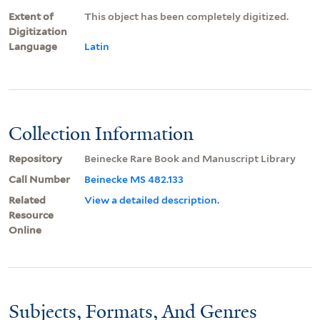
Extent of
This object has been completely digitized.
Digitization
Language
Latin
Collection Information
Repository
Beinecke Rare Book and Manuscript Library
Call Number
Beinecke MS 482.133
Related
View a detailed description.
Resource
Online
Subjects, Formats, And Genres