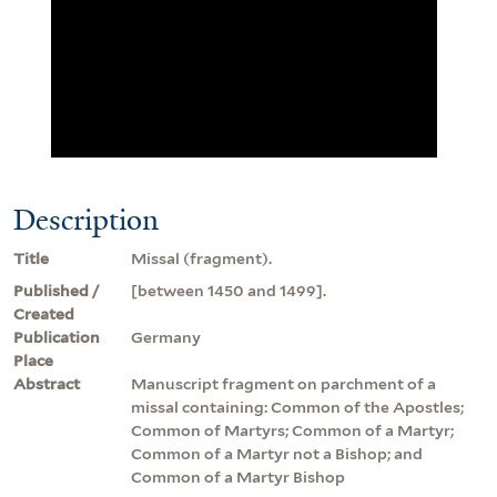
Description
Title
Missal (fragment).
Published /
[between 1450 and 1499].
Created
Publication
Germany
Place
Abstract
Manuscript fragment on parchment of a
missal containing: Common of the Apostles;
Common of Martyrs; Common of a Martyr;
Common of a Martyr not a Bishop; and
Common of a Martyr Bishop