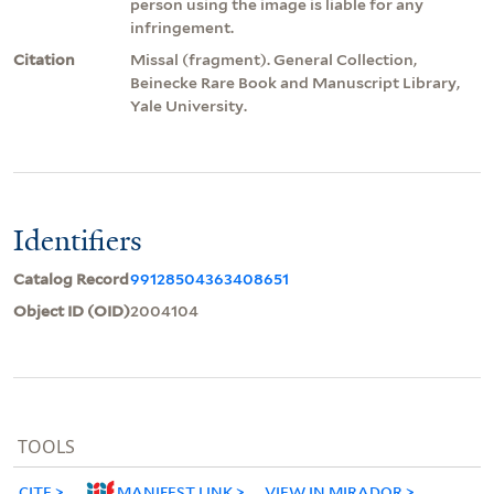
person using the image is liable for any
infringement.
Citation
Missal (fragment). General Collection,
Beinecke Rare Book and Manuscript Library,
Yale University.
Identifiers
Catalog Record
99128504363408651
Object ID (OID)
2004104
TOOLS
CITE
MANIFEST LINK
VIEW IN MIRADOR