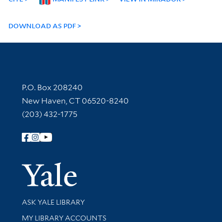
DOWNLOAD AS PDF
Contact Information
P.O. Box 208240
New Haven, CT 06520-8240
(203) 432-1775
Follow Yale Library
Yale Univer
Library Services
ASK YALE LIBRARY
Get research help and support
MY LIBRARY ACCOUNTS