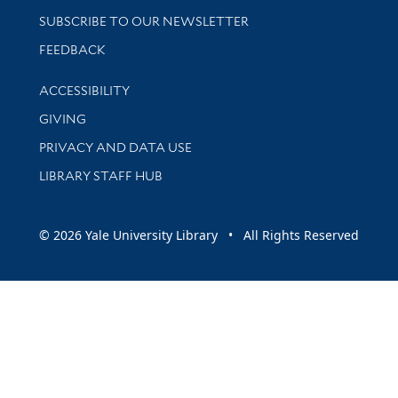
SUBSCRIBE TO OUR NEWSLETTER
Stay updated with library news and events
FEEDBACK
Library Information
ACCESSIBILITY
GIVING
PRIVACY AND DATA USE
LIBRARY STAFF HUB
© 2026 Yale University Library • All Rights Reserved