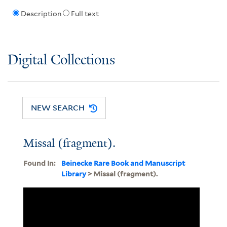
Description
Full text
Digital Collections
NEW SEARCH
Missal (fragment).
Found In:
Beinecke Rare Book and Manuscript
Library
> Missal (fragment).