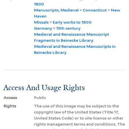
1800
Manuscripts, Medieval
>
Connecticut
>
New
Haven
Missals
>
Early works to 1800
Germany
>
15th century
Medieval and Renaissance Manuscript
Fragments in Beinecke Library
Medieval and Renaissance Manuscripts in
Beinecke Library
Access And Usage Rights
Access
Public
Rights
The use of this image may be subject to the
copyright law of the United States (Title 17,
United States Code) or to site license or other
rights management terms and conditions. The