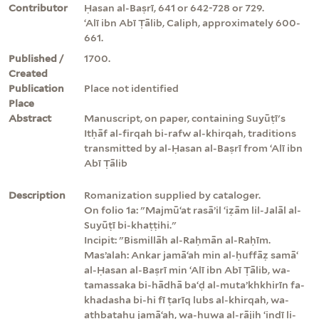
Contributor
Ḥasan al-Baṣrī, 641 or 642-728 or 729.
ʻAlī ibn Abī Ṭālib, Caliph, approximately 600-
661.
Published /
1700.
Created
Publication
Place not identified
Place
Abstract
Manuscript, on paper, containing Suyūṭī's
Itḥāf al-firqah bi-rafw al-khirqah, traditions
transmitted by al-Ḥasan al-Baṣrī from ʻAlī ibn
Abī Ṭālib
Description
Romanization supplied by cataloger.
On folio 1a: "Majmūʻat rasāʼil ʻiẓām lil-Jalāl al-
Suyūṭī bi-khaṭṭihi."
Incipit: "Bismillāh al-Raḥmān al-Raḥīm.
Masʼalah: Ankar jamāʻah min al-ḥuffāẓ samāʻ
al-Ḥasan al-Baṣrī min ʻAlī ibn Abī Ṭālib, wa-
tamassaka bi-hādhā baʻḍ al-mutaʼkhkhirīn fa-
khadasha bi-hi fī ṭarīq lubs al-khirqah, wa-
athbatahu jamāʻah, wa-huwa al-rājiḥ ʻindī li-