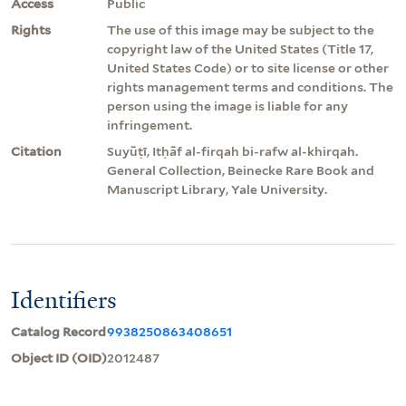
Access
Public
Rights
The use of this image may be subject to the
copyright law of the United States (Title 17,
United States Code) or to site license or other
rights management terms and conditions. The
person using the image is liable for any
infringement.
Citation
Suyūṭī, Itḥāf al-firqah bi-rafw al-khirqah.
General Collection, Beinecke Rare Book and
Manuscript Library, Yale University.
Identifiers
Catalog Record
9938250863408651
Object ID (OID)
2012487