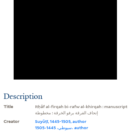
Description
Title
Itḥāf al-firqah bi-rafw al-khirqah : manuscript
إتحاف الفرقة برفو الخرقة : مخطوطة
Creator
Suyūṭī, 1445-1505, author
سيوطي، 1445-1505، author