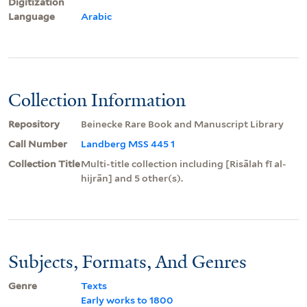
Digitization
Language
Arabic
Collection Information
Repository
Beinecke Rare Book and Manuscript Library
Call Number
Landberg MSS 445 1
Collection Title
Multi-title collection including [Risālah fī al-
hijrān] and 5 other(s).
Subjects, Formats, And Genres
Genre
Texts
Early works to 1800