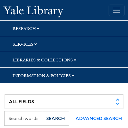
Skip
Skip
Yale University Library
to
to
search
main
content
RESEARCH
SERVICES
LIBRARIES & COLLECTIONS
INFORMATION & POLICIES
SEARCH
ADVANCED SEARCH