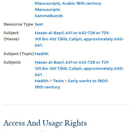
Manuscripts, Arabic 18th century
Manuscripts
Sammelbands
Resource Type
text
Subject
Ḥasan al-Baṣrī, 641 or 642-728 or 729.
(Name)
ʻAlī ibn Abī Ṭālib, Caliph, approximately 600-
661.
Subject (Topic)
Hadith
Subjects
Ḥasan al-Baṣrī, 641 or 642-728 or 729
ʻAlī ibn Abī Ṭālib, Caliph, approximately 600-
661
Hadith
>
Texts
>
Early works to 1800
18th century
Access And Usage Rights