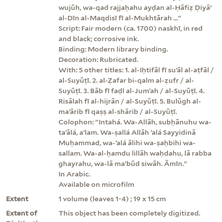
wujūh, wa-qad rajjaḥahu ayḍan al-Ḥāfiẓ Ḍiyāʼ
al-Dīn al-Maqdisī fī al-Mukhtārah ..."
Script: Fair modern (ca. 1700) naskhī, in red
and black; corrosive ink.
Binding: Modern library binding.
Decoration: Rubricated.
With: 5 other titles: 1. al-Iḥtifāl fī suʼāl al-aṭfāl /
al-Suyūṭī. 2. al-Ẓafar bi-qalm al-ẓufr / al-
Suyūṭī. 3. Bāb fī faḍl al-Jumʻah / al-Suyūṭī. 4.
Risālah fī al-hijrān / al-Suyūṭī. 5. Bulūgh al-
maʼārib fī qaṣṣ al-shārib / al-Suyūṭī.
Colophon: "Intahá. Wa-Allāh, subḥānuhu wa-
taʻālá, aʻlam. Wa-ṣallá Allāh ʻalá Sayyidinā
Muḥammad, wa-ʻalá ālihi wa-ṣaḥbihi wa-
sallam. Wa-al-ḥamdu lillāh waḥdahu, lā rabba
ghayrahu, wa-lā maʻbūd siwāh. Āmīn."
In Arabic.
Available on microfilm
Extent
1 volume (leaves 1-4) ; 19 x 15 cm
Extent of
This object has been completely digitized.