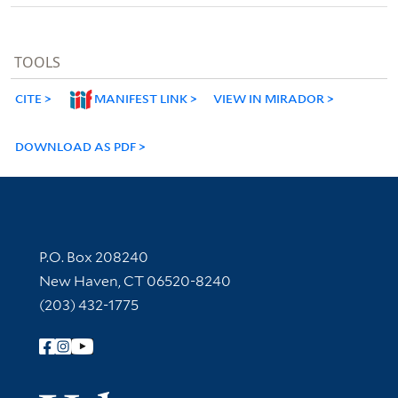
TOOLS
CITE
MANIFEST LINK
VIEW IN MIRADOR
DOWNLOAD AS PDF
Contact Information
P.O. Box 208240
New Haven, CT 06520-8240
(203) 432-1775
Follow Yale Library