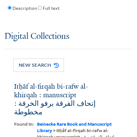
Description
Full text
Digital Collections
NEW SEARCH
Itḥāf al-firqah bi-rafw al-
khirqah : manuscript
إتحاف الفرقة برفو الخرقة :
مخطوطة
Found In:
Beinecke Rare Book and Manuscript
Library
> Itḥāf al-firqah bi-rafw al-
khirqah : manuscript, إتحاف الفرقة برفو