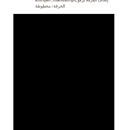
الخرقة : مخطوطة