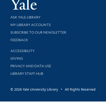
Yale Univer
Library Services
ASK YALE LIBRARY
Get research help and support
MY LIBRARY ACCOUNTS
SUBSCRIBE TO OUR NEWSLETTER
Stay updated with library news and events
FEEDBACK
Library Information
ACCESSIBILITY
GIVING
PRIVACY AND DATA USE
LIBRARY STAFF HUB
© 2026 Yale University Library • All Rights Reserved