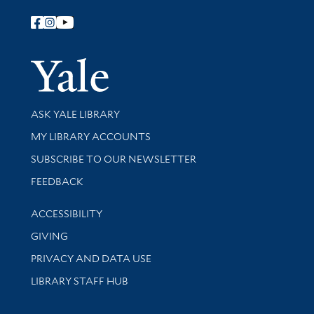
Follow Yale Library
Yale Univer
Library Services
ASK YALE LIBRARY
Get research help and support
MY LIBRARY ACCOUNTS
SUBSCRIBE TO OUR NEWSLETTER
Stay updated with library news and events
FEEDBACK
Library Information
ACCESSIBILITY
GIVING
PRIVACY AND DATA USE
LIBRARY STAFF HUB