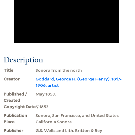
Description
Title
Sonora from the north
Creator
Goddard, George H. (George Henry), 1817-
1906, artist
Published /
May 1853.
Created
Copyright Date
©1853
Publication
Sonora, San Francisco, and United States
Place
California Sonora
Publisher
G.S. Wells and Lith. Britton & Rey