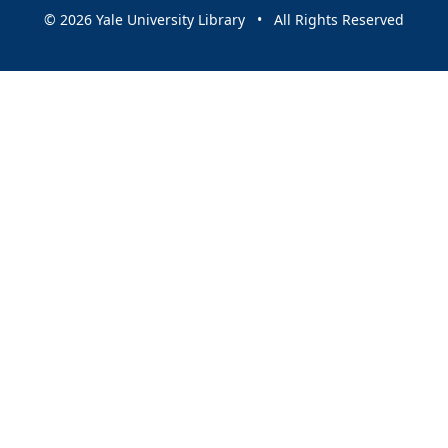
© 2026 Yale University Library • All Rights Reserved