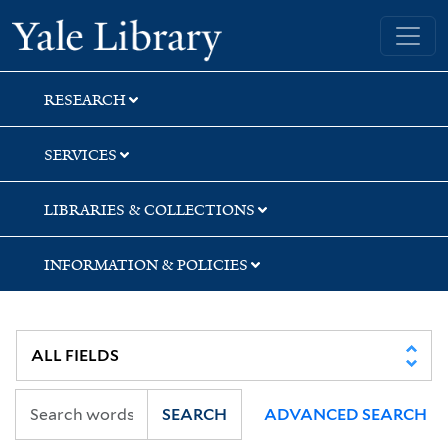
Skip
Skip
Yale University Library
to
to
search
main
content
RESEARCH
SERVICES
LIBRARIES & COLLECTIONS
INFORMATION & POLICIES
SEARCH
ADVANCED SEARCH