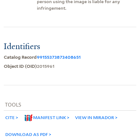
person using the image is liable for any
infringement.
Identifiers
Catalog Record
99155373873408651
Object ID (OID)
2015961
TOOLS
CITE
MANIFEST LINK
VIEW IN MIRADOR
DOWNLOAD AS PDF