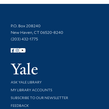
Contact Information
P.O. Box 208240
New Haven, CT 06520-8240
(203) 432-1775
Follow Yale Library
Yale Univer
Library Services
ASK YALE LIBRARY
Get research help and support
MY LIBRARY ACCOUNTS
SUBSCRIBE TO OUR NEWSLETTER
Stay updated with library news and events
FEEDBACK