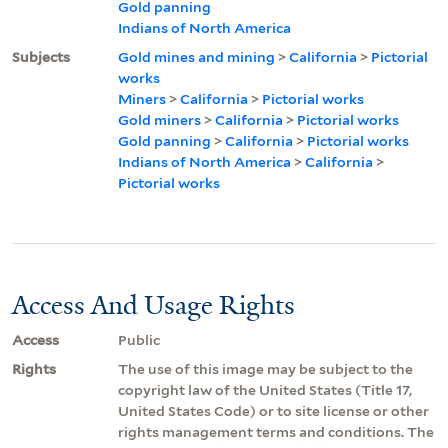
Gold panning
Indians of North America
Subjects
Gold mines and mining
>
California
>
Pictorial
works
Miners
>
California
>
Pictorial works
Gold miners
>
California
>
Pictorial works
Gold panning
>
California
>
Pictorial works
Indians of North America
>
California
>
Pictorial works
Access And Usage Rights
Access
Public
Rights
The use of this image may be subject to the
copyright law of the United States (Title 17,
United States Code) or to site license or other
rights management terms and conditions. The