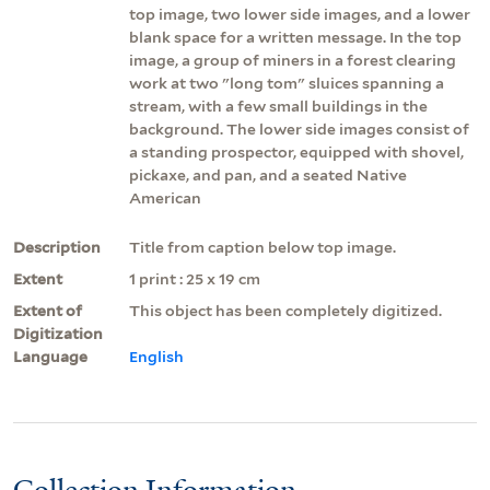
top image, two lower side images, and a lower
blank space for a written message. In the top
image, a group of miners in a forest clearing
work at two "long tom" sluices spanning a
stream, with a few small buildings in the
background. The lower side images consist of
a standing prospector, equipped with shovel,
pickaxe, and pan, and a seated Native
American
Description
Title from caption below top image.
Extent
1 print : 25 x 19 cm
Extent of
This object has been completely digitized.
Digitization
Language
English
Collection Information