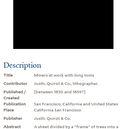
Description
Title
Miners at work with long toms
Contributor
Justh, Quirot & Co., lithographer.
Published /
[between 1850 and 1859?]
Created
Publication
San Francisco, California and United States
Place
California San Francisco
Publisher
Justh, Quirot & Co.
Abstract
A sheet divided by a "frame" of trees into a