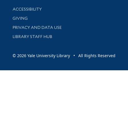
Library Information
ACCESSIBILITY
GIVING
PRIVACY AND DATA USE
LIBRARY STAFF HUB
© 2026 Yale University Library • All Rights Reserved