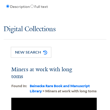
Description
Full text
Digital Collections
NEW SEARCH
Miners at work with long
toms
Found In:
Beinecke Rare Book and Manuscript
Library
> Miners at work with long toms