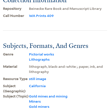
Repository
Beinecke Rare Book and Manuscript Library
Call Number
WA Prints 409
Subjects, Formats, And Genres
Genre
Pictorial works
Lithographs
Material
lithograph, black-and-white ;, paper, ink, and
lithography
Resource Type
still image
Subject
California
(Geographic)
Subject (Topic)
Gold mines and mining
Miners
Gold miners