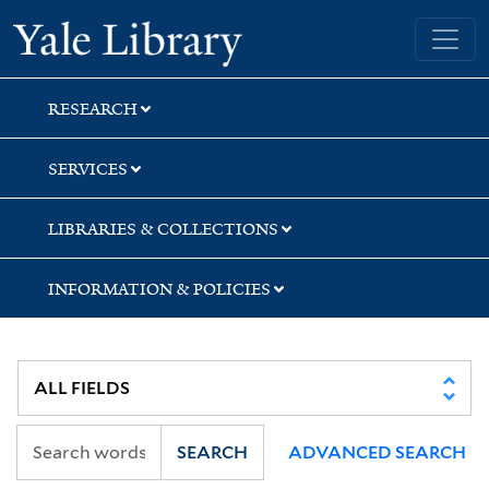
Skip
Skip
Yale University Library
to
to
search
main
content
RESEARCH
SERVICES
LIBRARIES & COLLECTIONS
INFORMATION & POLICIES
SEARCH
ADVANCED SEARCH