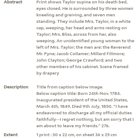
Abstract
Print shows Taylor supine on his death bed,
eyes closed. He is surrounded by three women
kneeling and greiving, and seven men
standing. They include Mrs. Taylor, in a white
cap, weeping, her head and arms resting on
Taylor; Mrs. Bliss, across from her, also
weeping. An unidentified young woman to the
left of Mrs. Taylor; the men are: the Reverend
Mr. Pyne; Jacob Collamer; Millard Fillmore;
John Clayton; George Crawford; and two
other members of his cabinet. Scene framed
by drapery
Description
Title from caption below image.
Below caption title: Born 24th Nov. 1784.
Inaugurated president of the United States,
March 4th, 1849. Died 9th July, 1850. "I have
endeavored to discharge all my official duties
faithfully--I regret nothing, but am sorry that I
am about to leave my friends." 276.
Extent
1 print : 30 x 22 cm, on sheet 36 x 25 cm