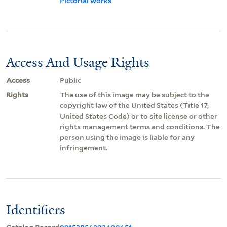
Pictorial works
Access And Usage Rights
Access
Public
Rights
The use of this image may be subject to the
copyright law of the United States (Title 17,
United States Code) or to site license or other
rights management terms and conditions. The
person using the image is liable for any
infringement.
Identifiers