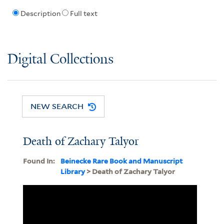
Description
Full text
Digital Collections
NEW SEARCH
Death of Zachary Talyor
Found In:
Beinecke Rare Book and Manuscript
Library
> Death of Zachary Talyor