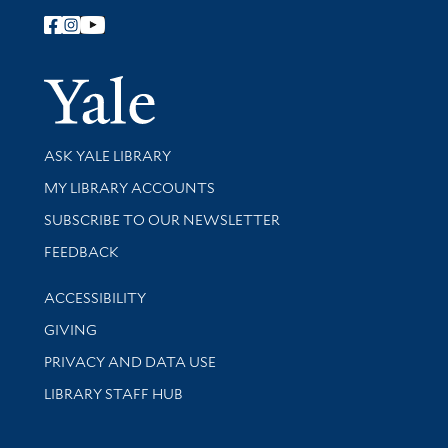
Follow Yale Library
Yale Univer
Library Services
ASK YALE LIBRARY
Get research help and support
MY LIBRARY ACCOUNTS
SUBSCRIBE TO OUR NEWSLETTER
Stay updated with library news and events
FEEDBACK
Library Information
ACCESSIBILITY
GIVING
PRIVACY AND DATA USE
LIBRARY STAFF HUB