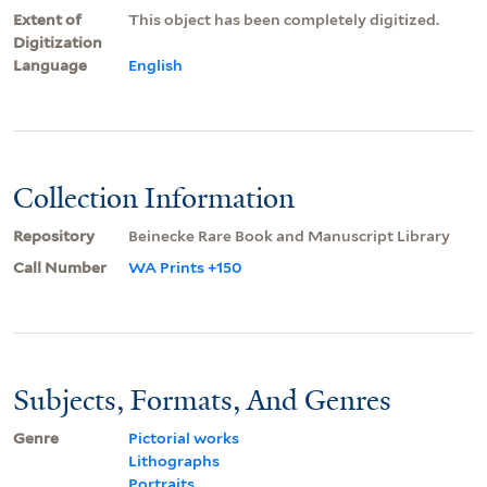
Extent of
This object has been completely digitized.
Digitization
Language
English
Collection Information
Repository
Beinecke Rare Book and Manuscript Library
Call Number
WA Prints +150
Subjects, Formats, And Genres
Genre
Pictorial works
Lithographs
Portraits