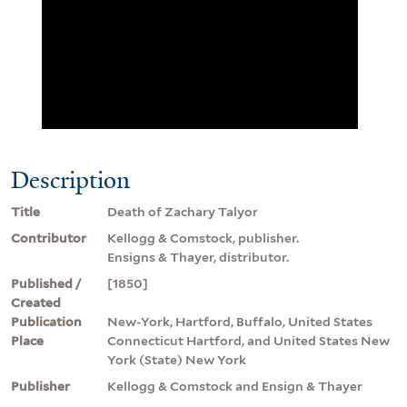
Description
Title
Death of Zachary Talyor
Contributor
Kellogg & Comstock, publisher.
Ensigns & Thayer, distributor.
Published /
[1850]
Created
Publication
New-York, Hartford, Buffalo, United States
Place
Connecticut Hartford, and United States New
York (State) New York
Publisher
Kellogg & Comstock and Ensign & Thayer