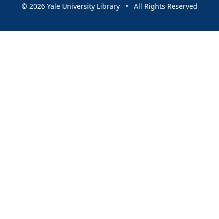
© 2026 Yale University Library • All Rights Reserved