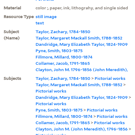
Material
color ;, paper, ink, lithograhy, and single sided
Resource Type
still image
text
Subject
Taylor, Zachary, 1784-1850
(Name)
Taylor, Margaret Mackall Smith, 1788-1852
Dandridge, Mary Elizabeth Taylor, 1824-1909
Pyne, Smith, 1803-1875
Fillmore, Millard, 1800-1874
Collamer, Jacob, 1791-1865
Clayton, John M. 1796-1856 (John Meredith),
Subjects
Taylor, Zachary, 1784-1850
>
Pictorial works
Taylor, Margaret Mackall Smith, 1788-1852
>
Pictorial works
Dandridge, Mary Elizabeth Taylor, 1824-1909
>
Pictorial works
Pyne, Smith, 1803-1875
>
Pictorial works
Fillmore, Millard, 1800-1874
>
Pictorial works
Collamer, Jacob, 1791-1865
>
Pictorial works
Clayton, John M. (John Meredith), 1796-1856
>