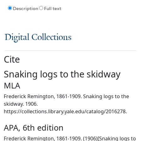
Description
Full text
Digital Collections
Cite
Snaking logs to the skidway
MLA
Frederick Remington, 1861-1909. Snaking logs to the
skidway. 1906.
https://collections.library.yale.edu/catalog/2016278.
APA, 6th edition
Frederick Remington, 1861-1909. (1906)[Snaking logs to