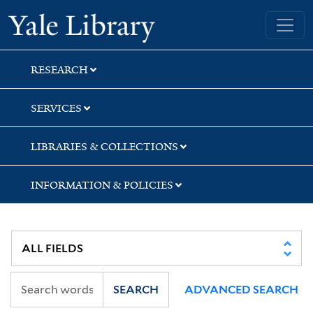
Skip
Skip
Yale University Library
to
to
search
main
content
RESEARCH
SERVICES
LIBRARIES & COLLECTIONS
INFORMATION & POLICIES
SEARCH
ADVANCED SEARCH