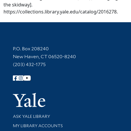
the skidway].
https://collections.library.yale.edu/catalog/2016278.
Contact Information
P.O. Box 208240
New Haven, CT 06520-8240
(203) 432-1775
Follow Yale Library
Yale Univer
Library Services
ASK YALE LIBRARY
Get research help and support
MY LIBRARY ACCOUNTS