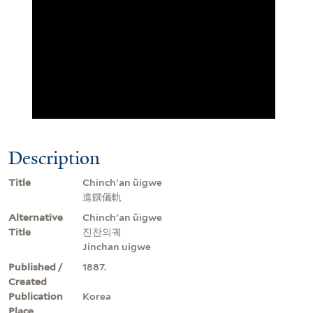
Description
Title
Chinch'an ŭigwe
進饌儀軌
Alternative
Chinch'an ŭigwe
Title
진찬의궤
Jinchan uigwe
Published /
1887.
Created
Publication
Korea
Place