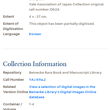
Yale Association of Japan Collection original
call number: Db24.
Extent
4 v. : 37 cm.
Extent of
This object has been partially digitized.
Digitization
Language
Korean
Collection Information
Repository
Beinecke Rare Book and Manuscript Library
Call Number
YAJ K9a.2
Related
View a selection of digital images in the
Version Online
Beinecke Library's Digital Images Online
database
Container /
1-4
Volume