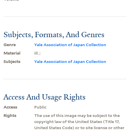
Subjects, Formats, And Genres
Genre
Yale Association of Japan Collection
Material
ill. ;
Subjects
Yale Association of Japan Collection
Access And Usage Rights
Access
Public
Rights
The use of this image may be subject to the
copyright law of the United States (Title 17,
United States Code) or to site license or other