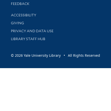
Stay updated with library news and events
FEEDBACK
Library Information
ACCESSIBILITY
GIVING
PRIVACY AND DATA USE
LIBRARY STAFF HUB
© 2026 Yale University Library • All Rights Reserved