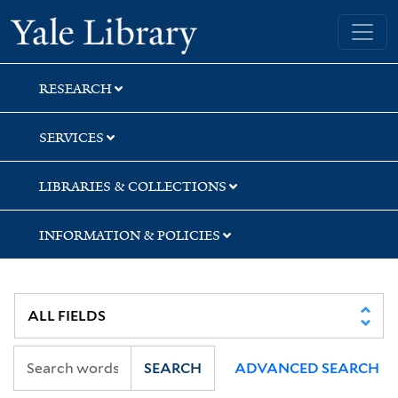
Skip
Skip
Yale University Library
to
to
search
main
content
RESEARCH
SERVICES
LIBRARIES & COLLECTIONS
INFORMATION & POLICIES
SEARCH
ADVANCED SEARCH