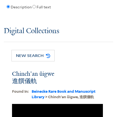
Description
Full text
Digital Collections
NEW SEARCH
Chinch'an ŭigwe
進饌儀軌
Found In:
Beinecke Rare Book and Manuscript
Library
> Chinch'an ŭigwe, 進饌儀軌