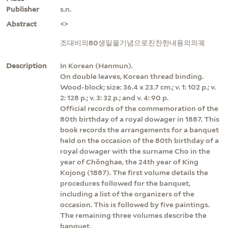
Publisher
s.n.
Abstract
<>
조대비의80생일을기념으로진찬한내용의의궤
Description
In Korean (Hanmun).
On double leaves, Korean thread binding.
Wood-block; size: 36.4 x 23.7 cm.; v. 1: 102 p.; v.
2: 128 p.; v. 3: 32 p.; and v. 4: 90 p.
Official records of the commemoration of the
80th birthday of a royal dowager in 1887. This
book records the arrangements for a banquet
held on the occasion of the 80th birthday of a
royal dowager with the surname Cho in the
year of Chŏnghae, the 24th year of King
Kojong (1887). The first volume details the
procedures followed for the banquet,
including a list of the organizers of the
occasion. This is followed by five paintings.
The remaining three volumes describe the
banquet.