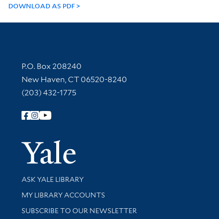
DOWNLOAD AS PDF
Contact Information
P.O. Box 208240
New Haven, CT 06520-8240
(203) 432-1775
Follow Yale Library
Yale Univer
Library Services
ASK YALE LIBRARY
Get research help and support
MY LIBRARY ACCOUNTS
SUBSCRIBE TO OUR NEWSLETTER