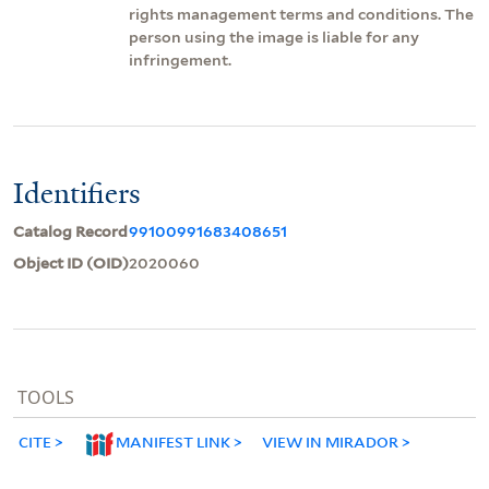
rights management terms and conditions. The
person using the image is liable for any
infringement.
Identifiers
Catalog Record
99100991683408651
Object ID (OID)
2020060
TOOLS
CITE
MANIFEST LINK
VIEW IN MIRADOR