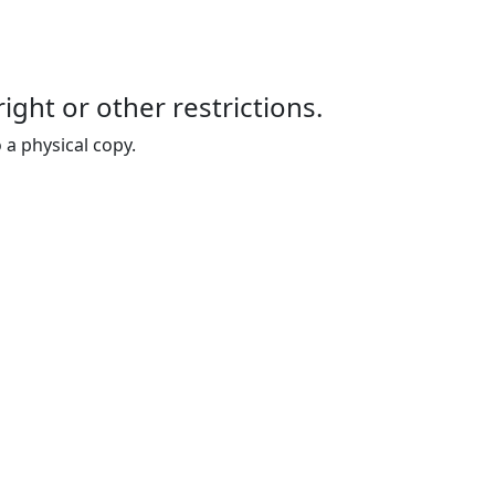
right or other restrictions.
 a physical copy.