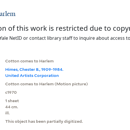
arlem
on of this work is restricted due to copy
Yale NetID or contact library staff to inquire about access to
Cotton comes to Harlem
Himes, Chester B., 1909-1984.
United Artists Corporation
Cotton comes to Harlem (Motion picture)
c1970
1 sheet
44 cm.
ill.
This object has been partially digitized.