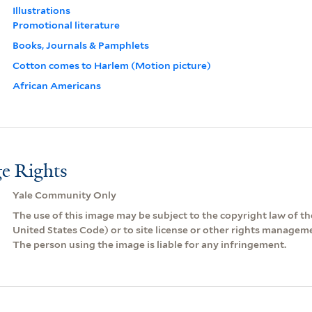
Illustrations
Promotional literature
Books, Journals & Pamphlets
Cotton comes to Harlem (Motion picture)
African Americans
e Rights
Yale Community Only
The use of this image may be subject to the copyright law of the
United States Code) or to site license or other rights managem
The person using the image is liable for any infringement.