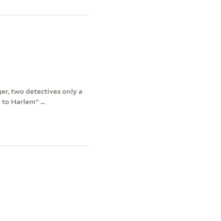
er, two detectives only a
to Harlem" ...