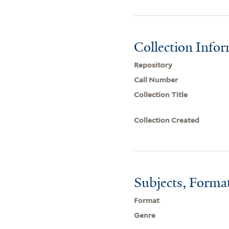
Collection Info
Repository
Call Number
Collection Title
Collection Created
Subjects, Forma
Format
Genre