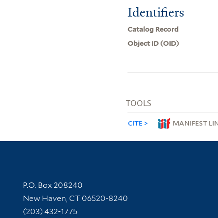
Identifiers
Catalog Record
Object ID (OID)
TOOLS
CITE
MANIFEST LI
Contact Information
P.O. Box 208240
New Haven, CT 06520-8240
(203) 432-1775