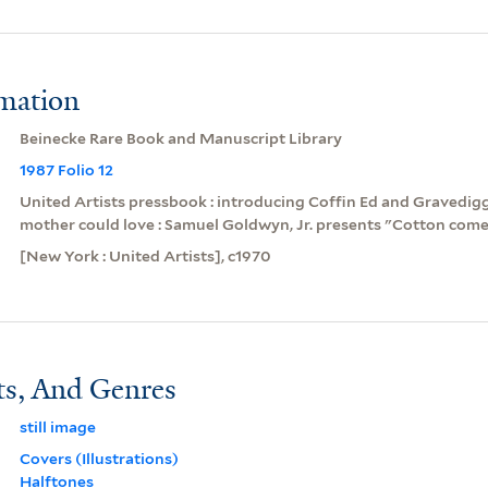
rmation
Beinecke Rare Book and Manuscript Library
1987 Folio 12
United Artists pressbook : introducing Coffin Ed and Gravedigg
mother could love : Samuel Goldwyn, Jr. presents "Cotton come 
[New York : United Artists], c1970
ts, And Genres
still image
Covers (Illustrations)
Halftones