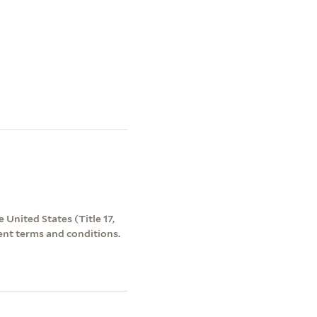
 United States (Title 17,
ent terms and conditions.