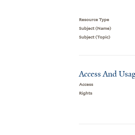
Resource Type
Subject (Name)
Subject (Topic)
Access And Usag
Access
Rights