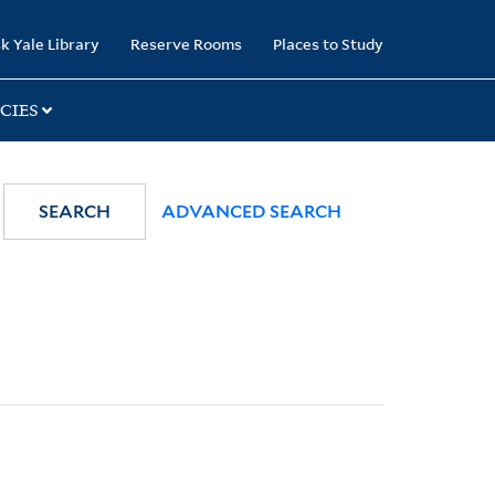
k Yale Library
Reserve Rooms
Places to Study
CIES
SEARCH
ADVANCED SEARCH