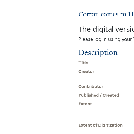
Cotton comes to H
The digital versi
Please log in using your 
Description
Title
Creator
Contributor
Published / Created
Extent
Extent of Digitization