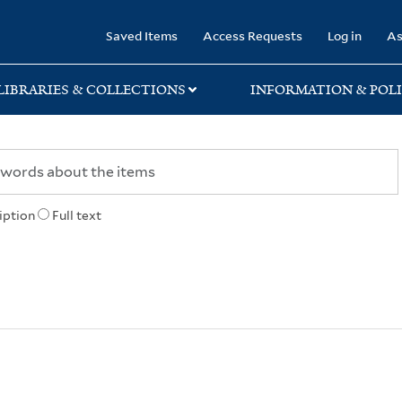
rary
Saved Items
Access Requests
Log in
As
LIBRARIES & COLLECTIONS
INFORMATION & POLI
iption
Full text