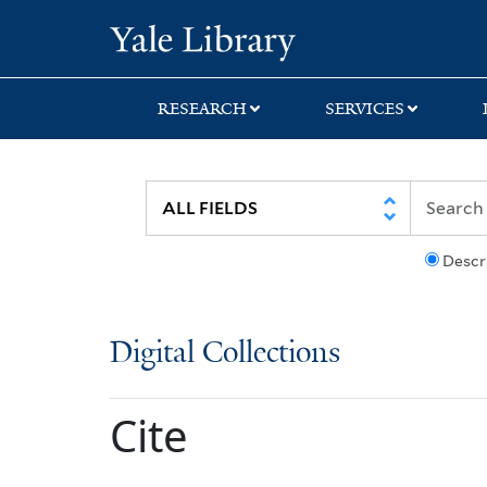
Skip
Skip
Yale University Lib
to
to
search
main
content
RESEARCH
SERVICES
Descr
Digital Collections
Cite