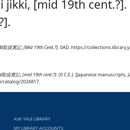
ai jikki, [mid 19th ce
?].
 西蕃御取扱實記, [Mid 19th Cent.?].
0AD. https://collections.library
西蕃御取扱實記, [mid 19th cent.?].
(0 C.E.). [Japanese manuscripts, 
edu/catalog/2026817.
Library Services
ASK YALE LIBRARY
Get research help and support
MY LIBRARY ACCOUNTS