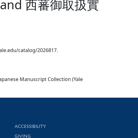
nt.?]. and 西蕃御取扱實
.yale.edu/catalog/2026817.
Japanese Manuscript Collection (Yale
Library Information
ACCESSIBILITY
GIVING