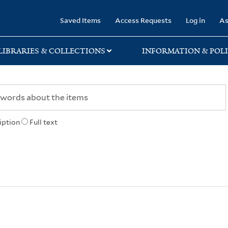
rary
Saved Items
Access Requests
Log in
As
LIBRARIES & COLLECTIONS
INFORMATION & POLI
iption
Full text