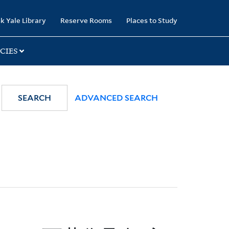
k Yale Library
Reserve Rooms
Places to Study
CIES
SEARCH
ADVANCED SEARCH