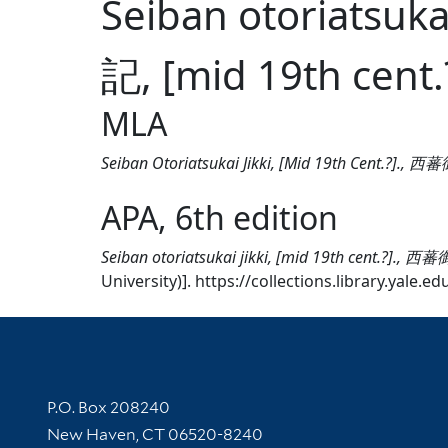
Seiban otoriatsuk
記, [mid 19th cent.
MLA
Seiban Otoriatsukai Jikki, [Mid 19th Cent.?].,
APA, 6th edition
Seiban otoriatsukai jikki, [mid 19th cent.?]., 
University)]. https://collections.library.yale.
Contact Information
P.O. Box 208240
New Haven, CT 06520-8240