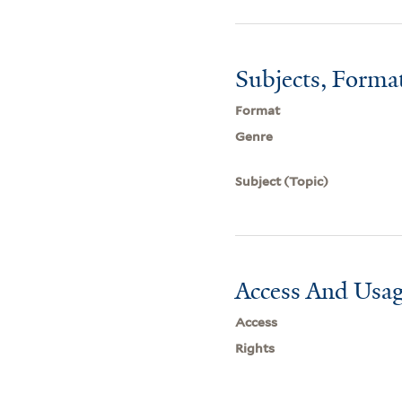
Subjects, Forma
Format
Genre
Subject (Topic)
Access And Usag
Access
Rights