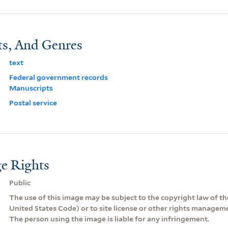
ts, And Genres
text
Federal government records
Manuscripts
Postal service
e Rights
Public
The use of this image may be subject to the copyright law of the
United States Code) or to site license or other rights managem
The person using the image is liable for any infringement.