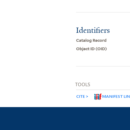
Identifiers
Catalog Record
Object ID (OID)
TOOLS
CITE
MANIFEST LI