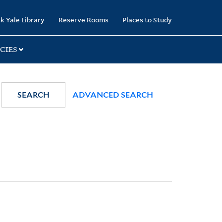
k Yale Library
Reserve Rooms
Places to Study
CIES
SEARCH
ADVANCED SEARCH