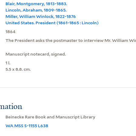
Blair, Montgomery, 1813-1883.
Lincoln, Abraham, 1809-1865.
Miller, William Winlock, 1822-1876
United States. President (1861-1865 : Lincoln)
1864
The President asks the postmaster to interview Mr. William Win
Manuscript notecard, signed.
1 l.
5.5 x 8.8. cm.
rmation
Beinecke Rare Book and Manuscript Library
WA MSS S-1155 L638