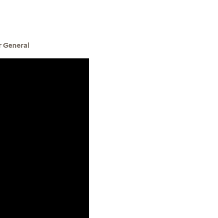
r General