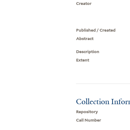
Creator
Published / Created
Abstract
Description
Extent
Collection Info
Repository
Call Number