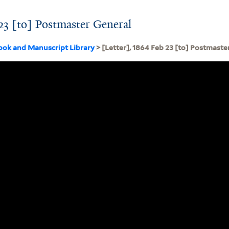
 23 [to] Postmaster General
ook and Manuscript Library
> [Letter], 1864 Feb 23 [to] Postmaste