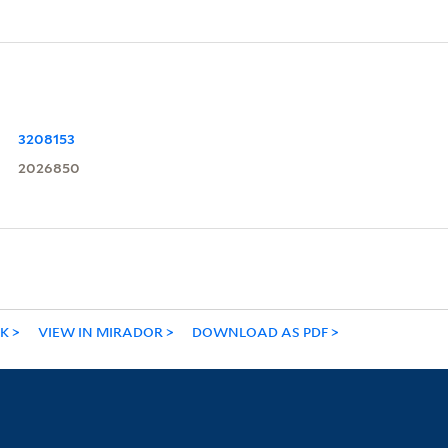
3208153
2026850
NK
VIEW IN MIRADOR
DOWNLOAD AS PDF