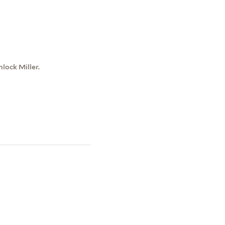
lock Miller.