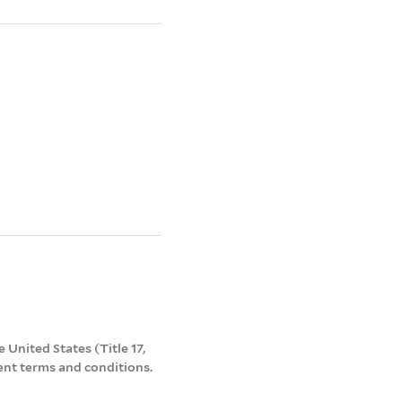
 United States (Title 17,
ent terms and conditions.