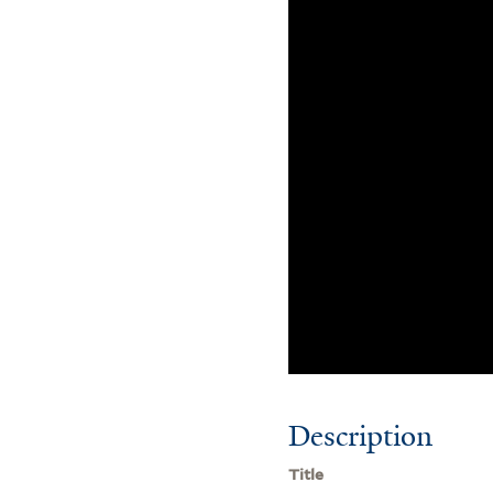
Description
Title