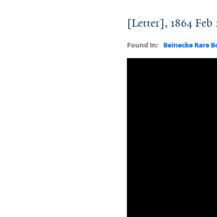
[Letter], 1864 Feb
Found In:
Beinecke Rare B