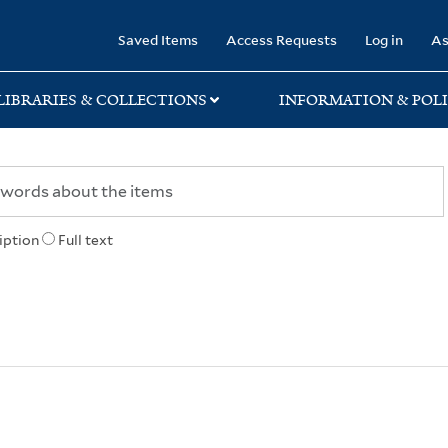
rary
Saved Items
Access Requests
Log in
As
LIBRARIES & COLLECTIONS
INFORMATION & POLI
iption
Full text