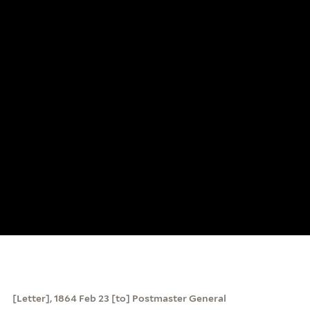
[Letter], 1864 Feb 23 [to] Postmaster General