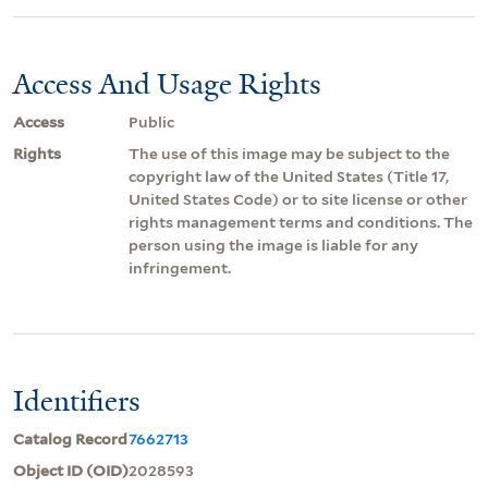
Access And Usage Rights
Access
Public
Rights
The use of this image may be subject to the
copyright law of the United States (Title 17,
United States Code) or to site license or other
rights management terms and conditions. The
person using the image is liable for any
infringement.
Identifiers
Catalog Record
7662713
Object ID (OID)
2028593