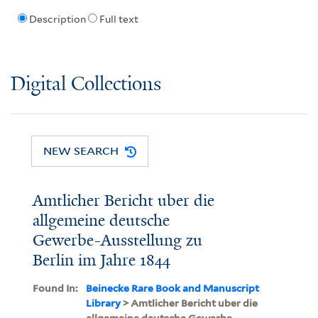
Description
Full text
Digital Collections
NEW SEARCH
Amtlicher Bericht uber die
allgemeine deutsche
Gewerbe-Ausstellung zu
Berlin im Jahre 1844
Found In:
Beinecke Rare Book and Manuscript
Library
> Amtlicher Bericht uber die
allgemeine deutsche Gewerbe-