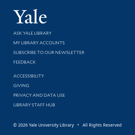
Yale Univer
Library Services
ASK YALE LIBRARY
Get research help and support
MY LIBRARY ACCOUNTS
SUBSCRIBE TO OUR NEWSLETTER
Stay updated with library news and events
FEEDBACK
Library Information
ACCESSIBILITY
GIVING
PRIVACY AND DATA USE
LIBRARY STAFF HUB
© 2026 Yale University Library • All Rights Reserved