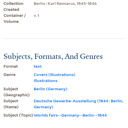
Collection
Berlin : Karl Reimarus, 1845-1846
Created
Container /
v. 1
Volume
Subjects, Formats, And Genres
Format
text
Genre
Covers (Illustrations)
Illustrations
Subject
Berlin (Germany)
(Geographic)
Subject
Deutsche Gewerbe-Ausstellung (1844 : Berlin,
(Name)
Germany)
Subject (Topic)
Worlds fairs--Germany--Berlin--1844