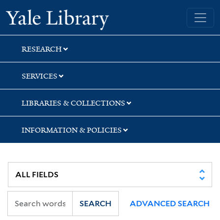
Skip
Skip
Yale University Library
to
to
search
main
content
RESEARCH
SERVICES
LIBRARIES & COLLECTIONS
INFORMATION & POLICIES
SEARCH
ADVANCED SEARCH