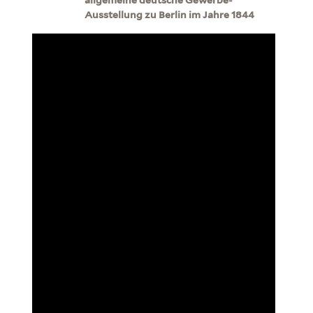
Ausstellung zu Berlin im Jahre 1844