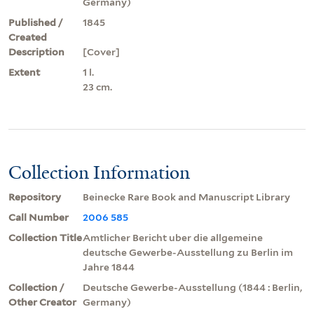
Germany)
Published /
1845
Created
Description
[Cover]
Extent
1 l.
23 cm.
Collection Information
Repository
Beinecke Rare Book and Manuscript Library
Call Number
2006 585
Collection Title
Amtlicher Bericht uber die allgemeine
deutsche Gewerbe-Ausstellung zu Berlin im
Jahre 1844
Collection /
Deutsche Gewerbe-Ausstellung (1844 : Berlin,
Other Creator
Germany)