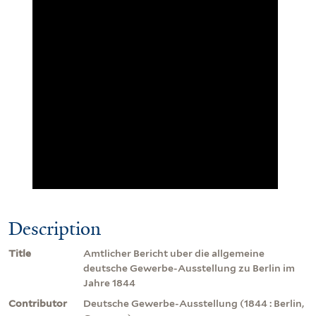
Description
Title
Amtlicher Bericht uber die allgemeine
deutsche Gewerbe-Ausstellung zu Berlin im
Jahre 1844
Contributor
Deutsche Gewerbe-Ausstellung (1844 : Berlin,