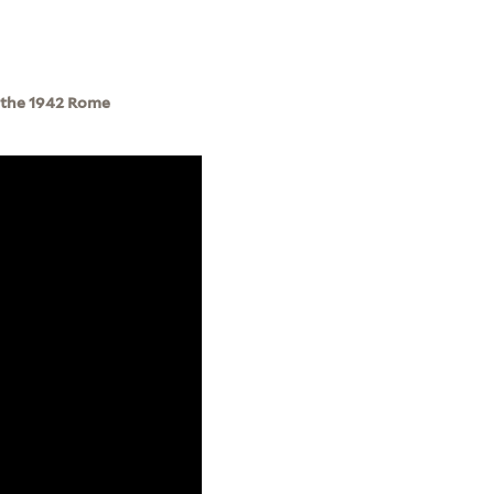
f the 1942 Rome