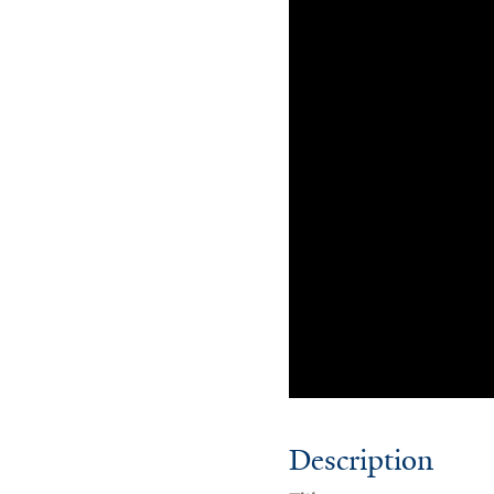
Description