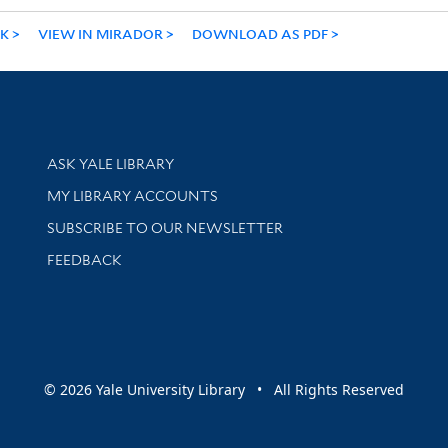
NK
VIEW IN MIRADOR
DOWNLOAD AS PDF
Library Services
ASK YALE LIBRARY
Get research help and support
MY LIBRARY ACCOUNTS
SUBSCRIBE TO OUR NEWSLETTER
Stay updated with library news and events
FEEDBACK
sity
© 2026 Yale University Library • All Rights Reserved