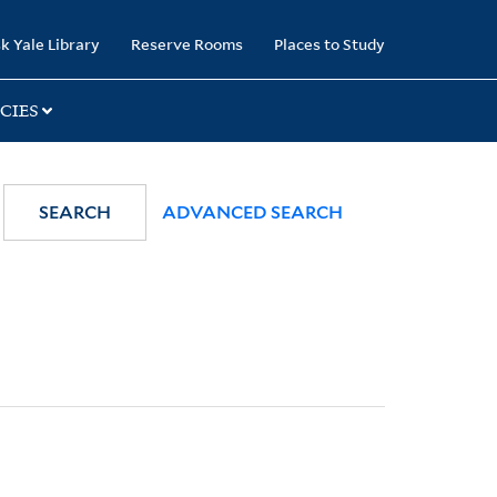
k Yale Library
Reserve Rooms
Places to Study
CIES
SEARCH
ADVANCED SEARCH