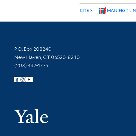
CITE
MANIFEST LI
Contact Information
P.O. Box 208240
New Haven, CT 06520-8240
(203) 432-1775
Follow Yale Library
Yale Univer