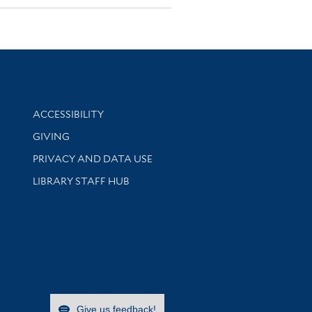
Library Information
ACCESSIBILITY
GIVING
PRIVACY AND DATA USE
LIBRARY STAFF HUB
Give us feedback!