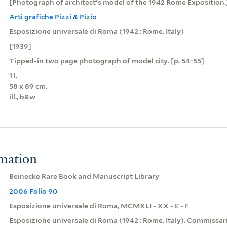
[Photograph of architect's model of the 1942 Rome Exposition.
Arti grafiche Pizzi & Pizio
Esposizione universale di Roma (1942 : Rome, Italy)
[1939]
Tipped-in two page photograph of model city. [p. 54-55]
1 l.
58 x 89 cm.
ill., b&w
rmation
Beinecke Rare Book and Manuscript Library
2006 Folio 90
Esposizione universale di Roma, MCMXLI - XX - E - F
Esposizione universale di Roma (1942 : Rome, Italy). Commissar