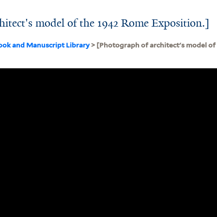
hitect's model of the 1942 Rome Exposition.]
ook and Manuscript Library
> [Photograph of architect's model o