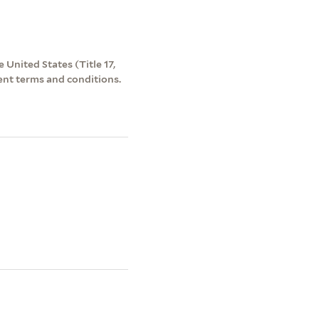
 United States (Title 17,
ent terms and conditions.