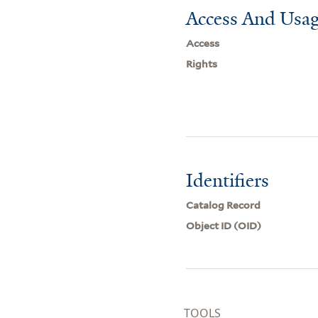
Access And Usag
Access
Rights
Identifiers
Catalog Record
Object ID (OID)
TOOLS