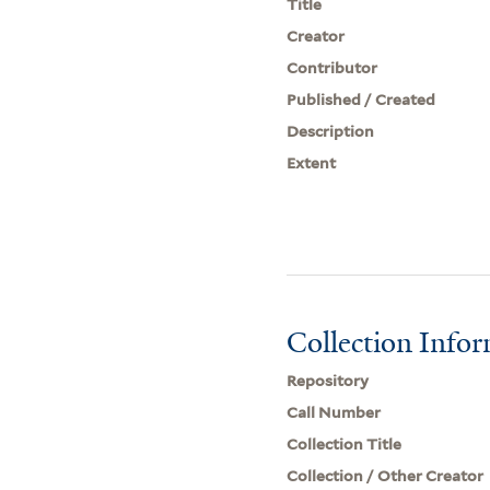
Title
Creator
Contributor
Published / Created
Description
Extent
Collection Info
Repository
Call Number
Collection Title
Collection / Other Creator