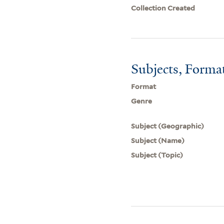
Collection Created
Subjects, Forma
Format
Genre
Subject (Geographic)
Subject (Name)
Subject (Topic)