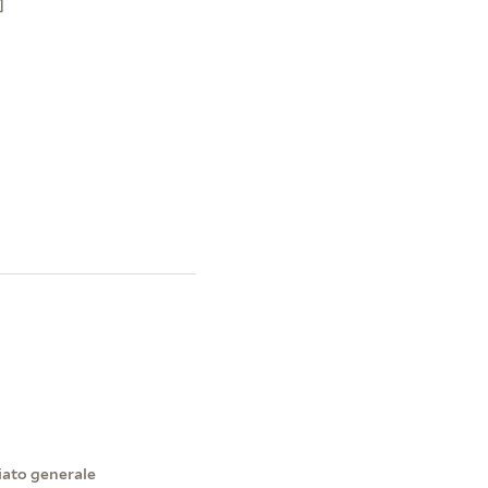
]
iato generale