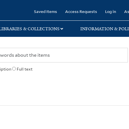
rary
Saved Items
Access Requests
Log in
As
LIBRARIES & COLLECTIONS
INFORMATION & POLI
iption
Full text