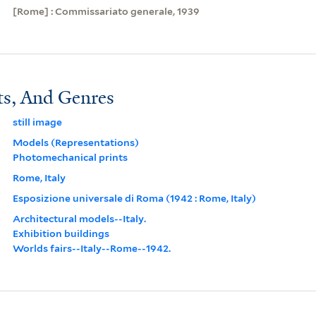
[Rome] : Commissariato generale, 1939
ts, And Genres
still image
Models (Representations)
Photomechanical prints
Rome, Italy
Esposizione universale di Roma (1942 : Rome, Italy)
Architectural models--Italy.
Exhibition buildings
Worlds fairs--Italy--Rome--1942.