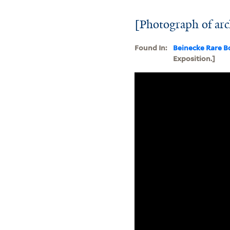
[Photograph of arc
Found In:
Beinecke Rare B
Exposition.]