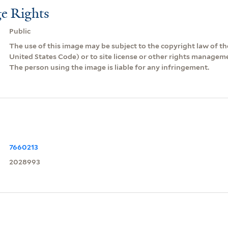
e Rights
Public
The use of this image may be subject to the copyright law of the
United States Code) or to site license or other rights managem
The person using the image is liable for any infringement.
7660213
2028993