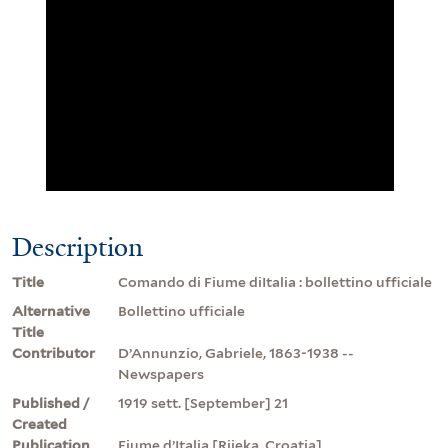
Description
Title
Comando di Fiume diItalia : bollettino ufficiale
Alternative
Bollettino ufficiale
Title
Contributor
D’Annunzio, Gabriele, 1863-1938 --
Newspapers
Published /
1919 sett. [September] 21
Created
Publication
Fiume d’Italia [Rijeka, Croatia]