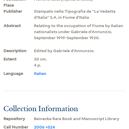
Place
Publisher
Stampato nella Tipografia de "La Vedetta
d’Italia" S.A. in Fiume d’Italia
Abstract
Relating to the occupation of Fiume by Italian
nationalists under Gabriele d’Annunzio,
September 1919-September 1920.
Description
Edited by Gabriele d’Annunzio.
Extent
30 cm.
4 p.
Language
Italian
Collection Information
Repository
Beinecke Rare Book and Manuscript Library
Call Number
2006 +S24