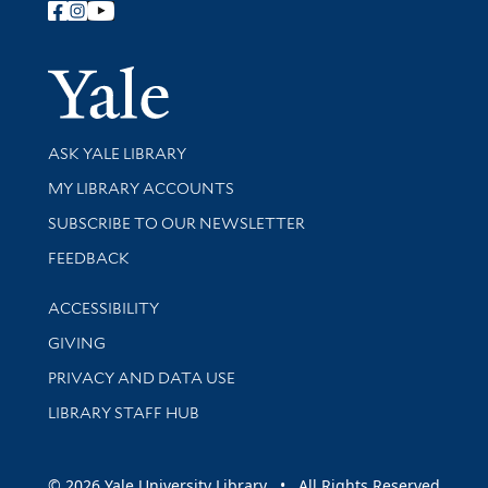
Follow Yale Library
Yale Univer
Library Services
ASK YALE LIBRARY
Get research help and support
MY LIBRARY ACCOUNTS
SUBSCRIBE TO OUR NEWSLETTER
Stay updated with library news and events
FEEDBACK
Library Information
ACCESSIBILITY
GIVING
PRIVACY AND DATA USE
LIBRARY STAFF HUB
© 2026 Yale University Library • All Rights Reserved