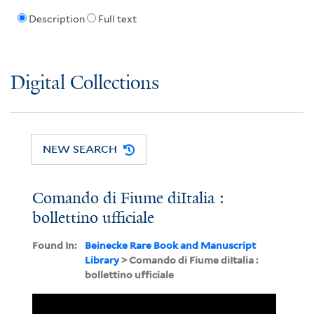
Description
Full text
Digital Collections
NEW SEARCH
Comando di Fiume diItalia :
bollettino ufficiale
Found In:
Beinecke Rare Book and Manuscript
Library
> Comando di Fiume diItalia :
bollettino ufficiale