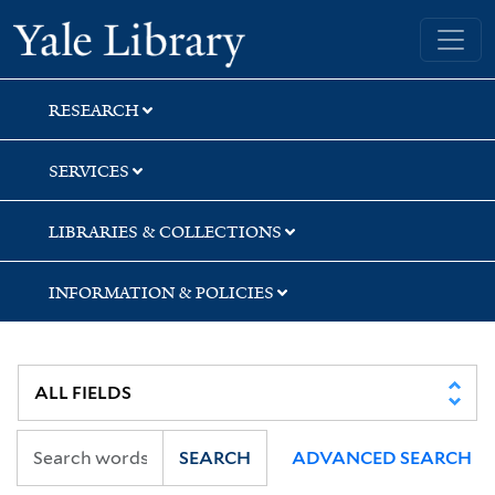
Skip
Skip
Yale University Library
to
to
search
main
content
RESEARCH
SERVICES
LIBRARIES & COLLECTIONS
INFORMATION & POLICIES
SEARCH
ADVANCED SEARCH