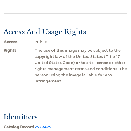
Access And Usage Rights
Access
Public
Rights
The use of this image may be subject to the
copyright law of the United States (Title 17,
United States Code) or to site license or other
rights management terms and conditions. The
person using the image is liable for any
infringement.
Identifiers
Catalog Record
7679429