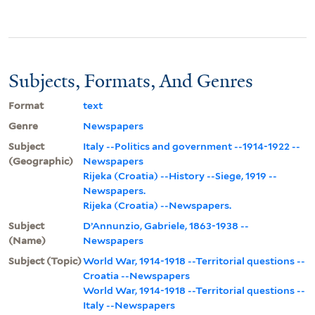
Subjects, Formats, And Genres
Format
text
Genre
Newspapers
Subject
Italy --Politics and government --1914-1922 --
(Geographic)
Newspapers
Rijeka (Croatia) --History --Siege, 1919 --
Newspapers.
Rijeka (Croatia) --Newspapers.
Subject
D’Annunzio, Gabriele, 1863-1938 --
(Name)
Newspapers
Subject (Topic)
World War, 1914-1918 --Territorial questions --
Croatia --Newspapers
World War, 1914-1918 --Territorial questions --
Italy --Newspapers