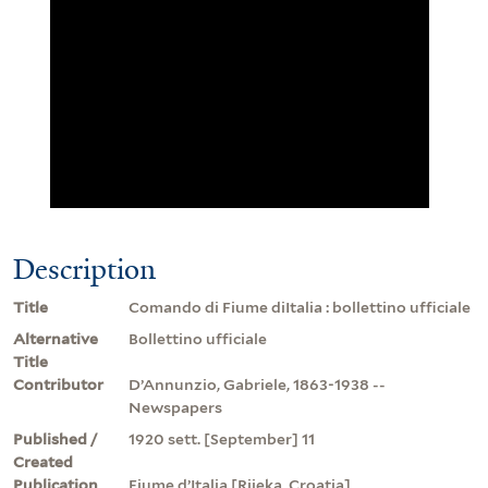
Description
Title
Comando di Fiume diItalia : bollettino ufficiale
Alternative
Bollettino ufficiale
Title
Contributor
D’Annunzio, Gabriele, 1863-1938 --
Newspapers
Published /
1920 sett. [September] 11
Created
Publication
Fiume d’Italia [Rijeka, Croatia]