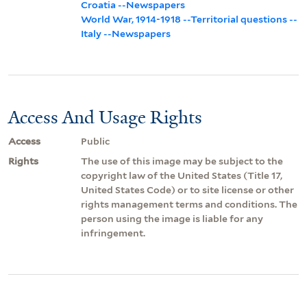
Croatia --Newspapers
World War, 1914-1918 --Territorial questions --
Italy --Newspapers
Access And Usage Rights
Access
Public
Rights
The use of this image may be subject to the
copyright law of the United States (Title 17,
United States Code) or to site license or other
rights management terms and conditions. The
person using the image is liable for any
infringement.