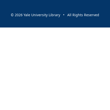
© 2026 Yale University Library • All Rights Reserved