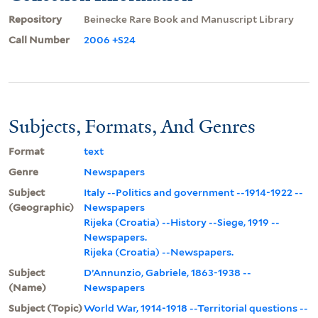
Repository
Beinecke Rare Book and Manuscript Library
Call Number
2006 +S24
Subjects, Formats, And Genres
Format
text
Genre
Newspapers
Subject
Italy --Politics and government --1914-1922 --
(Geographic)
Newspapers
Rijeka (Croatia) --History --Siege, 1919 --
Newspapers.
Rijeka (Croatia) --Newspapers.
Subject
D’Annunzio, Gabriele, 1863-1938 --
(Name)
Newspapers
Subject (Topic)
World War, 1914-1918 --Territorial questions --