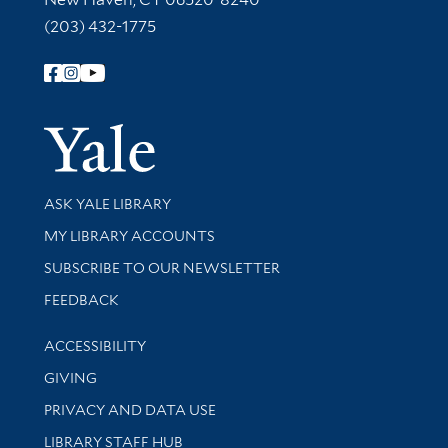
(203) 432-1775
Follow Yale Library
Yale Univer
Library Services
ASK YALE LIBRARY
Get research help and support
MY LIBRARY ACCOUNTS
SUBSCRIBE TO OUR NEWSLETTER
Stay updated with library news and events
FEEDBACK
Library Information
ACCESSIBILITY
GIVING
PRIVACY AND DATA USE
LIBRARY STAFF HUB