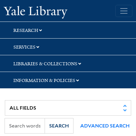
Skip
Skip
Yale University Library
to
to
search
main
content
RESEARCH
SERVICES
LIBRARIES & COLLECTIONS
INFORMATION & POLICIES
SEARCH
ADVANCED SEARCH