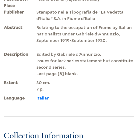
Place
Publisher
Stampato nella Tipografia de "La Vedetta
d’Italia" S.A. in Fiume d’Italia
Abstract
Relating to the occupation of Fiume by Italian
nationalists under Gabriele d’Annunzio,
September 1919-September 1920.
Description
Edited by Gabriele d’Annunzio.
Issues for lack series statement but constitute
second series.
Last page [8] blank.
Extent
30 cm.
7 p.
Language
Italian
Collection Information