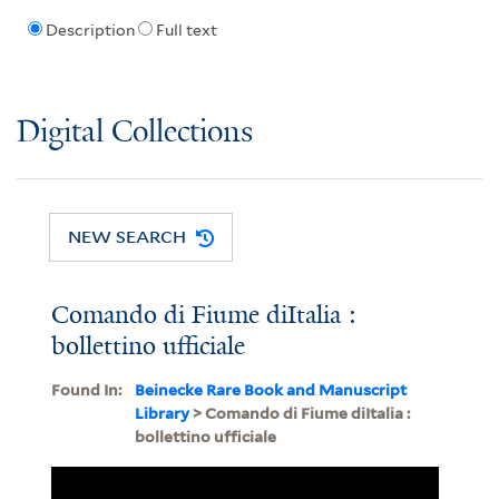
Description
Full text
Digital Collections
NEW SEARCH
Comando di Fiume diItalia :
bollettino ufficiale
Found In:
Beinecke Rare Book and Manuscript
Library
> Comando di Fiume diItalia :
bollettino ufficiale