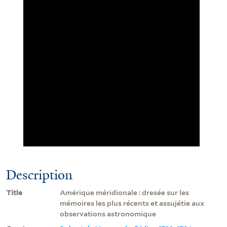
Description
Title
Amérique méridionale : dresée sur les
mémoires les plus récents et assujétie aux
observations astronomique