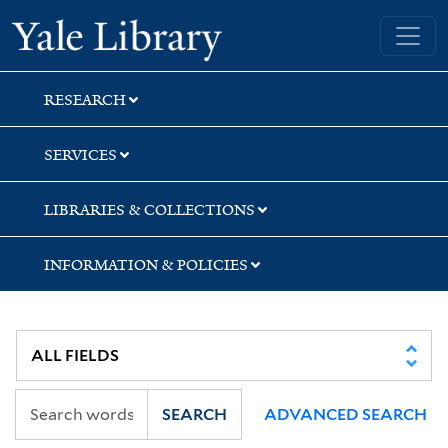
Skip
Skip
Yale University Library
to
to
search
main
content
RESEARCH
SERVICES
LIBRARIES & COLLECTIONS
INFORMATION & POLICIES
SEARCH
ADVANCED SEARCH