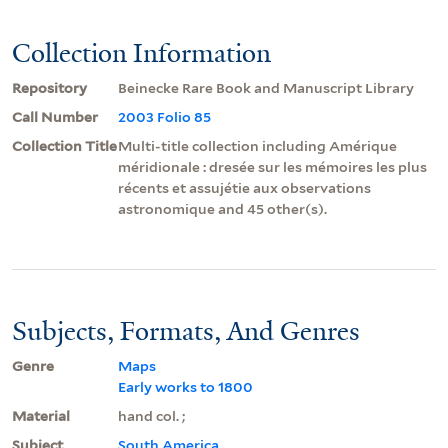
Collection Information
Repository
Beinecke Rare Book and Manuscript Library
Call Number
2003 Folio 85
Collection Title
Multi-title collection including Amérique
méridionale : dresée sur les mémoires les plus
récents et assujétie aux observations
astronomique and 45 other(s).
Subjects, Formats, And Genres
Genre
Maps
Early works to 1800
Material
hand col. ;
Subject
South America