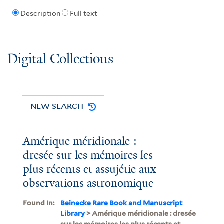
Description
Full text
Digital Collections
NEW SEARCH
Amérique méridionale :
dresée sur les mémoires les
plus récents et assujétie aux
observations astronomique
Found In:
Beinecke Rare Book and Manuscript
Library
> Amérique méridionale : dresée
sur les mémoires les plus récents et