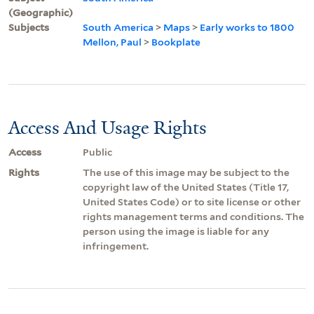
(Geographic)
Subjects
South America
>
Maps
>
Early works to 1800
Mellon, Paul
>
Bookplate
Access And Usage Rights
Access
Public
Rights
The use of this image may be subject to the
copyright law of the United States (Title 17,
United States Code) or to site license or other
rights management terms and conditions. The
person using the image is liable for any
infringement.