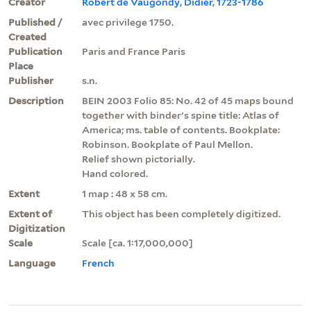
Creator
Robert de Vaugondy, Didier, 1723-1786
Published /
avec privilege 1750.
Created
Publication
Paris and France Paris
Place
Publisher
s.n.
Description
BEIN 2003 Folio 85: No. 42 of 45 maps bound
together with binder's spine title: Atlas of
America; ms. table of contents. Bookplate:
Robinson. Bookplate of Paul Mellon.
Relief shown pictorially.
Hand colored.
Extent
1 map : 48 x 58 cm.
Extent of
This object has been completely digitized.
Digitization
Scale
Scale [ca. 1:17,000,000]
Language
French