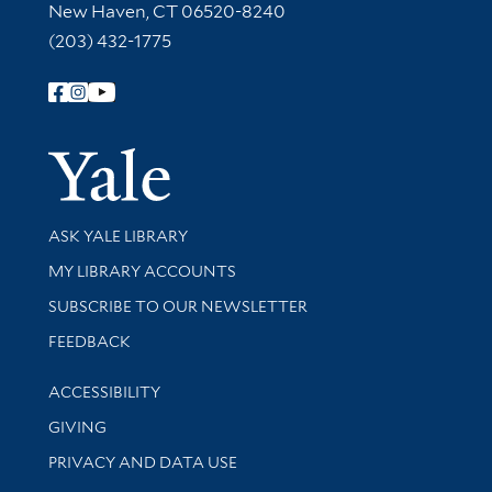
New Haven, CT 06520-8240
(203) 432-1775
Follow Yale Library
Yale Univer
Library Services
ASK YALE LIBRARY
Get research help and support
MY LIBRARY ACCOUNTS
SUBSCRIBE TO OUR NEWSLETTER
Stay updated with library news and events
FEEDBACK
Library Information
ACCESSIBILITY
GIVING
PRIVACY AND DATA USE