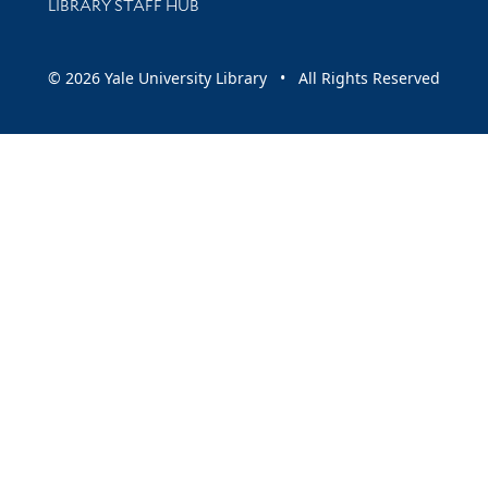
LIBRARY STAFF HUB
© 2026 Yale University Library • All Rights Reserved