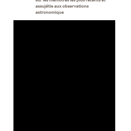
assujétie aux observations
astronomique