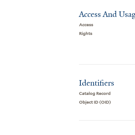
Access And Usag
Access
Rights
Identifiers
Catalog Record
Object ID (OID)