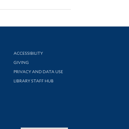
Library Information
ACCESSIBILITY
GIVING
PRIVACY AND DATA USE
LIBRARY STAFF HUB