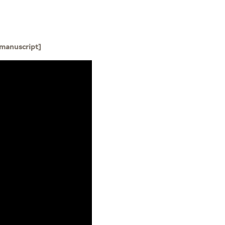
 manuscript]