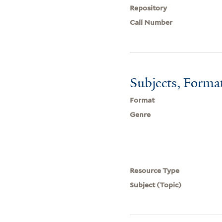
Repository
Call Number
Subjects, Forma
Format
Genre
Resource Type
Subject (Topic)