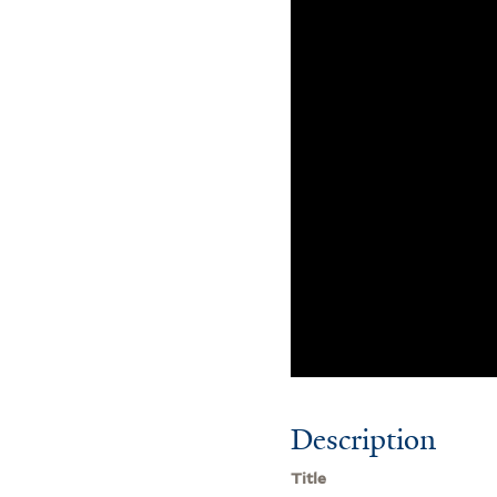
Description
Title