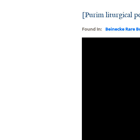
[Purim liturgical 
Found In:
Beinecke Rare B