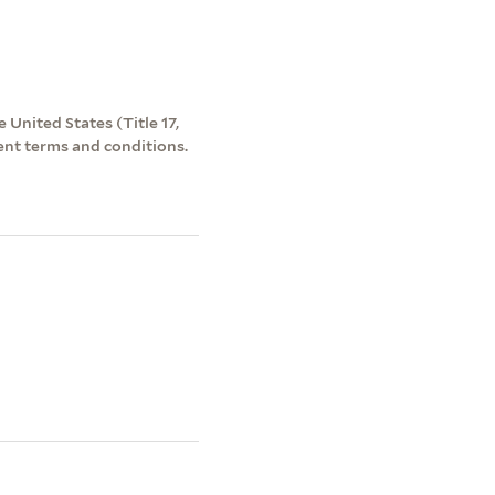
 United States (Title 17,
ent terms and conditions.