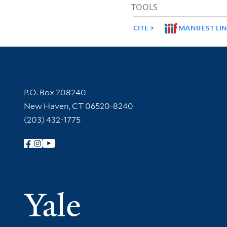
TOOLS
CITE
MANIFEST LI
Contact Information
P.O. Box 208240
New Haven, CT 06520-8240
(203) 432-1775
Follow Yale Library
Yale Univer