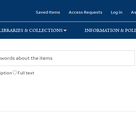
rary
Saved Items
Access Requests
Log in
As
LIBRARIES & COLLECTIONS
INFORMATION & POLI
iption
Full text