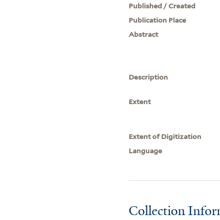
Published / Created
Publication Place
Abstract
Description
Extent
Extent of Digitization
Language
Collection Info