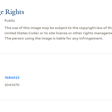
e Rights
Public
The use of this image may be subject to the copyright law of the
United States Code) or to site license or other rights managem
The person using the image is liable for any infringement.
7684023
2041470