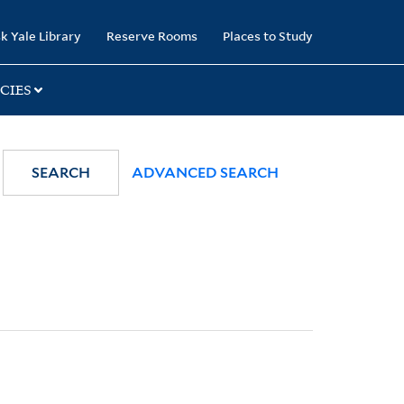
k Yale Library
Reserve Rooms
Places to Study
CIES
SEARCH
ADVANCED SEARCH