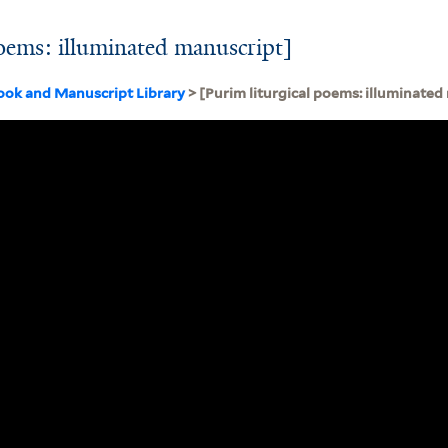
poems: illuminated manuscript]
ook and Manuscript Library
> [Purim liturgical poems: illuminated