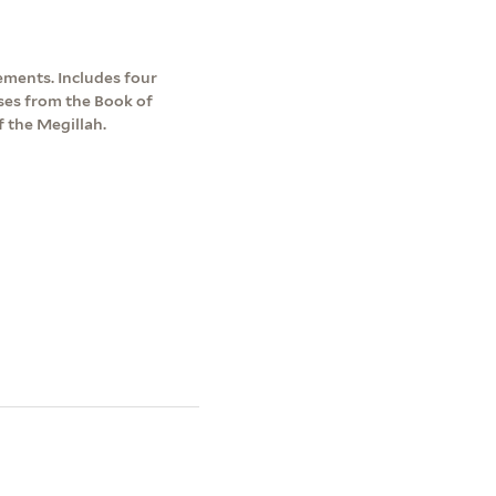
ements. Includes four
ses from the Book of
f the Megillah.