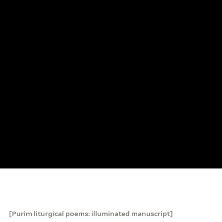
[Purim liturgical poems: illuminated manuscript]