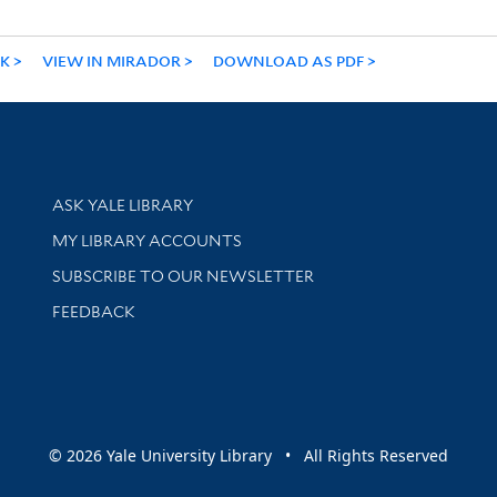
NK
VIEW IN MIRADOR
DOWNLOAD AS PDF
Library Services
ASK YALE LIBRARY
Get research help and support
MY LIBRARY ACCOUNTS
SUBSCRIBE TO OUR NEWSLETTER
Stay updated with library news and events
FEEDBACK
sity
© 2026 Yale University Library • All Rights Reserved