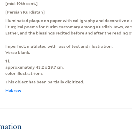
[mid-19th cent.]
[Persian Kurdistan]
Illuminated plaque on paper with calligraphy and decorative el
liturgical poems for Purim customary among Kurdish Jews, ver
Esther, and the blessings recited before and after the reading o
Imperfect: mutilated with loss of text and illustration.
Verso blank.
1 l.
approximately 43.2 x 29.7 cm.
color illustratrions
This object has been partially digitized.
Hebrew
rmation