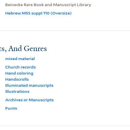
Beinecke Rare Book and Manuscript Library
Hebrew MSS suppl 110 (Oversize)
ts, And Genres
mixed material
Church records
Hand coloring
Handscrolls
Illuminated manuscripts
Illustrations
Archives or Manuscripts
Purim