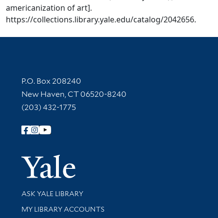
americanization of art].
https://collections.library.yale.edu/catalog/2042656.
Contact Information
P.O. Box 208240
New Haven, CT 06520-8240
(203) 432-1775
Follow Yale Library
Yale Univer
Library Services
ASK YALE LIBRARY
Get research help and support
MY LIBRARY ACCOUNTS