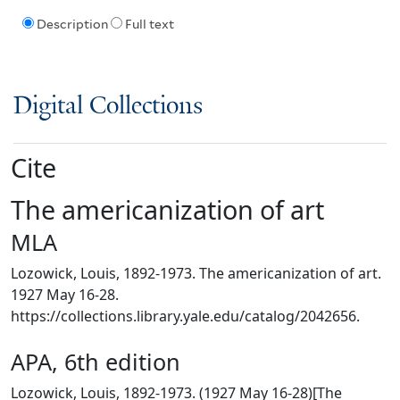
Description
Full text
Digital Collections
Cite
The americanization of art
MLA
Lozowick, Louis, 1892-1973. The americanization of art.
1927 May 16-28.
https://collections.library.yale.edu/catalog/2042656.
APA, 6th edition
Lozowick, Louis, 1892-1973. (1927 May 16-28)[The