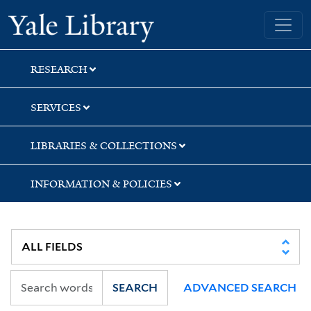
Skip
Skip
Yale University Library
to
to
search
main
content
RESEARCH
SERVICES
LIBRARIES & COLLECTIONS
INFORMATION & POLICIES
SEARCH
ADVANCED SEARCH