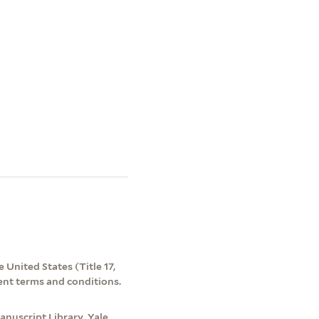
 United States (Title 17,
ent terms and conditions.
nuscript Library, Yale