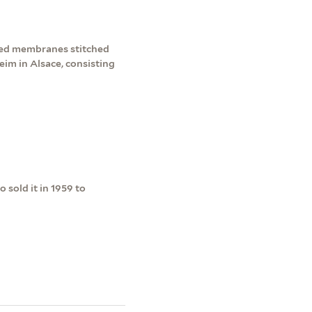
mmed membranes stitched
eim in Alsace, consisting
 sold it in 1959 to