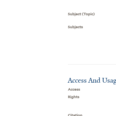
Subject (Topic)
Subjects
Access And Usag
Access
Rights
Citation