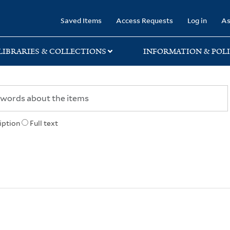
rary
Saved Items
Access Requests
Log in
As
LIBRARIES & COLLECTIONS
INFORMATION & POLI
iption
Full text