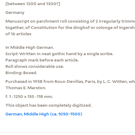
[between 1200 and 1300?]
Germany
Manuscript on parchment roll consisting of 2 irregularly tri
together, of Constitution for the dinghof or colonge of Ingersh
of 16 articles
In Middle High German.
Script: Written in neat gothic hand by a single scribe.
Paragraph mark before each article.
Roll shows considerable use.
Binding: Boxed.
Purchased in 1958 from Roux-Devillas, Paris, by L. C. Witten, who
Thomas E. Marston.
f. 1 : 1250 x 155 -118 mm.
This object has been completely digitized.
German, Middle High (ca. 1050-1500)