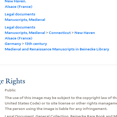
New Haven.
Alsace (France)
Legal documents
Manuscripts, Medieval
Legal documents
Manuscripts, Medieval
>
Connecticut
>
New Haven
Alsace (France)
Germany
>
13th century
Medieval and Renaissance Manuscripts in Beinecke Library
e Rights
Public
The use of this image may be subject to the copyright law of the
United States Code) or to site license or other rights managem
The person using the image is liable for any infringement.
Legal Document. General Collection, Beinecke Rare Book and Ma