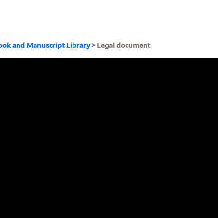
ook and Manuscript Library
> Legal document