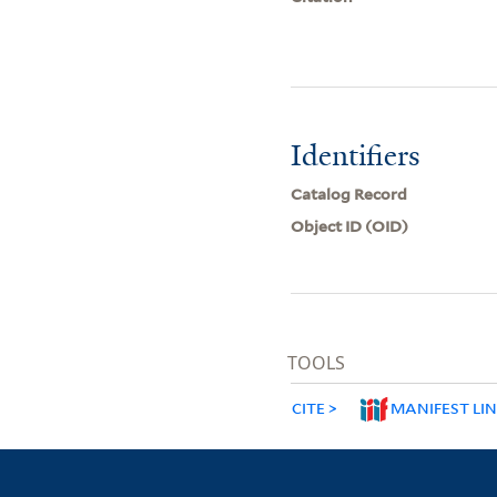
Identifiers
Catalog Record
Object ID (OID)
TOOLS
CITE
MANIFEST LI