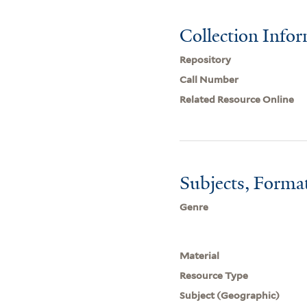
Collection Info
Repository
Call Number
Related Resource Online
Subjects, Forma
Genre
Material
Resource Type
Subject (Geographic)