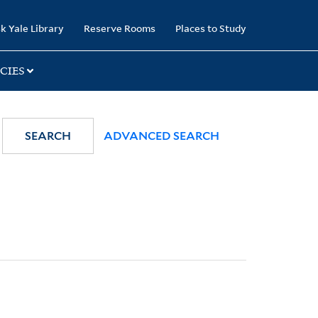
k Yale Library
Reserve Rooms
Places to Study
CIES
SEARCH
ADVANCED SEARCH