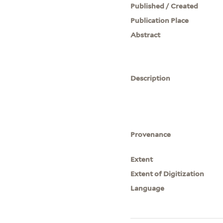
Published / Created
Publication Place
Abstract
Description
Provenance
Extent
Extent of Digitization
Language