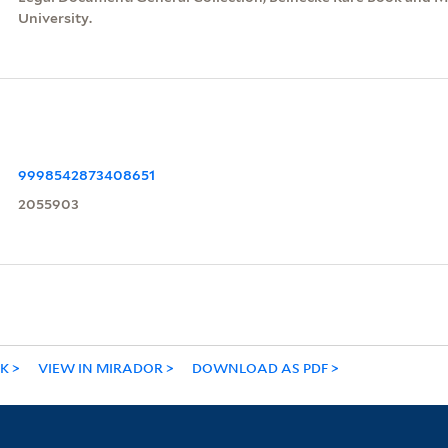
University.
9998542873408651
2055903
NK
VIEW IN MIRADOR
DOWNLOAD AS PDF