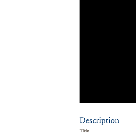
Description
Title