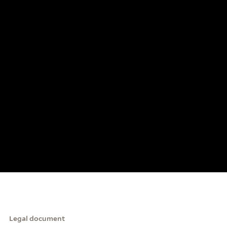
Legal document