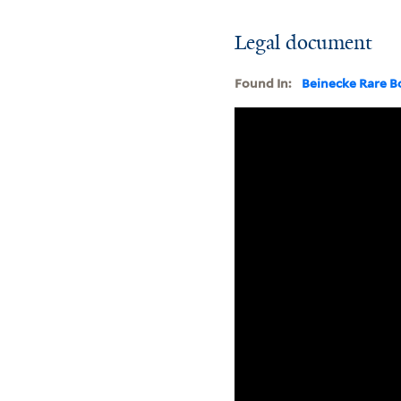
Legal document
Found In:
Beinecke Rare B