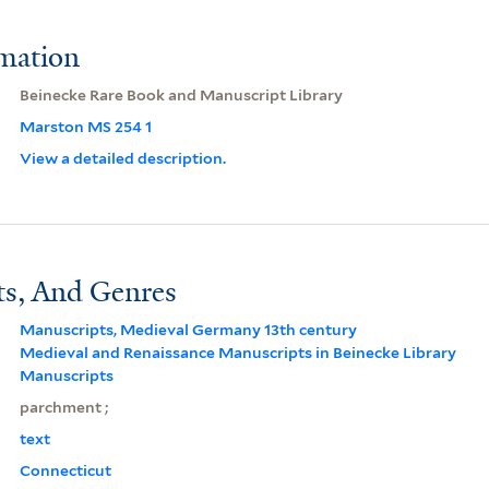
rmation
Beinecke Rare Book and Manuscript Library
Marston MS 254 1
View a detailed description.
ts, And Genres
Manuscripts, Medieval Germany 13th century
Medieval and Renaissance Manuscripts in Beinecke Library
Manuscripts
parchment ;
text
Connecticut