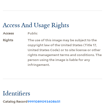
Access And Usage Rights
Access
Public
Rights
The use of this image may be subject to the
copyright law of the United States (Title 17,
United States Code) or to site license or other
rights management terms and conditions. The
person using the image is liable for any
infringement.
Identifiers
Catalog Record
9991089093408651