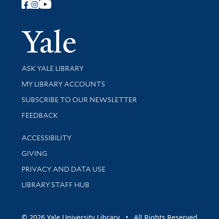
Follow Yale Library
Yale Univer
Library Services
ASK YALE LIBRARY
Get research help and support
MY LIBRARY ACCOUNTS
SUBSCRIBE TO OUR NEWSLETTER
Stay updated with library news and events
FEEDBACK
Library Information
ACCESSIBILITY
GIVING
PRIVACY AND DATA USE
LIBRARY STAFF HUB
© 2026 Yale University Library • All Rights Reserved