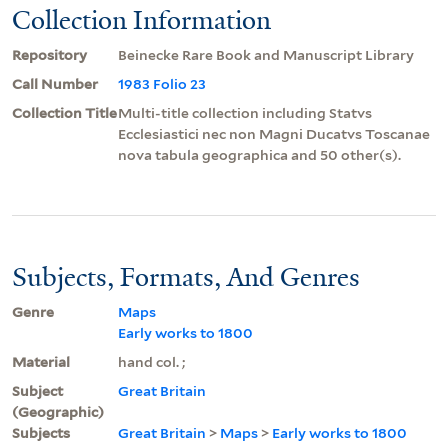
Collection Information
Repository
Beinecke Rare Book and Manuscript Library
Call Number
1983 Folio 23
Collection Title
Multi-title collection including Statvs
Ecclesiastici nec non Magni Ducatvs Toscanae
nova tabula geographica and 50 other(s).
Subjects, Formats, And Genres
Genre
Maps
Early works to 1800
Material
hand col. ;
Subject
Great Britain
(Geographic)
Subjects
Great Britain
>
Maps
>
Early works to 1800