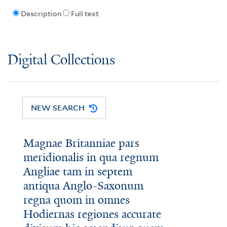
Description
Full text
Digital Collections
NEW SEARCH
Magnae Britanniae pars
meridionalis in qua regnum
Angliae tam in septem
antiqua Anglo-Saxonum
regna quom in omnes
Hodiernas regiones accurate