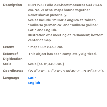
Description
BEIN 1983 Folio 23: Sheet measures 64.1 x 54.5
cm. No. 21 of 50 maps bound together.
Relief shown pictorially.
Scales include "milliaria anglica et italica",
"milliaria germanica" and "milliaria gallica."
Latin and English.
Ilustration of a meeting of Parliament, bottom
center of map.
Extent
1 map : 55.2 x 46.8 cm.
Extent of
This object has been completely digitized.
Digitization
Scale
Scale [ca. 1:1,340,000]
Coordinates
(W 6⁰0ʹ0ʺ--E 2⁰0ʹ0ʺ/N 55⁰30ʹ0ʺ--N 49⁰45ʹ0ʺ).
Language
Latin
English