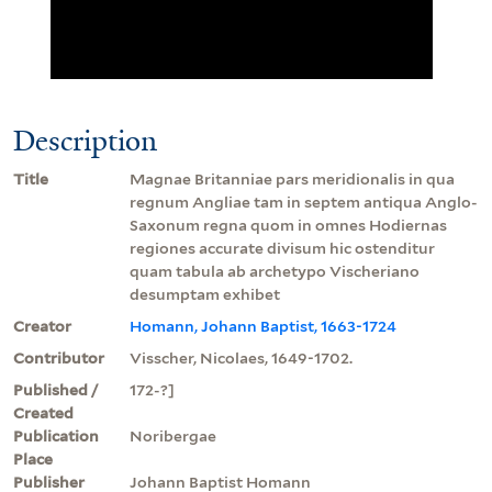
Description
Title
Magnae Britanniae pars meridionalis in qua
regnum Angliae tam in septem antiqua Anglo-
Saxonum regna quom in omnes Hodiernas
regiones accurate divisum hic ostenditur
quam tabula ab archetypo Vischeriano
desumptam exhibet
Creator
Homann, Johann Baptist, 1663-1724
Contributor
Visscher, Nicolaes, 1649-1702.
Published /
172-?]
Created
Publication
Noribergae
Place
Publisher
Johann Baptist Homann