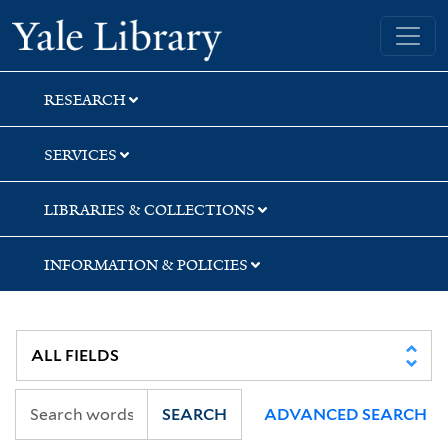
Skip
Skip
Yale University Library
to
to
search
main
content
RESEARCH
SERVICES
LIBRARIES & COLLECTIONS
INFORMATION & POLICIES
SEARCH
ADVANCED SEARCH