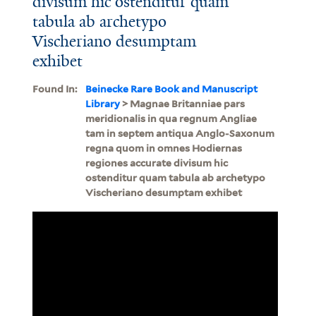
divisum hic ostenditur quam
tabula ab archetypo
Vischeriano desumptam
exhibet
Found In:
Beinecke Rare Book and Manuscript
Library
> Magnae Britanniae pars
meridionalis in qua regnum Angliae
tam in septem antiqua Anglo-Saxonum
regna quom in omnes Hodiernas
regiones accurate divisum hic
ostenditur quam tabula ab archetypo
Vischeriano desumptam exhibet