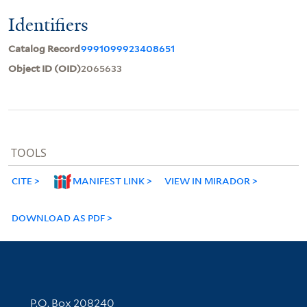
Identifiers
Catalog Record
9991099923408651
Object ID (OID)
2065633
TOOLS
CITE
MANIFEST LINK
VIEW IN MIRADOR
DOWNLOAD AS PDF
Contact Information
P.O. Box 208240