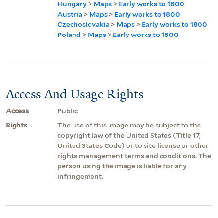
Hungary
>
Maps
>
Early works to 1800
Austria
>
Maps
>
Early works to 1800
Czechoslovakia
>
Maps
>
Early works to 1800
Poland
>
Maps
>
Early works to 1800
Access And Usage Rights
Access
Public
Rights
The use of this image may be subject to the
copyright law of the United States (Title 17,
United States Code) or to site license or other
rights management terms and conditions. The
person using the image is liable for any
infringement.