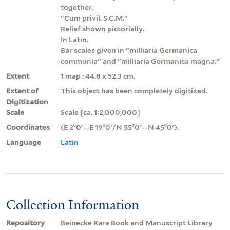
together.
"Cum privil. S.C.M."
Relief shown pictorially.
In Latin.
Bar scales given in "milliaria Germanica
communia" and "milliaria Germanica magna."
Extent
1 map : 44.8 x 52.3 cm.
Extent of
This object has been completely digitized.
Digitization
Scale
Scale [ca. 1:2,000,000]
Coordinates
(E 2⁰0ʹ--E 19⁰0ʹ/N 55⁰0ʹ--N 45⁰0ʹ).
Language
Latin
Collection Information
Repository
Beinecke Rare Book and Manuscript Library