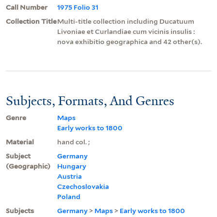
Call Number
1975 Folio 31
Collection Title
Multi-title collection including Ducatuum
Livoniae et Curlandiae cum vicinis insulis :
nova exhibitio geographica and 42 other(s).
Subjects, Formats, And Genres
Genre
Maps
Early works to 1800
Material
hand col. ;
Subject
Germany
(Geographic)
Hungary
Austria
Czechoslovakia
Poland
Subjects
Germany
>
Maps
>
Early works to 1800