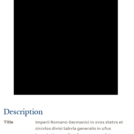
Description
Title
Imperii Romano Germanici in svos statvs et
circvlos divisi tabvla generalis in ufus