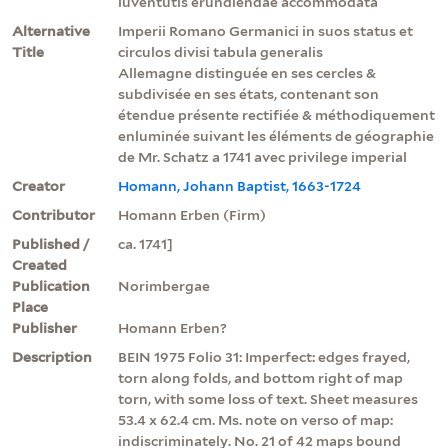
iuventutis erundiendae accommodata
Alternative
Imperii Romano Germanici in suos status et
Title
circulos divisi tabula generalis
Allemagne distinguée en ses cercles &
subdivisée en ses états, contenant son
étendue présente rectifiée & méthodiquement
enluminée suivant les éléments de géographie
de Mr. Schatz a 1741 avec privilege imperial
Creator
Homann, Johann Baptist, 1663-1724
Contributor
Homann Erben (Firm)
Published /
ca. 1741]
Created
Publication
Norimbergae
Place
Publisher
Homann Erben?
Description
BEIN 1975 Folio 31: Imperfect: edges frayed,
torn along folds, and bottom right of map
torn, with some loss of text. Sheet measures
53.4 x 62.4 cm. Ms. note on verso of map:
indiscriminately. No. 21 of 42 maps bound