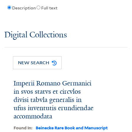
Description
Full text
Digital Collections
NEW SEARCH
Imperii Romano Germanici
in svos statvs et circvlos
divisi tabvla generalis in
ufus iuventutis erundiendae
accommodata
Found In:
Beinecke Rare Book and Manuscript