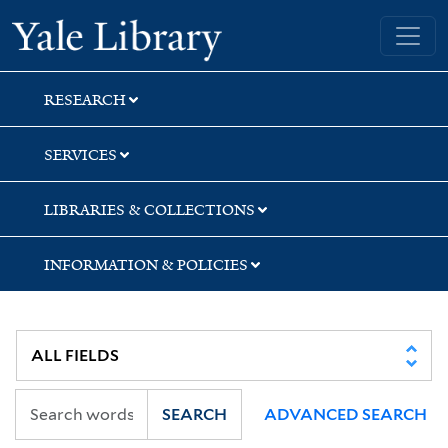
Skip
Skip
Yale University Library
to
to
search
main
content
RESEARCH
SERVICES
LIBRARIES & COLLECTIONS
INFORMATION & POLICIES
SEARCH
ADVANCED SEARCH