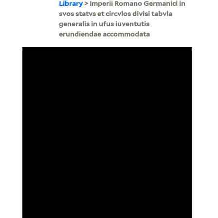
Library
> Imperii Romano Germanici in
svos statvs et circvlos divisi tabvla
generalis in ufus iuventutis
erundiendae accommodata