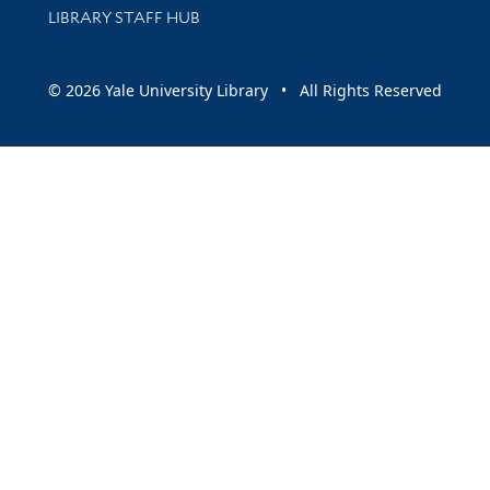
LIBRARY STAFF HUB
© 2026 Yale University Library • All Rights Reserved