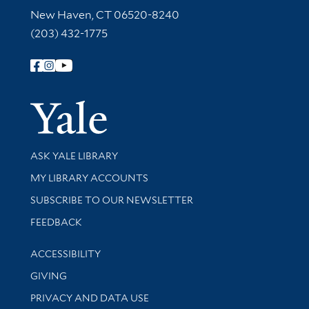
New Haven, CT 06520-8240
(203) 432-1775
Follow Yale Library
Yale Univer
Library Services
ASK YALE LIBRARY
Get research help and support
MY LIBRARY ACCOUNTS
SUBSCRIBE TO OUR NEWSLETTER
Stay updated with library news and events
FEEDBACK
Library Information
ACCESSIBILITY
GIVING
PRIVACY AND DATA USE