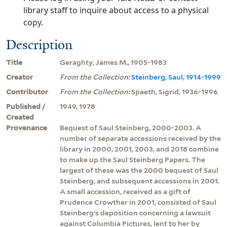
library staff to inquire about access to a physical
copy.
Description
Title
Geraghty, James M., 1905-1983
Creator
From the Collection:
Steinberg, Saul, 1914-1999
Contributor
From the Collection:
Spaeth, Sigrid, 1936-1996
Published /
1949, 1978
Created
Provenance
Bequest of Saul Steinberg, 2000-2003. A
number of separate accessions received by the
library in 2000, 2001, 2003, and 2018 combine
to make up the Saul Steinberg Papers. The
largest of these was the 2000 bequest of Saul
Steinberg, and subsequent accessions in 2001.
A small accession, received as a gift of
Prudence Crowther in 2001, consisted of Saul
Steinberg’s deposition concerning a lawsuit
against Columbia Pictures, lent to her by