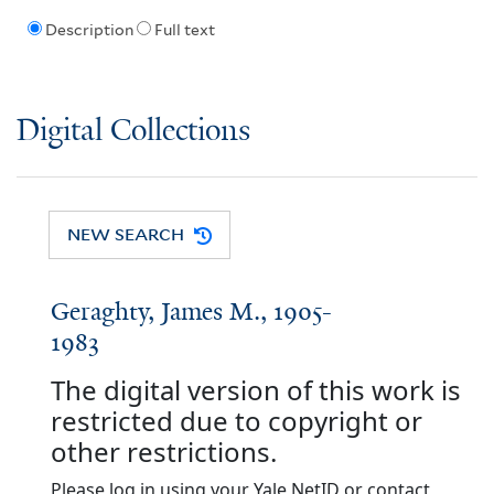
Description
Full text
Digital Collections
NEW SEARCH
Geraghty, James M., 1905-
1983
The digital version of this work is
restricted due to copyright or
other restrictions.
Please log in using your Yale NetID or contact