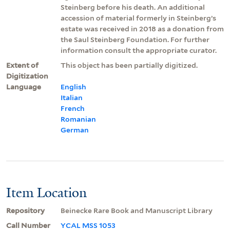
Steinberg before his death. An additional
accession of material formerly in Steinberg’s
estate was received in 2018 as a donation from
the Saul Steinberg Foundation. For further
information consult the appropriate curator.
Extent of
This object has been partially digitized.
Digitization
Language
English
Italian
French
Romanian
German
Item Location
Repository
Beinecke Rare Book and Manuscript Library
Call Number
YCAL MSS 1053