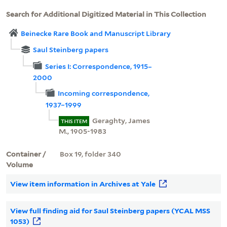
Search for Additional Digitized Material in This Collection
Beinecke Rare Book and Manuscript Library
Saul Steinberg papers
Series I: Correspondence, 1915–
2000
Incoming correspondence,
1937–1999
Geraghty, James
THIS ITEM
M., 1905-1983
Container /
Box 19, folder 340
Volume
View item information in Archives at Yale
View full finding aid for Saul Steinberg papers (YCAL MSS
1053)