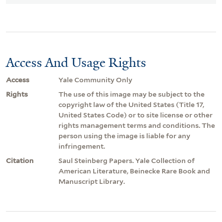
Access And Usage Rights
Access
Yale Community Only
Rights
The use of this image may be subject to the
copyright law of the United States (Title 17,
United States Code) or to site license or other
rights management terms and conditions. The
person using the image is liable for any
infringement.
Citation
Saul Steinberg Papers. Yale Collection of
American Literature, Beinecke Rare Book and
Manuscript Library.