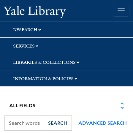
Skip
Skip
Yale University Library
to
to
search
main
content
RESEARCH
SERVICES
LIBRARIES & COLLECTIONS
INFORMATION & POLICIES
SEARCH
ADVANCED SEARCH