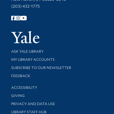
(203) 432-1775
Follow Yale Library
Yale Univer
Library Services
ASK YALE LIBRARY
Get research help and support
MY LIBRARY ACCOUNTS
SUBSCRIBE TO OUR NEWSLETTER
Stay updated with library news and events
FEEDBACK
Library Information
ACCESSIBILITY
GIVING
PRIVACY AND DATA USE
LIBRARY STAFF HUB